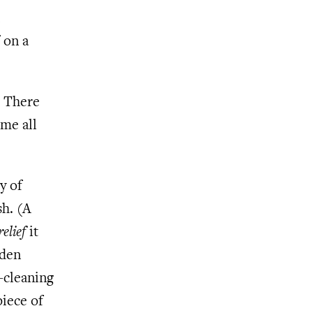
l
 on a
. There
 me all
y of
sh. (A
relief
it
dden
y-cleaning
piece of