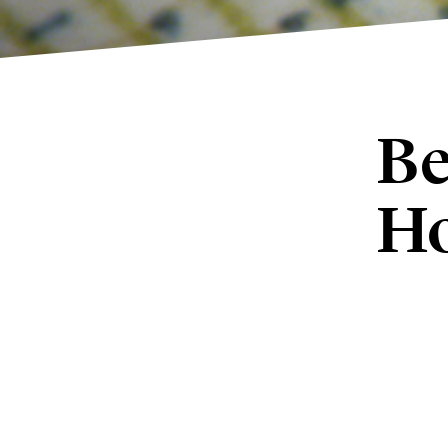
Be
Ho