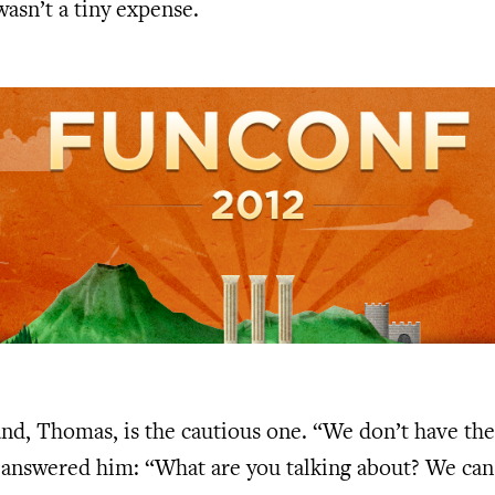
 wasn’t a tiny expense.
nd, Thomas, is the cautious one. “We don’t have th
I answered him: “What are you talking about? We ca