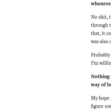
whenever
No shit, 
through t
that, it c
was also 
Probably 
I’m willi
Nothing 
way of l
My hope i
figure o