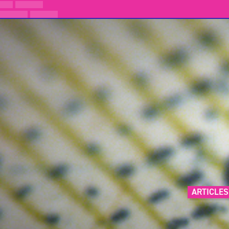
ARTICLES