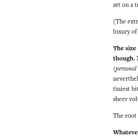
art on a t
(The extr
luxury of 
The size
though.
N
(
personal
neverthel
tiniest b
sheer vol
The root 
Whatever