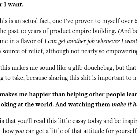
 I want.
this is an actual fact, one I’ve proven to myself over
he past 10 years of product empire building. (And b
ame in a flavor of
I can get another job whenever I wan
a source of relief, although not nearly so empowerin
this makes me sound like a glib douchebag, but that’
ng to take, because sharing this shit is important to 
makes me happier than helping other people lear
ooking at the world. And watching them
make it 
s that you’ll read this little essay today and be inspi
ut how
you
can get a little of that attitude for yourself