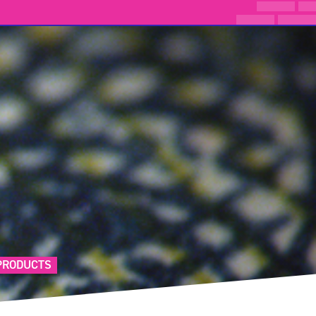
PRODUCTS