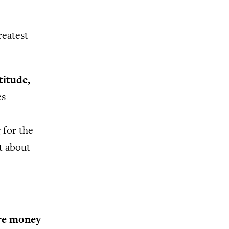
reatest
titude,
es
 for the
’t about
ore money