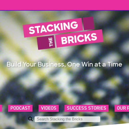
Build Your Business, One Win at a Time
PODCAST
VIDEOS
SUCCESS STORIES
OUR 