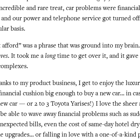
ncredible and rare treat, car problems were financia
, and our power and telephone service got turned off
lar basis.
 afford” was a phrase that was ground into my brain
ves
. It took me a
long
time to get over it, and it gave
complexes.
anks to my product business, I get to enjoy the luxur
financial cushion big enough to buy a new car… in ca
ew car — or 2 to 3 Toyota Yarises!) I love the sheer
 be able to wave away financial problems such as su
unexpected bills, even the cost of same-day hotel dr
ne upgrades… or falling in love with a one-of-a-kind 