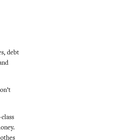
es, debt
(and
on’t
-class
money.
lothes