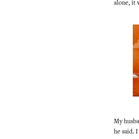
alone, it
My husba
he said. 