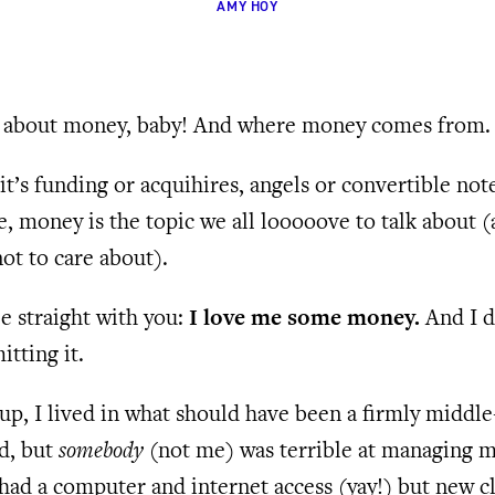
AMY HOY
lk about money, baby! And where money comes from.
t’s funding or acquihires, angels or convertible not
, money is the topic we all looooove to talk about 
ot to care about).
 straight with you:
I love me some money.
And I d
tting it.
p, I lived in what should have been a firmly middle
d, but
somebody
(not me) was terrible at managing 
had a computer and internet access (yay!) but new c