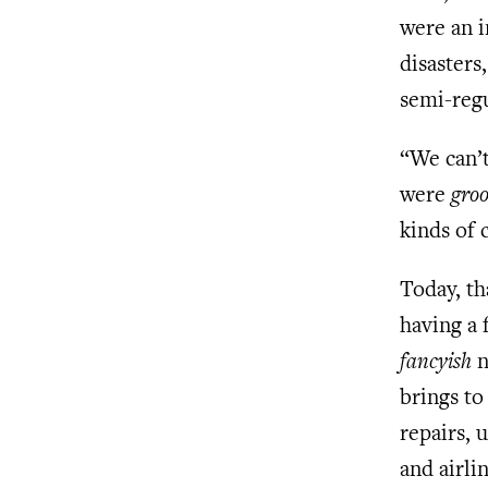
were an i
disasters
semi-regu
“We can’t
were
groo
kinds of 
Today, th
having a 
fancyish
n
brings to
repairs, 
and airli