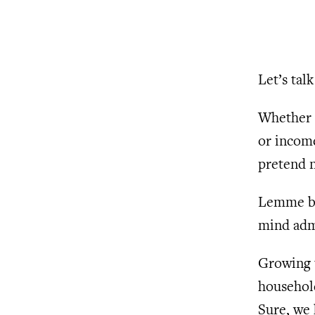
Let’s ta
Whether i
or income
pretend n
Lemme be
mind admi
Growing u
househol
Sure, we 