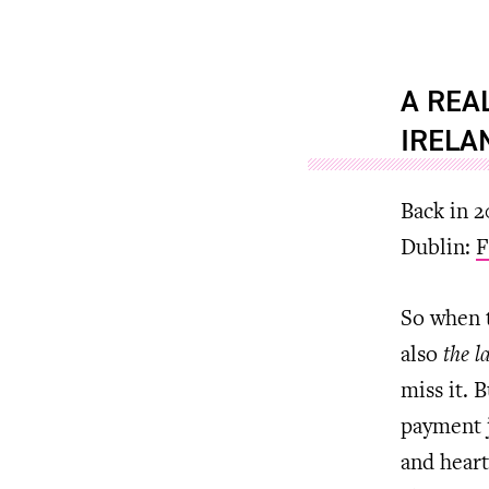
A REA
IRELA
Back in 2
Dublin:
F
So when t
also
the l
miss it. 
payment j
and heart