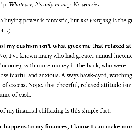
rip.
Whatever, it’s only money. No worries.
a buying power is fantastic, but
not worrying
is the g
all.)
 of my cushion isn’t what gives me that relaxed at
o, I’ve known many who had greater annual incom
income), with more money in the bank, who were
ess fearful and anxious. Always hawk-eyed, watching
it of excess. Nope, that cheerful, relaxed attitude isn
ume of cash.
of my financial chillaxing is this simple fact:
 happens to my finances, I know I can make m