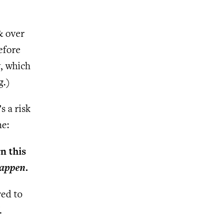
 & over
efore
t
, which
g.)
s a risk
me:
n this
happen
.
red to
.