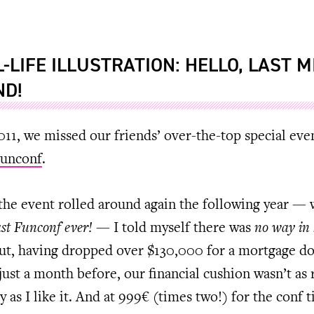
L-LIFE ILLUSTRATION: HELLO, LAST 
ND!
011, we missed our friends’ over-the-top special eve
unconf
.
he event rolled around again the following year —
ast Funconf ever!
— I told myself there was
no way in 
But, having dropped over $130,000 for a mortgage d
ust a month before, our financial cushion wasn’t as 
y as I like it. And at 999€ (times two!) for the conf t