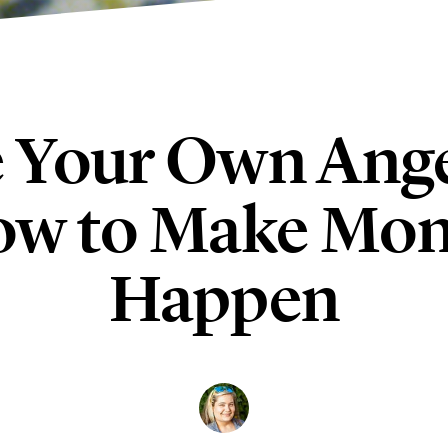
 Your Own Ange
w to Make Mo
Happen