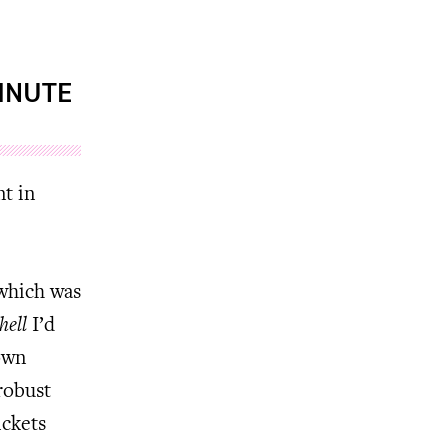
MINUTE
nt in
 which was
hell
I’d
own
robust
ickets