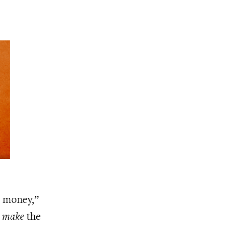
e money,”
n
make
the