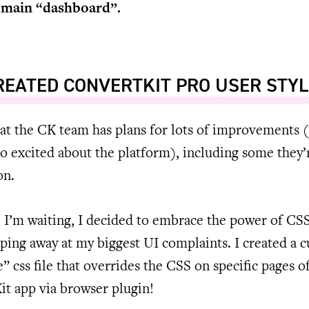
 main “dashboard”.
CREATED CONVERTKIT PRO USER STY
at the CK team has plans for lots of improvements (
o excited about the platform), including some they’
on.
 I’m waiting, I decided to embrace the power of CS
pping away at my biggest UI complaints. I created a 
e” css file that overrides the CSS on specific pages o
t app via browser plugin!