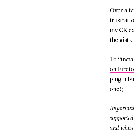
Over a fe
frustrati
my CK ex
the gist
To “insta
on Firef
plugin bu
one!)
Important
supported 
and when 