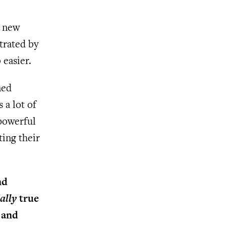
t new
trated by
easier.
ned
 a lot of
 powerful
ting their
nd
ally
true
 and