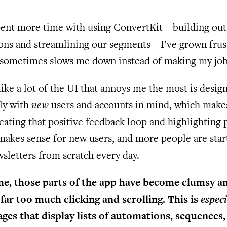
pent more time with using ConvertKit – building ou
ns and streamlining our segments – I’ve grown frus
 sometimes slows me down instead of making my job 
like a lot of the UI that annoys me the most is desig
lly with
new
users and accounts in mind, which makes
eating that positive feedback loop and highlighting
makes sense for new users, and more people are star
sletters from scratch every day.
me, those parts of the app have become clumsy a
far too much clicking and scrolling. This is
especi
ages that display lists of automations, sequences,