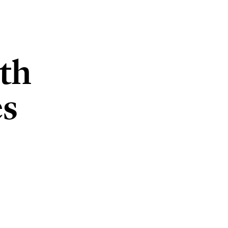
th
es