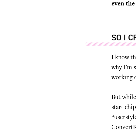
even the
SO I 
I know th
why I’m s
working 
But while
start chi
“userstyl
ConvertKi