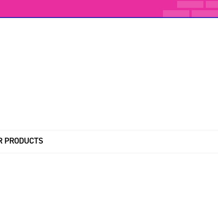
R PRODUCTS