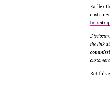
Earlier t
customers
bootstra
Disclosure
the link a
commissi
customers
But this 