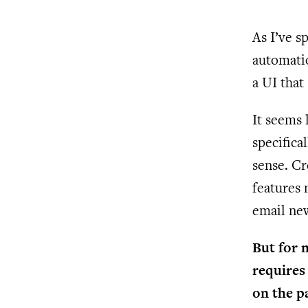
As I’ve s
automatio
a UI that
It seems 
specifica
sense. Cr
features 
email new
But for 
requires 
on the p