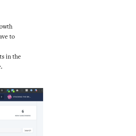
rowth
ave to
ts in the
.