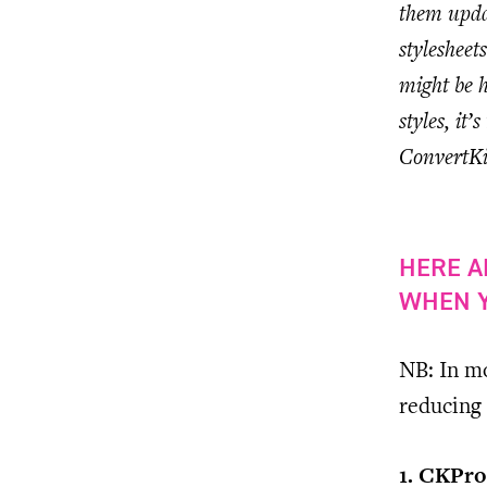
them updat
styleshee
might be h
styles, it
ConvertKit
HERE A
WHEN Y
NB: In mo
reducing 
1. CKPro