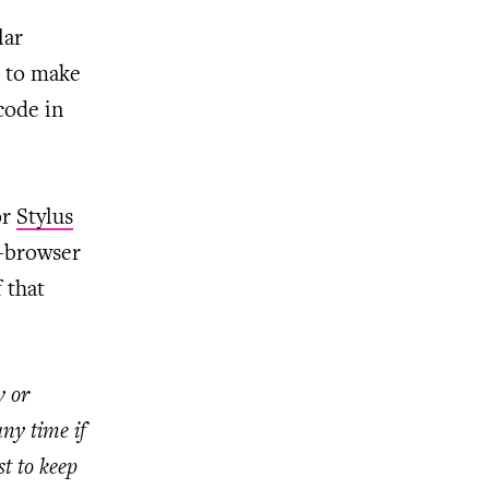
lar
e to make
code in
or
Stylus
s-browser
 that
y or
ny time if
t to keep