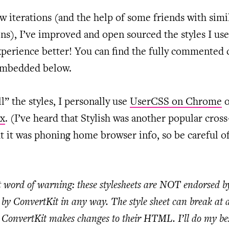
w iterations (and the help of some friends with simi
ons), I’ve improved and open sourced the styles I us
perience better! You can find the fully commented 
 embedded below.
ll” the styles, I personally use
UserCSS on Chrome
ox
. (I’ve heard that Stylish was another popular cros
t it was phoning home browser info, so be careful of
 word of warning: these stylesheets are NOT endorsed b
by ConvertKit in any way. The style sheet can break at a
ConvertKit makes changes to their HTML. I’ll do my bes