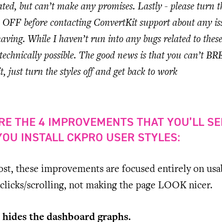
ed, but can’t make any promises. Lastly - please turn t
ts OFF before contacting ConvertKit support about any is
aving. While I haven’t run into any bugs related to thes
’s technically possible. The good news is that you can’t B
, just turn the styles off and get back to work
RE THE 4 IMPROVEMENTS THAT YOU’LL SE
OU INSTALL CKPRO USER STYLES:
st, these improvements are focused entirely on usab
clicks/scrolling, not making the page LOOK nicer.
 hides the dashboard graphs.