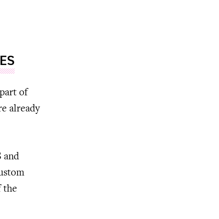
LES
part of
re already
S and
custom
f the