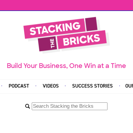
Build Your Business, One Win at a Time
PODCAST
VIDEOS
SUCCESS STORIES
OU