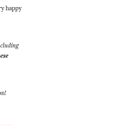
ry happy
ncluding
ese
on!