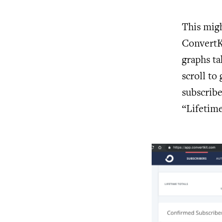
This migh
ConvertKi
graphs ta
scroll to 
subscribe
“Lifetime