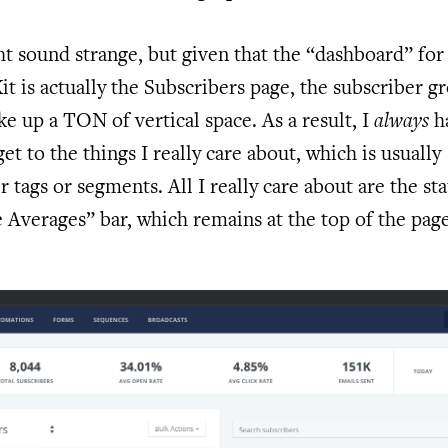
t sound strange, but given that the “dashboard” for
t is actually the Subscribers page, the subscriber g
ke up a TON of vertical space. As a result, I
always
h
get to the things I really care about, which is usually
r tags or segments. All I really care about are the sta
 Averages” bar, which remains at the top of the page