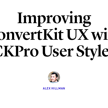
Improving
onvertKit UX wi
KPro User Styl
ALEX HILLMAN