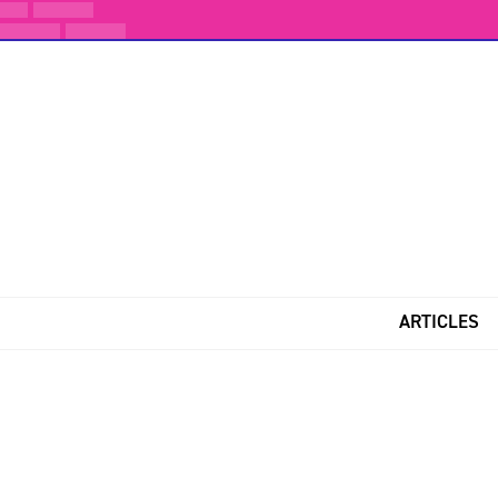
ARTICLES