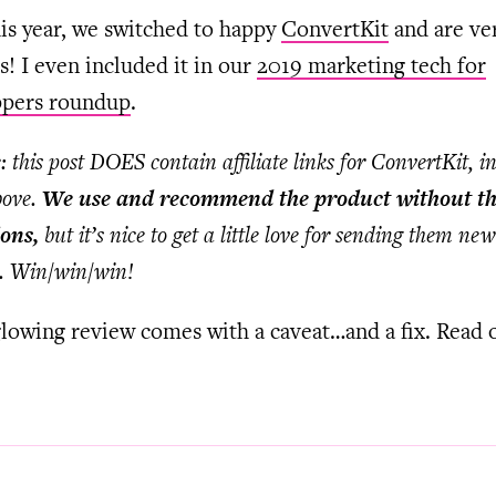
his year, we switched to happy
ConvertKit
and are ve
! I even included it in our
2019 marketing tech for
ppers roundup
.
: this post DOES contain affiliate links for ConvertKit, i
bove.
We use and recommend the product without th
ons,
but it’s nice to get a little love for sending them new
. Win/win/win!
glowing review comes with a caveat…and a fix. Read 