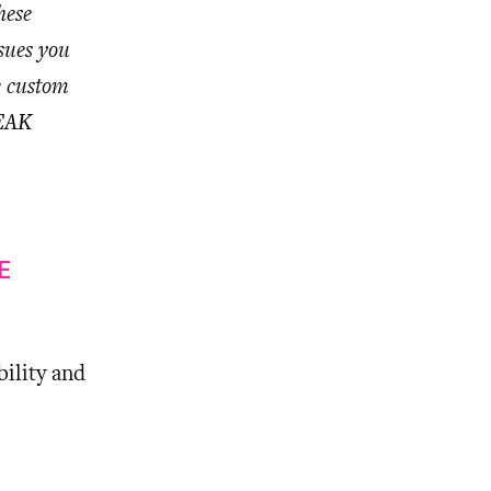
hese
sues you
e custom
REAK
E
ility and