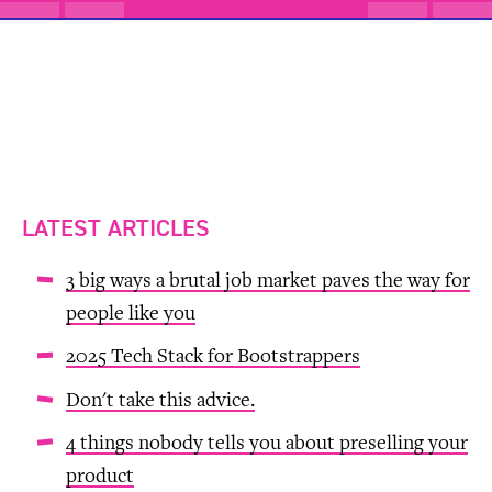
LATEST ARTICLES
3 big ways a brutal job market paves the way for
people like you
2025 Tech Stack for Bootstrappers
Don't take this advice.
4 things nobody tells you about preselling your
product