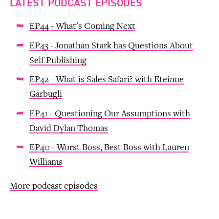
LATEST PODCAST EPISODES
EP44 - What's Coming Next
EP43 - Jonathan Stark has Questions About
Self Publishing
EP42 - What is Sales Safari? with Eteinne
Garbugli
EP41 - Questioning Our Assumptions with
David Dylan Thomas
EP40 - Worst Boss, Best Boss with Lauren
Williams
More podcast episodes