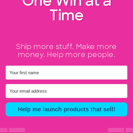
One Win at a
Time
Ship more stuff. Make more
money. Help more people.
Help me launch products that sell!