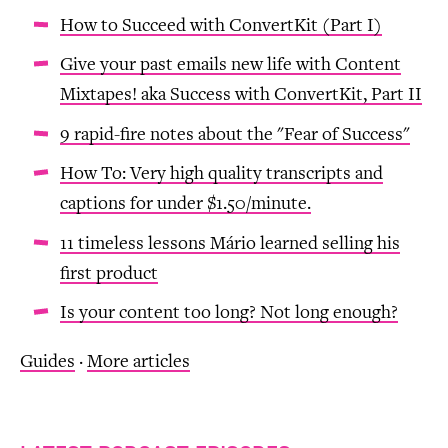
How to Succeed with ConvertKit (Part I)
Give your past emails new life with Content
Mixtapes! aka Success with ConvertKit, Part II
9 rapid-fire notes about the "Fear of Success"
How To: Very high quality transcripts and
captions for under $1.50/minute.
11 timeless lessons Mário learned selling his
first product
Is your content too long? Not long enough?
Guides
·
More articles