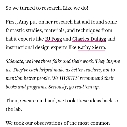
So we turned to research. Like we do!
First, Amy put on her research hat and found some
fantastic studies, materials, and techniques from
habit experts like
BJ Fogg
and
Charles Duhigg
and
instructional design experts like
Kathy Sierra
.
Sidenote, we love those folks and their work. They inspire
us. They’ve each helped make us better teachers, not to
mention better people. We HIGHLY recommend their
books and programs. Seriously, go read ‘em up.
Then, research in hand, we took these ideas back to
the lab.
We took our observations of the most common