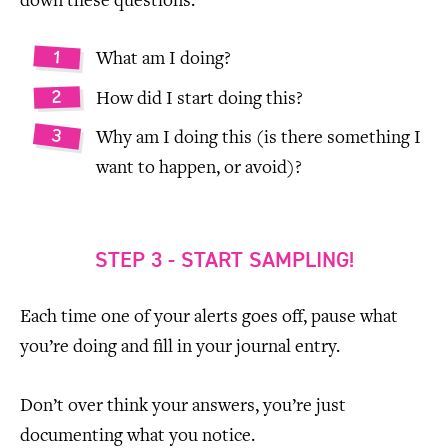
down these questions:
What am I doing?
How did I start doing this?
Why am I doing this (is there something I
want to happen, or avoid)?
STEP 3 - START SAMPLING!
Each time one of your alerts goes off, pause what
you’re doing and fill in your journal entry.
Don’t over think your answers, you’re just
documenting what you notice.