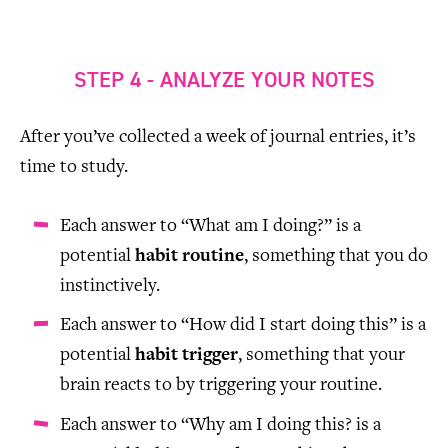
STEP 4 - ANALYZE YOUR NOTES
After you’ve collected a week of journal entries, it’s
time to study.
Each answer to “What am I doing?” is a
potential
habit routine
, something that you do
instinctively.
Each answer to “How did I start doing this” is a
potential
habit trigger
, something that your
brain reacts to by triggering your routine.
Each answer to “Why am I doing this? is a