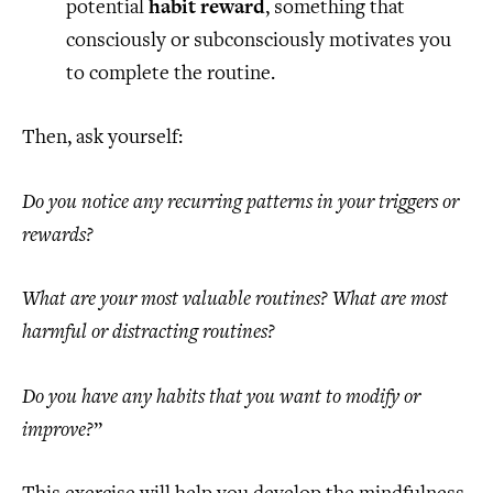
potential
habit reward
, something that
consciously or subconsciously motivates you
to complete the routine.
Then, ask yourself:
Do you notice any recurring patterns in your triggers or
rewards?
What are your most valuable routines? What are most
harmful or distracting routines?
Do you have any habits that you want to modify or
improve?
”