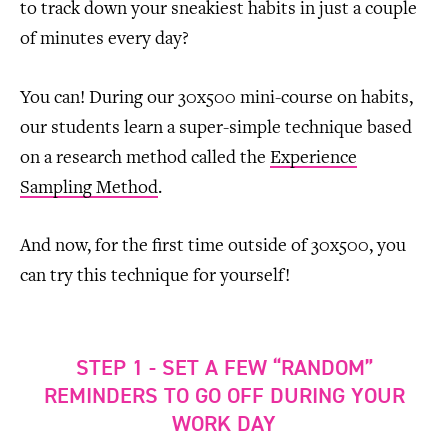
to track down your sneakiest habits in just a couple
of minutes every day?
You can! During our 30x500 mini-course on habits,
our students learn a super-simple technique based
on a research method called the
Experience
Sampling Method
.
And now, for the first time outside of 30x500, you
can try this technique for yourself!
STEP 1 - SET A FEW “RANDOM”
REMINDERS TO GO OFF DURING YOUR
WORK DAY