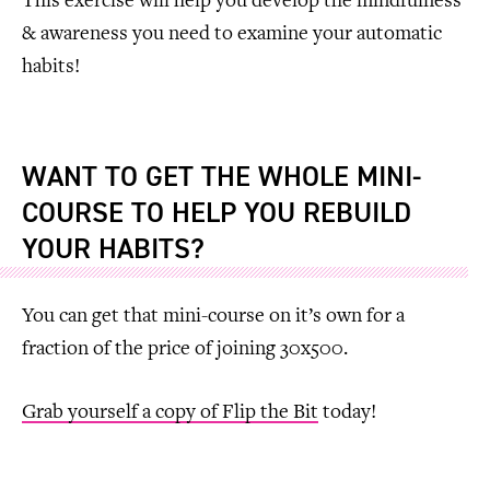
This exercise will help you develop the mindfulness
& awareness you need to examine your automatic
habits!
WANT TO GET THE WHOLE MINI-
COURSE TO HELP YOU REBUILD
YOUR HABITS?
You can get that mini-course on it’s own for a
fraction of the price of joining 30x500.
Grab yourself a copy of Flip the Bit
today!