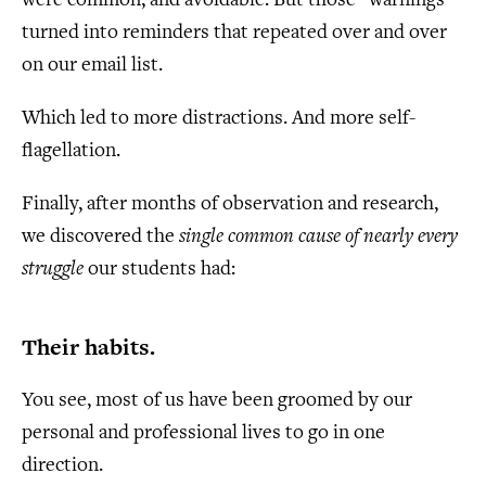
were common, and avoidable. But those “warnings”
turned into reminders that repeated over and over
on our email list.
Which led to more distractions. And more self-
flagellation.
Finally, after months of observation and research,
we discovered the
single common cause of nearly every
struggle
our students had:
Their habits.
You see, most of us have been groomed by our
personal and professional lives to go in one
direction.