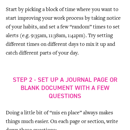
Start by picking a block of time where you want to
start improving your work process by taking notice
of your habits, and set a few “random” times to set
alerts (e.g. 9:35am, 11:38am, 1:42pm). Try setting
different times on different days to mix it up and
catch different parts of your day.
STEP 2 - SET UP A JOURNAL PAGE OR
BLANK DOCUMENT WITH A FEW
QUESTIONS
Doing a little bit of “mis en place” always makes
things much easier. On each page or section, write