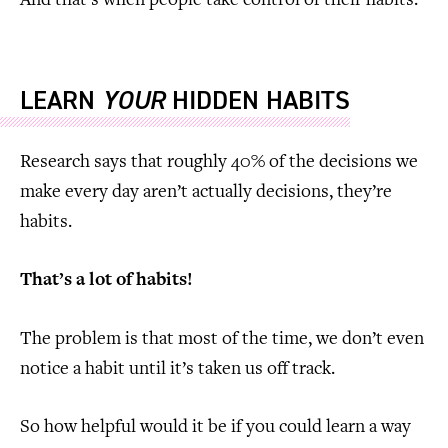
And that’s when people take control of their habits.
LEARN
YOUR
HIDDEN HABITS
Research says that roughly 40% of the decisions we
make every day aren’t actually decisions, they’re
habits.
That’s a lot of habits!
The problem is that most of the time, we don’t even
notice a habit until it’s taken us off track.
So how helpful would it be if you could learn a way