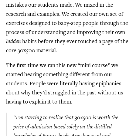
mistakes our students made. We mixed in the
research and examples. We created our own set of
exercises designed to baby-step people through the
process of understanding and improving their own
hidden
habits before they ever touched a page of the
core 30x500 material.
The first time we ran this new “mini course” we
started hearing something different from our
students. People were literally having epiphanies
about why they’d struggled in the past without us
having to explain it to them.
“I’m starting to realize that 30x500 is worth the
price of admission based solely on the distilled