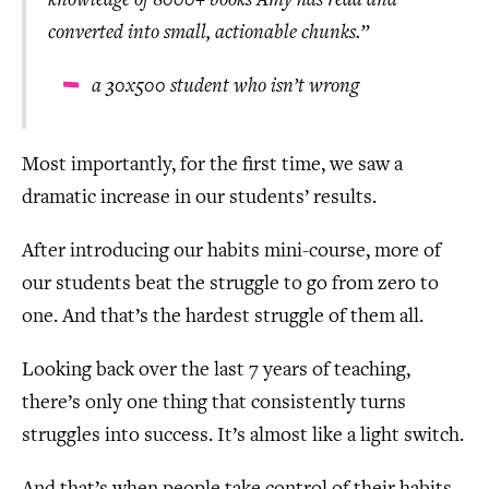
knowledge of 8000+ books Amy has read and
converted into small, actionable chunks.”
a 30x500 student who isn’t wrong
Most importantly, for the first time, we saw a
dramatic increase in our students’ results.
After introducing our habits mini-course, more of
our students beat the struggle to go from zero to
one. And that’s the hardest struggle of them all.
Looking back over the last 7 years of teaching,
there’s only one thing that consistently turns
struggles into success. It’s almost like a light switch.