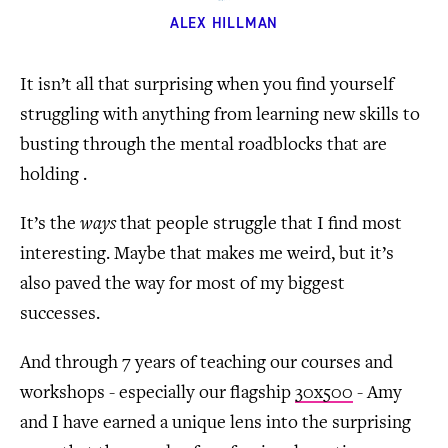
ALEX HILLMAN
It isn’t all that surprising when you find yourself
struggling with anything from learning new skills to
busting through the mental roadblocks that are
holding .
It’s the
ways
that people struggle that I find most
interesting. Maybe that makes me weird, but it’s
also paved the way for most of my biggest
successes.
And through 7 years of teaching our courses and
workshops - especially our flagship
30x500
- Amy
and I have earned a unique lens into the surprising