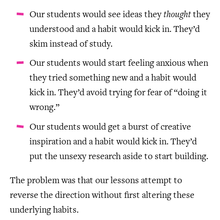
Our students would see ideas they
thought
they
understood and a habit would kick in. They’d
skim instead of study.
Our students would start feeling anxious when
they tried something new and a habit would
kick in. They’d avoid trying for fear of “doing it
wrong.”
Our students would get a burst of creative
inspiration and a habit would kick in. They’d
put the unsexy research aside to start building.
The problem was that our lessons attempt to
reverse the direction without first altering these
underlying habits.