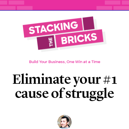
Build Your Business, One Win at a Time
Eliminate your #1
cause of struggle