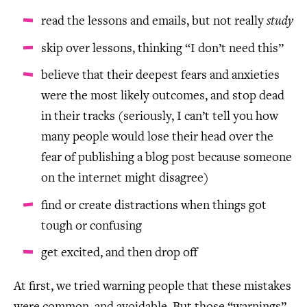
read the lessons and emails, but not really
study
skip over lessons, thinking “I don’t need this”
believe that their deepest fears and anxieties
were the most likely outcomes, and stop dead
in their tracks (seriously, I can’t tell you how
many people would lose their head over the
fear of publishing a blog post because someone
on the internet might disagree)
find or create distractions when things got
tough or confusing
get excited, and then drop off
At first, we tried warning people that these mistakes