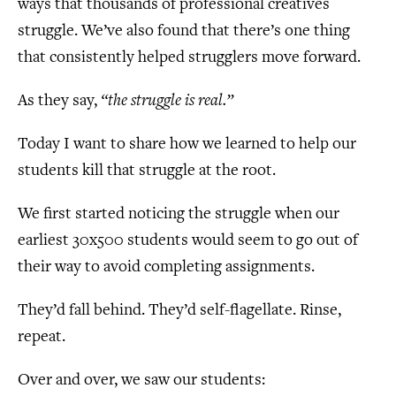
ways that thousands of professional creatives
struggle. We’ve also found that there’s one thing
that consistently helped strugglers move forward.
As they say,
“the struggle is real.”
Today I want to share how we learned to help our
students kill that struggle at the root.
We first started noticing the struggle when our
earliest 30x500 students would seem to go out of
their way to avoid completing assignments.
They’d fall behind. They’d self-flagellate. Rinse,
repeat.
Over and over, we saw our students: