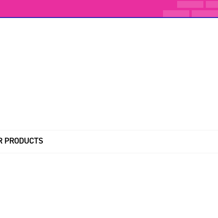
R PRODUCTS