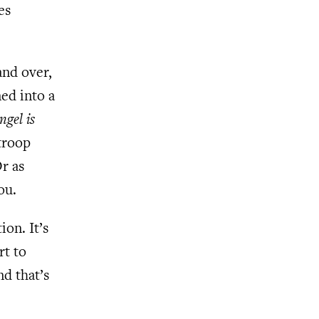
es
and over,
ned into a
ngel is
troop
Or as
ou.
ion. It’s
rt to
nd that’s