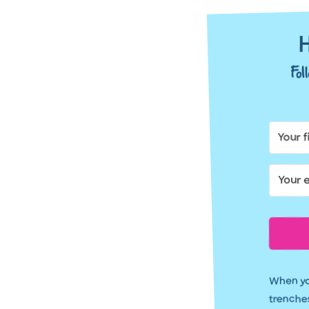
H
Fo
When you
trenches