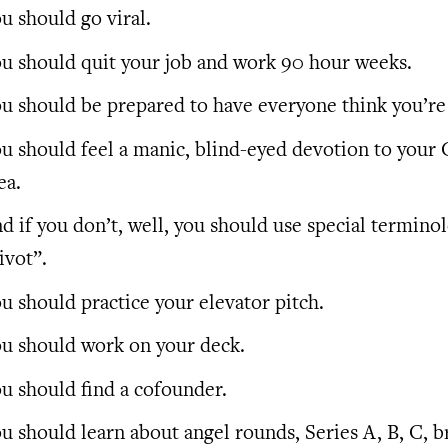
u should go viral.
u should quit your job and work 90 hour weeks.
u should be prepared to have everyone think you’re 
u should feel a manic, blind-eyed devotion to your 
ea.
d if you don’t, well, you should use special terminol
ivot”.
u should practice your elevator pitch.
u should work on your deck.
u should find a cofounder.
u should learn about angel rounds, Series A, B, C, b