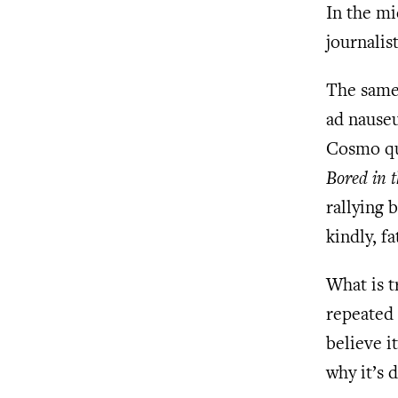
In the mi
journalist
The same 
ad nauseu
Cosmo q
Bored in 
rallying 
kindly, f
What is t
repeated 
believe i
why it’s 