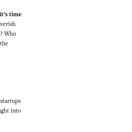
it’s time
everish
ip? Who
 the
 startups
ught into