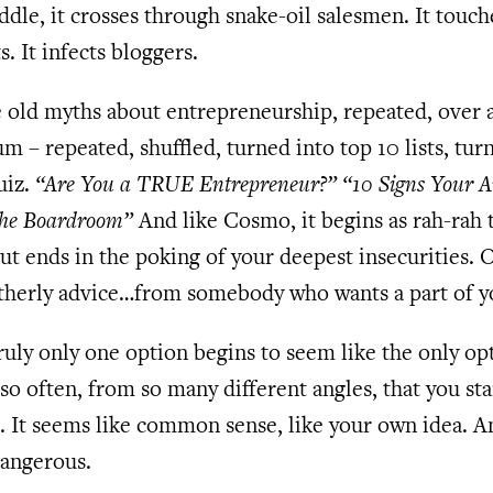
ddle, it crosses through snake-oil salesmen. It touch
s. It infects bloggers.
old myths about entrepreneurship, repeated, over 
m – repeated, shuffled, turned into top 10 lists, tur
uiz.
“Are You a TRUE Entrepreneur?”
“10 Signs Your A
the Boardroom”
And like Cosmo, it begins as rah-rah 
but ends in the poking of your deepest insecurities. 
atherly advice…from somebody who wants a part of y
ruly only one option begins to seem like the only opt
so often, from so many different angles, that you sta
t. It seems like common sense, like your own idea. A
dangerous.