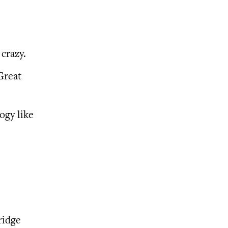
crazy.
Great
ogy like
ridge