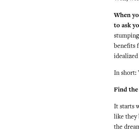
When you
to ask y
stumping
benefits 
idealized
In short
Find the
It starts
like they
the drea