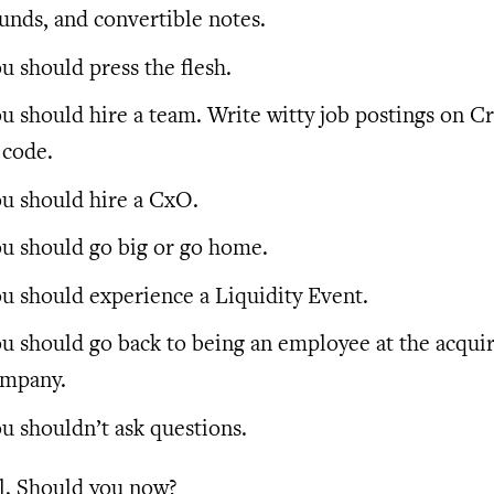
unds, and convertible notes.
u should press the flesh.
u should hire a team. Write witty job postings on Cra
 code.
u should hire a CxO.
u should go big or go home.
u should experience a Liquidity Event.
u should go back to being an employee at the acqui
mpany.
u shouldn’t ask questions.
l. Should you now?