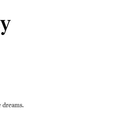
ey
e dreams.