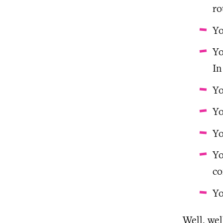
ro
Yo
Yo
In
Yo
Yo
Yo
Yo
co
Yo
Well, wel