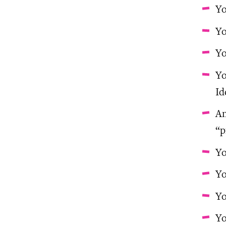
Yo
Yo
Yo
Yo
Id
An
“p
Yo
Yo
Yo
Yo