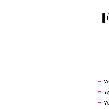
F
Yo
Yo
Yo