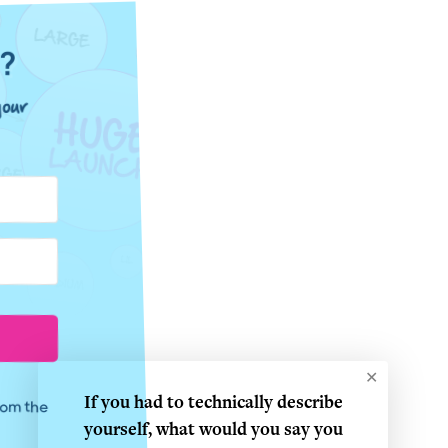
e?
our
✕
If you had to technically describe
from the
yourself, what would you say you