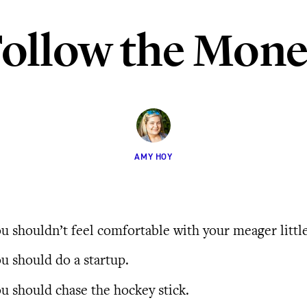
ollow the Mon
AMY HOY
u shouldn’t feel comfortable with your meager littl
u should do a startup.
u should chase the hockey stick.