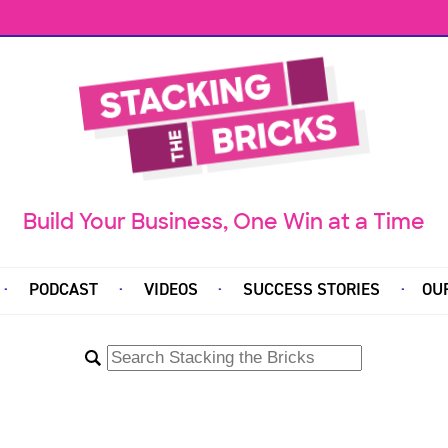
Build Your Business, One Win at a Time
PODCAST
VIDEOS
SUCCESS STORIES
OU