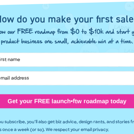
ow do you make your first sal
llow our FREE roadmap from $0 to $10k and start y
product business one small, achievable win at a time.
Get your FREE launch•ftw roadmap today
 subscribe, you’ll also get biz advice, design rants, and stories 
 once a week (or so). We respect your email privacy.