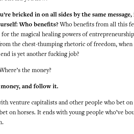
’re bricked in on all sides by the same message, 
ourself: Who benefits?
Who benefits from all this f
 for the magical healing powers of entrepreneursh
from the chest-thumping rhetoric of freedom, when
 end is yet another fucking job?
: Where’s the money?
 money, and follow it.
 with venture capitalists and other people who bet on
 bet on horses. It ends with young people who’ve bo
m.