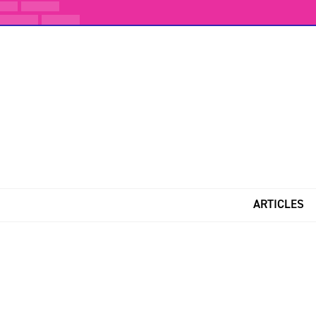
ARTICLES