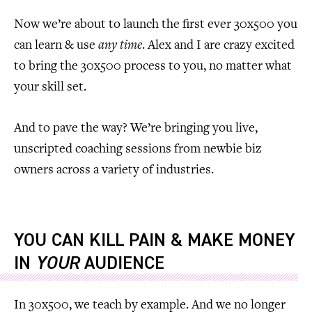
Now we’re about to launch the first ever 30x500 you
can learn & use
any time
. Alex and I are crazy excited
to bring the 30x500 process to you, no matter what
your skill set.
And to pave the way? We’re bringing you live,
unscripted coaching sessions from newbie biz
owners across a variety of industries.
YOU CAN KILL PAIN & MAKE MONEY
IN
YOUR
AUDIENCE
In 30x500, we teach by example. And we no longer