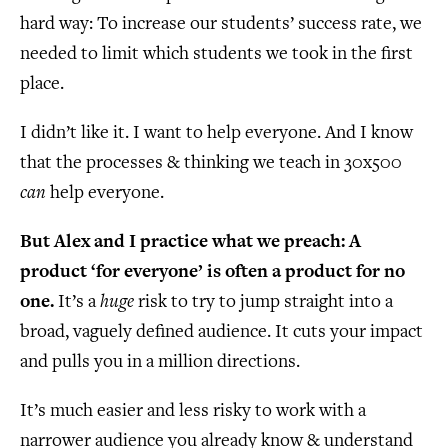
hard way: To increase our students’ success rate, we
needed to limit which students we took in the first
place.
I didn’t like it. I want to help everyone. And I know
that the processes & thinking we teach in 30x500
can
help everyone.
But Alex and I practice what we preach: A
product ‘for everyone’ is often a product for no
one.
It’s a
huge
risk to try to jump straight into a
broad, vaguely defined audience. It cuts your impact
and pulls you in a million directions.
It’s much easier and less risky to work with a
narrower audience you already know & understand