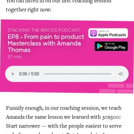
You can listen in on our first coaching session
together right now:
STACKING THE BRICKS PODCAST
EP8 - From pain to product
Masterclass with Amanda
Thomas
57 min
Funnily enough, in our coaching session, we teach
Amanda the same lesson we learned with 30x500:
Start narrower — with the people easiest to serve