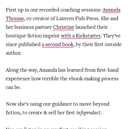
First up in our recorded coaching sessions:
Amanda
Thomas
, co-creator of Lantern Fish Press. She and
her business partner
Christine
launched their
boutique fiction imprint
with a Kickstarter
. They’ve
since published
a second book
, by their first outside
author.
Along the way, Amanda has learned from first-hand
experience how terrible the ebook-making process
can be.
Now she’s using our guidance to move beyond
fiction, to create & sell her first
infoproduct
.