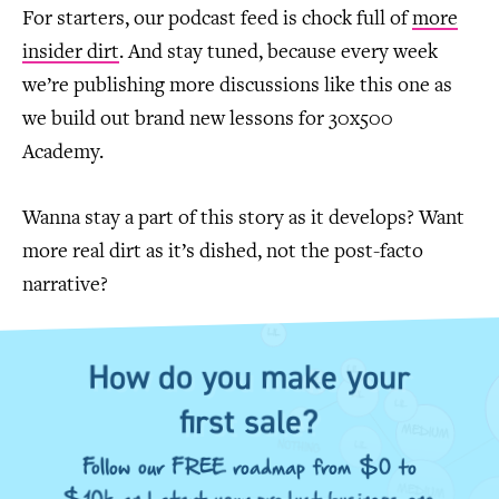
For starters, our podcast feed is chock full of
more
insider dirt
. And stay tuned, because every week
we’re publishing more discussions like this one as
we build out brand new lessons for 30x500
Academy.
Wanna stay a part of this story as it develops? Want
more real dirt as it’s dished, not the post-facto
narrative?
How do you make your
first sale?
Follow our FREE roadmap from $0 to