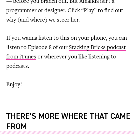
— before you branch out. But Amanda isn’t a
programmer or designer. Click “Play” to find out
why (and where) we steer her.
If you wanna listen to this on your phone, you can
listen to Episode 8 of our
Stacking Bricks podcast
from iTunes
or wherever you like listening to
podcasts.
Enjoy!
THERE’S MORE WHERE THAT CAME
FROM