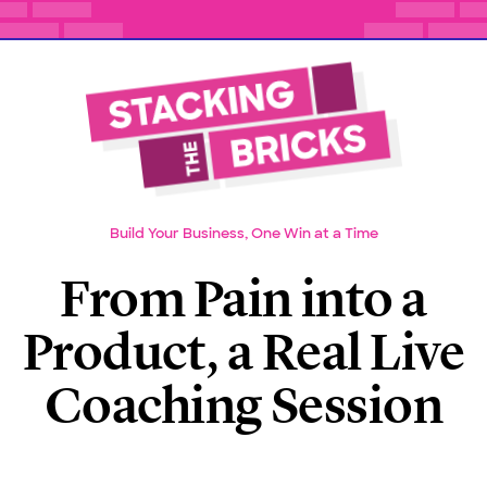
Build Your Business, One Win at a Time
From Pain into a
Product, a Real Live
Coaching Session