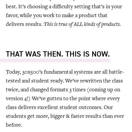
best. It’s choosing a difficulty setting that’s in your
favor, while you work to make a product that
delivers results.
This is true of ALL kinds of products.
THAT WAS THEN. THIS IS NOW.
Today, 30x500’s fundamental systems are all battle-
tested and student ready. We’ve rewritten the class
twice, and changed formats 3 times (coming up on
version 4!) We’ve gotten to the point where every
class delivers excellent student outcomes. Our
students get more, bigger & faster results than ever
before.