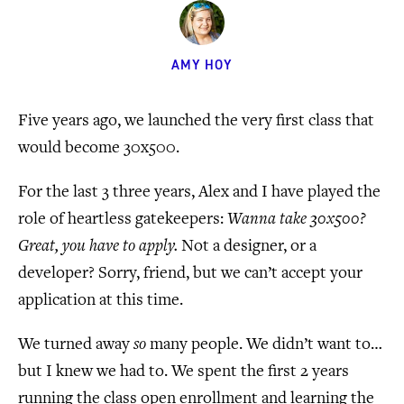
AMY HOY
Five years ago, we launched the very first class that
would become 30x500.
For the last 3 three years, Alex and I have played the
role of heartless gatekeepers:
Wanna take 30x500?
Great, you have to apply.
Not a designer, or a
developer? Sorry, friend, but we can’t accept your
application at this time.
We turned away
so
many people. We didn’t want to…
but I knew we had to. We spent the first 2 years
running the class open enrollment and learning the