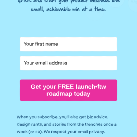
$10k and start your product business one
small, achievable win at a time.
Get your FREE launch•ftw
roadmap today
When you subscribe, you’ll also get biz advice,
design rants, and stories from the trenches once a
week (or so). We respect your email privacy.