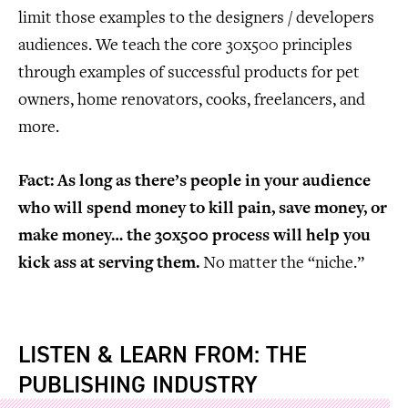
limit those examples to the designers / developers
audiences. We teach the core 30x500 principles
through examples of successful products for pet
owners, home renovators, cooks, freelancers, and
more.
Fact: As long as there’s people in your audience
who will spend money to kill pain, save money, or
make money… the 30x500 process will help you
kick ass at serving them.
No matter the “niche.”
LISTEN & LEARN FROM: THE
PUBLISHING INDUSTRY