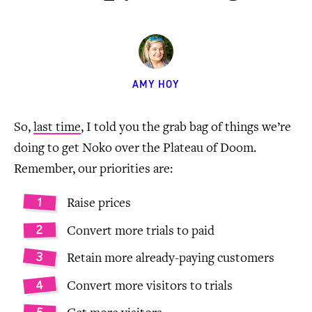
AMY HOY
So,
last time
, I told you the grab bag of things we’re
doing to get Noko over the Plateau of Doom.
Remember, our priorities are:
Raise prices
Convert more trials to paid
Retain more already-paying customers
Convert more visitors to trials