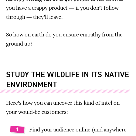
you have a crappy product — if you don’t follow
through — they’ll leave.
So how on earth do you ensure empathy from the
ground up?
STUDY THE WILDLIFE IN ITS NATIVE
ENVIRONMENT
Here’s how you can uncover this kind of intel on
your would-be customers:
Find your audience online (and anywhere