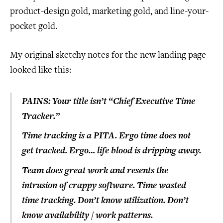
product-design gold, marketing gold, and line-your-
pocket gold.
My original sketchy notes for the new landing page
looked like this:
PAINS:
Your title isn’t “Chief Executive Time
Tracker.”
Time tracking is a PITA.
Ergo time does not
get tracked.
Ergo… life blood is dripping away.
Team does great work and resents the
intrusion of crappy software.
Time wasted
time tracking.
Don’t know utilization.
Don’t
know availability / work patterns.