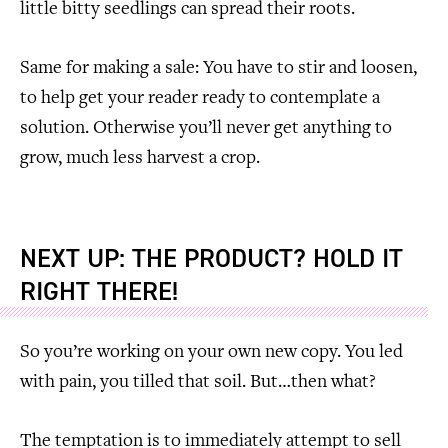
little bitty seedlings can spread their roots.
Same for making a sale: You have to stir and loosen,
to help get your reader ready to contemplate a
solution. Otherwise you’ll never get anything to
grow, much less harvest a crop.
NEXT UP: THE PRODUCT? HOLD IT
RIGHT THERE!
So you’re working on your own new copy. You led
with pain, you tilled that soil. But…then what?
The temptation is to immediately attempt to sell