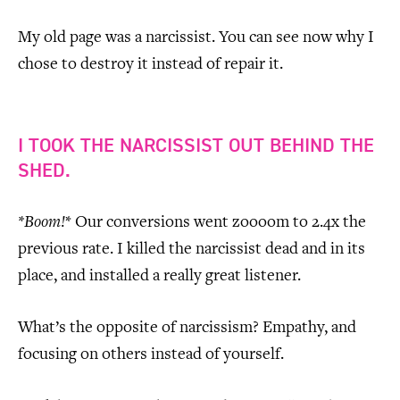
My old page was a narcissist. You can see now why I
chose to destroy it instead of repair it.
I TOOK THE NARCISSIST OUT BEHIND THE
SHED.
*Boom!
* Our conversions went zoooom to 2.4x the
previous rate. I killed the narcissist dead and in its
place, and installed a really great listener.
What’s the opposite of narcissism? Empathy, and
focusing on others instead of yourself.