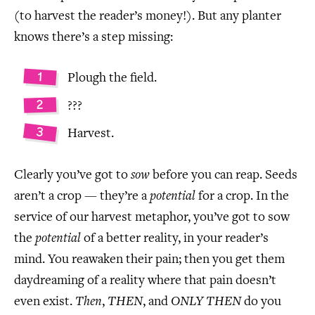
(to harvest the reader’s money!). But any planter
knows there’s a step missing:
Plough the field.
???
Harvest.
Clearly you’ve got to
sow
before you can reap. Seeds
aren’t a crop — they’re a
potential
for a crop. In the
service of our harvest metaphor, you’ve got to sow
the
potential
of a better reality, in your reader’s
mind. You reawaken their pain; then you get them
daydreaming of a reality where that pain doesn’t
even exist.
Then
,
THEN
, and
ONLY THEN
do you