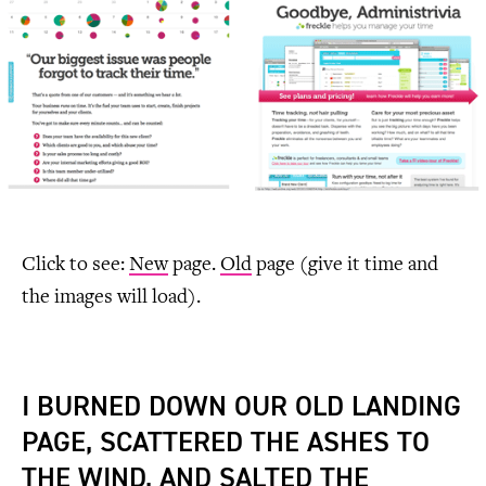
Click to see:
New
page.
Old
page (give it time and
the images will load).
I BURNED DOWN OUR OLD LANDING
PAGE, SCATTERED THE ASHES TO
THE WIND, AND SALTED THE