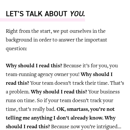
LET’S TALK ABOUT
YOU
.
Right from the start, we put ourselves in the
background in order to answer the important
question:
Why should I read this?
Because it’s for you, you
team-running agency owner you!
Why should I
read this?
Your team doesn’t track their time. That’s
a problem.
Why should I read this?
Your business
runs on time. So if your team doesn’t track your
time, that’s really bad.
OK, smartass, you’re not
telling me anything I don’t already know. Why
should I read this?
Because now you’re intrigued…