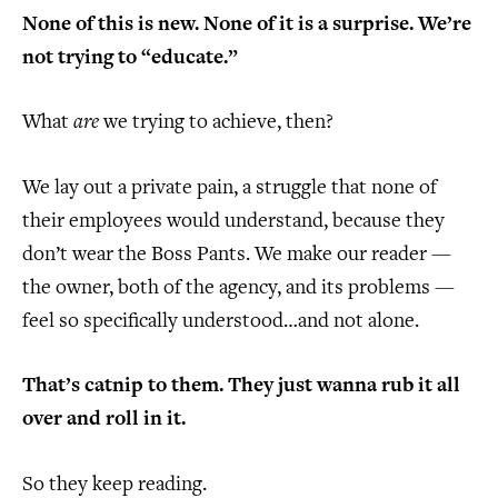
None of this is new. None of it is a surprise. We’re
not trying to “educate.”
What
are
we trying to achieve, then?
We lay out a private pain, a struggle that none of
their employees would understand, because they
don’t wear the Boss Pants. We make our reader —
the owner, both of the agency, and its problems —
feel so specifically understood…and not alone.
That’s catnip to them. They just wanna rub it all
over and roll in it.
So they keep reading.