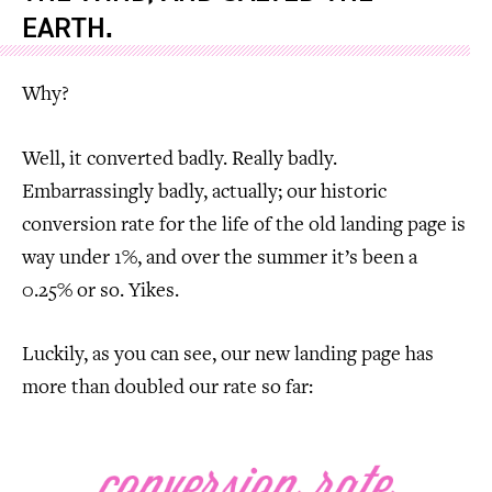
EARTH.
Why?
Well, it converted badly. Really badly.
Embarrassingly badly, actually; our historic
conversion rate for the life of the old landing page is
way under 1%, and over the summer it’s been a
0.25% or so. Yikes.
Luckily, as you can see, our new landing page has
more than doubled our rate so far: