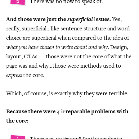
There was no flow to speak of.
And those were just the
superficial
issues.
Yes,
really, superficial…like sentence structure and word
choice are superficial when compared to the idea of
what you have chosen to write about and why
. Design,
layout, CTAs — those were not the core of what the
page was and why…those were methods used to
express
the core.
Which, of course, is exactly why they were terrible.
Because there were 4 irreparable problems with
the core: