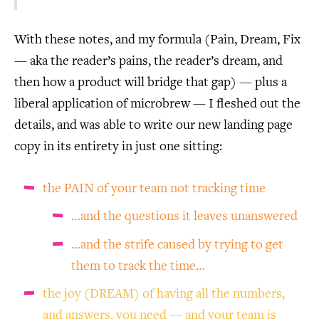
With these notes, and my formula (Pain, Dream, Fix
— aka the reader’s pains, the reader’s dream, and
then how a product will bridge that gap) — plus a
liberal application of microbrew — I fleshed out the
details, and was able to write our new landing page
copy in its entirety in just one sitting:
the PAIN of your team not tracking time
…and the questions it leaves unanswered
…and the strife caused by trying to get
them to track the time…
the joy (DREAM) of having all the numbers,
and answers, you need — and your team is