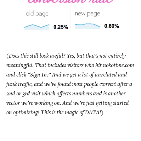
(Does this still look awful? Yes, but that’s not entirely
meaningful. That includes visitors who hit nokotime.com
and click “Sign In.” And we get a lot of unrelated and
junk traffic, and we’ve found most people convert after a
2nd or 3rd visit which affects numbers and is another
vector we’re working on. And we’re just getting started
on optimizing! This is the magic of DATA!)