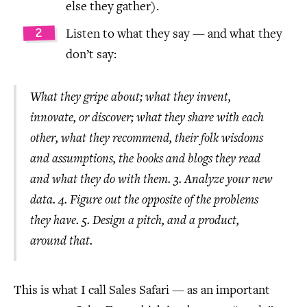
else they gather).
Listen to what they say — and what they
don’t say:
What they gripe about; what they invent,
innovate, or discover; what they share with each
other, what they recommend, their folk wisdoms
and assumptions, the books and blogs they read
and what they do with them. 3. Analyze your new
data. 4. Figure out the opposite of the problems
they have. 5. Design a pitch, and a product,
around that.
This is what I call Sales Safari — as an important