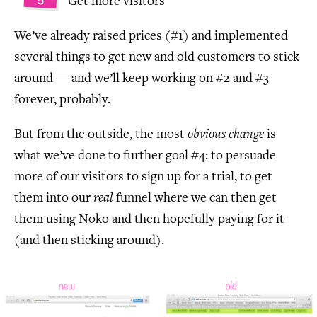
Get more visitors
We’ve already raised prices (#1) and implemented
several things to get new and old customers to stick
around — and we’ll keep working on #2 and #3
forever, probably.
But from the outside, the most
obvious change
is
what we’ve done to further goal #4: to persuade
more of our visitors to sign up for a trial, to get
them into our
real
funnel where we can then get
them using Noko and then hopefully paying for it
(and then sticking around).