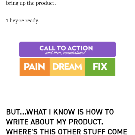
bring up the product.
They’re ready.
BUT…WHAT I KNOW IS HOW TO
WRITE ABOUT MY PRODUCT.
WHERE’S THIS OTHER STUFF COME