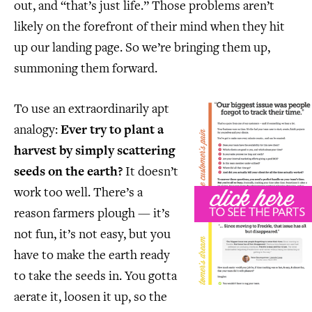
out, and “that’s just life.” Those problems aren’t
likely on the forefront of their mind when they hit
up our landing page. So we’re bringing them up,
summoning them forward.
To use an extraordinarily apt
analogy:
Ever try to plant a
harvest by simply scattering
seeds on the earth?
It doesn’t
work too well. There’s a
reason farmers plough — it’s
not fun, it’s not easy, but you
have to make the earth ready
to take the seeds in. You gotta
aerate it, loosen it up, so the