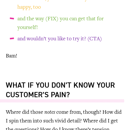
happy, too
and the way (FIX) you can get that for
yourself!
and wouldn’t you like to try it? (CTA)
Bam!
WHAT IF YOU DON’T KNOW YOUR
CUSTOMER’S PAIN?
Where did those
notes
come from, though? How did
I spin them into such vivid detail? Where did I get
the questions? How do I know there’s tension