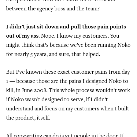
between the agency boss and the team?
I didn’t just sit down and pull those pain points
out of my ass.
Nope. I know my customers. You
might think that’s because we’ve been running Noko
for nearly 5 years, and sure, that helped.
But I’ve known these exact customer pains from day
1 — because those are the pains I designed Noko to
kill, in June 2008. This whole process wouldn’t work
if Noko wasn’t designed to serve, if I didn’t
understand and focus on my customers when I built
the product, itself.
All copywriting can do is get people in the door. If