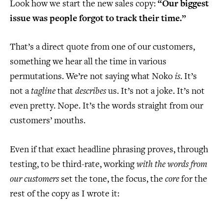
Look how we start the new sales copy:
“Our biggest
issue was people forgot to track their time.”
That’s a direct quote from one of our customers,
something we hear all the time in various
permutations. We’re not saying what Noko
is
. It’s
not a
tagline
that
describes
us. It’s not a joke. It’s not
even pretty. Nope. It’s the words straight from our
customers’ mouths.
Even if that exact headline phrasing proves, through
testing, to be third-rate, working
with the words from
our customers
set the tone, the focus, the
core
for the
rest of the copy as I wrote it: