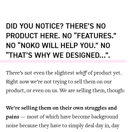
DID YOU NOTICE? THERE’S NO
PRODUCT HERE. NO “FEATURES.”
NO “NOKO WILL HELP YOU.” NO
“THAT’S WHY WE DESIGNED…”.
There’s not even the slightest
whiff
of product yet.
Right now we’re not trying to sell them on our
product, or even on us. We are selling them, though:
We’re selling them on their own struggles and
pains
— most of which have become background
noise because they have to simply deal day in, day