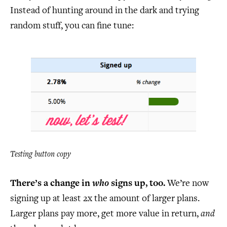
Instead of hunting around in the dark and trying
random stuff, you can fine tune:
Testing button copy
There’s a change in
who
signs up, too.
We’re now
signing up at least 2x the amount of larger plans.
Larger plans pay more, get more value in return,
and