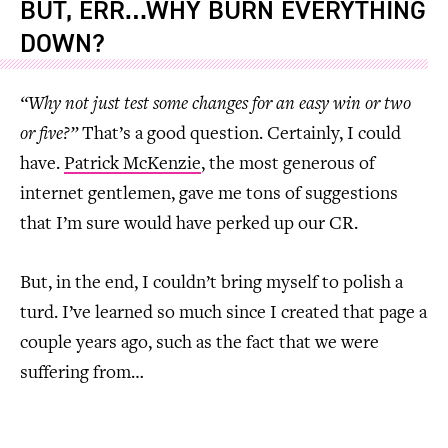
BUT, ERR…WHY BURN EVERYTHING
DOWN?
“Why not just test some changes for an easy win or two
or five?”
That’s a good question. Certainly, I could
have.
Patrick McKenzie
, the most generous of
internet gentlemen, gave me tons of suggestions
that I’m sure would have perked up our CR.
But, in the end, I couldn’t bring myself to polish a
turd. I’ve learned so much since I created that page a
couple years ago, such as the fact that we were
suffering from…