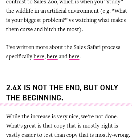
contrast to Sales Zoo, which is when you “study”
the wildlife in an artificial environment (e.g. “What
is your biggest problem?” vs watching what makes
them curse and bitch the most).
I’ve written more about the Sales Safari process
specifically
here
,
here
and
here
.
2.4X IS NOT THE END, BUT ONLY
THE BEGINNING.
While the increase is very nice, we’re not done.
What’s great is that copy that is mostly-right is
vastly easier to test than copy that is mostly-wrong.