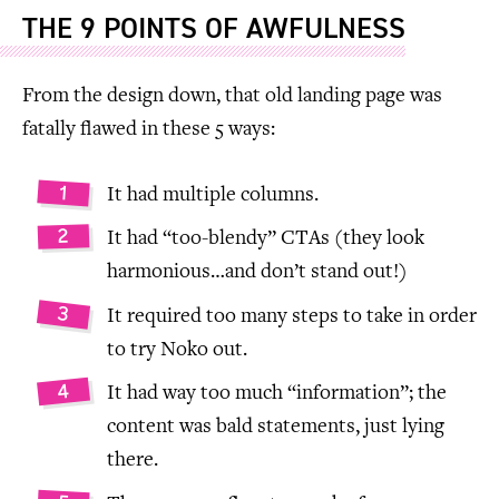
THE 9 POINTS OF AWFULNESS
From the design down, that old landing page was
fatally flawed in these 5 ways:
It had multiple columns.
It had “too-blendy” CTAs (they look
harmonious…and don’t stand out!)
It required too many steps to take in order
to try Noko out.
It had way too much “information”; the
content was bald statements, just lying
there.