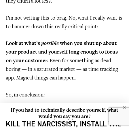
they churn a lot less.
I’m not writing this to brag. No, what I really want is
to hammer down this really critical point:
Look at what’s
possible
when you shut up about
your product and yourself long enough to focus
on your customer.
Even for something as dead
boring — in a saturated market — as time tracking
app. Magical things can happen.
So, in conclusion:
✕
If you had to technically describe yourself, what
would you say you are?
KILL THE NARCISSIST, INSTALL THE
Tap to answer