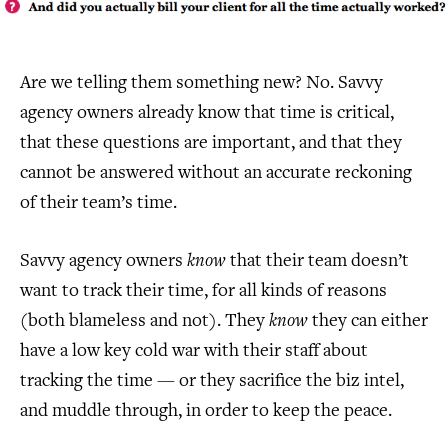
Are we telling them something new? No. Savvy
agency owners already know that time is critical,
that these questions are important, and that they
cannot be answered without an accurate reckoning
of their team’s time.
Savvy agency owners
know
that their team doesn’t
want to track their time, for all kinds of reasons
(both blameless and not). They
know
they can either
have a low key cold war with their staff about
tracking the time — or they sacrifice the biz intel,
and muddle through, in order to keep the peace.