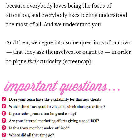
because everybody loves being the focus of
attention, and everybody likes feeling understood
the most of all. And we understand you.
And then, we segue into some questions of our own
— that they ask themselves, or ought to — in order
to pique
their
curiosity (screencap):