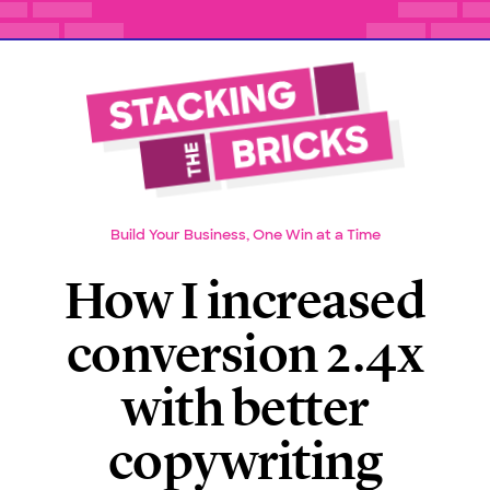
Build Your Business, One Win at a Time
How I increased
conversion 2.4x
with better
copywriting