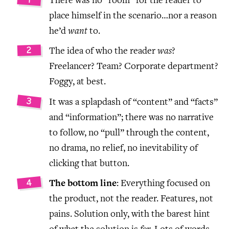
There was no “room” for the reader to
place himself in the scenario…nor a reason
he’d
want
to.
The idea of who the reader
was
?
Freelancer? Team? Corporate department?
Foggy, at best.
It was a splapdash of “content” and “facts”
and “information”; there was no narrative
to follow, no “pull” through the content,
no drama, no relief, no inevitability of
clicking that button.
The bottom line
: Everything focused on
the product, not the reader. Features, not
pains. Solution only, with the barest hint