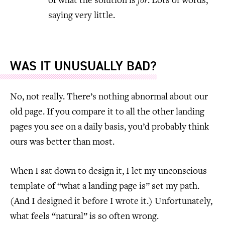
of what the solution is
for
. Lots of words,
saying very little.
WAS IT UNUSUALLY BAD?
No, not really. There’s nothing abnormal about our
old page. If you compare it to all the other landing
pages you see on a daily basis, you’d probably think
ours was better than most.
When I sat down to design it, I let my unconscious
template of “what a landing page is” set my path.
(And I designed it before I wrote it.) Unfortunately,
what feels “natural” is so often wrong.