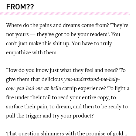
FROM??
Where do the pains and dreams come from? They’re
not yours — they’ve got to be your readers’. You
can’t just make this shit up. You have to truly
empathize with them.
How do you know just what they feel and need? To
give them that delicious
you-understand-me-holy-
cow-you-had-me-at-hello
catnip experience? To light a
fire under their tail to read your entire copy, to
surface their pain, to dream, and then to be ready to
pull the trigger and try your product?
That question shimmers with the promise of gold…