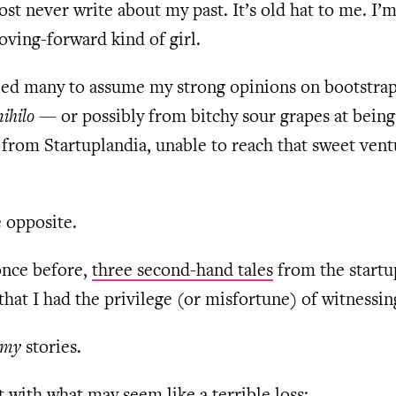
ost never write about my past. It’s old hat to me. I’
ving-forward kind of girl.
 led many to assume my strong opinions on bootstra
nihilo
— or possibly from bitchy sour grapes at being
from Startuplandia, unable to reach that sweet vent
 opposite.
once before,
three second-hand tales
from the startu
that I had the privilege (or misfortune) of witnessin
my
stories.