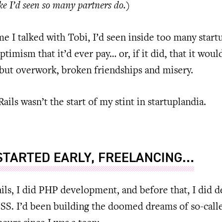
ke I’d seen so many partners do.)
me I talked with Tobi, I’d seen inside too many start
ptimism that it’d ever pay… or, if it did, that it woul
but overwork, broken friendships and misery.
Rails wasn’t the start of my stint in startuplandia.
 STARTED EARLY, FREELANCING…
ils, I did PHP development, and before that, I did d
S. I’d been building the doomed dreams of so-call