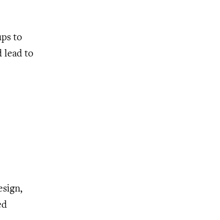
ups to
d lead to
esign,
ed