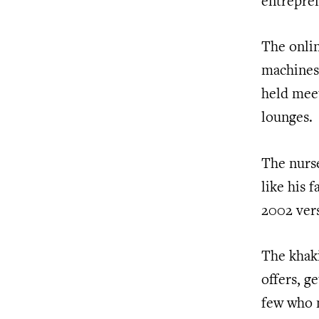
entrepren
The onlin
machines,
held mee
lounges.
The nurse
like his 
2002 vers
The khaki
offers, g
few who m