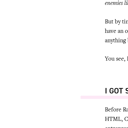
enemies li
But by ti
have an o
anything 
You see, 
I GOT
Before Ra
HTML, CS