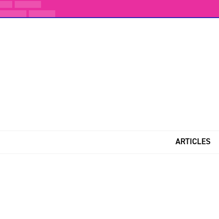
ARTICLES