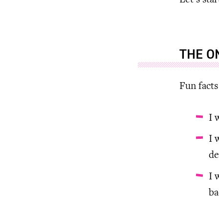
Let’s sta
THE O
Fun facts
I 
I 
de
I 
ba