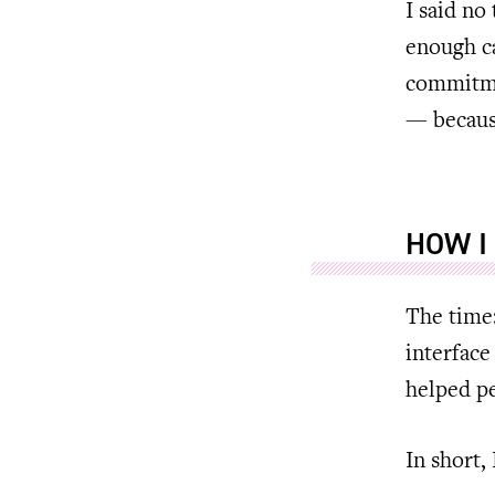
I said no
enough ca
commitme
— becaus
HOW I
The time
interface 
helped pe
In short,