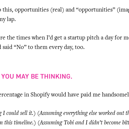
 this, opportunities (real) and “opportunities” (im
my lap.
e the times when I’d get a startup pitch a day for m
 said “No” to them every day, too.
” YOU MAY BE THINKING.
percentage in Shopify would have paid me handsomel
I could sell it.) (Assuming everything else worked out t
n this timeline.) (Assuming Tobi and I didn’t become bit