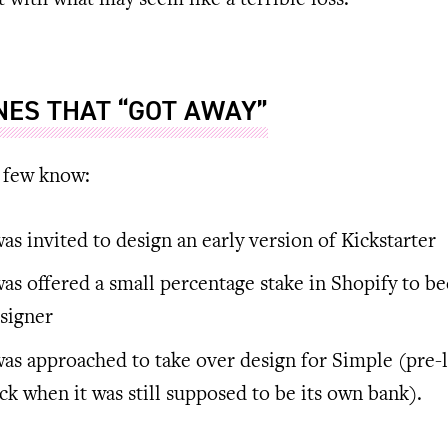
rt with what may seem like a terrible loss:
NES THAT “GOT AWAY”
 few know:
was invited to design an early version of Kickstarter
was offered a small percentage stake in Shopify to b
signer
was approached to take over design for Simple (pre-
ck when it was still supposed to be its own bank).