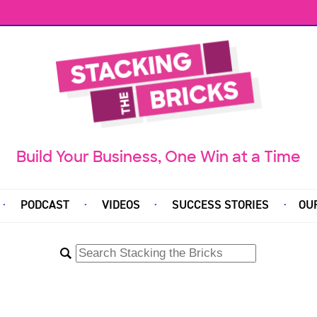
Build Your Business, One Win at a Time
PODCAST
VIDEOS
SUCCESS STORIES
OU