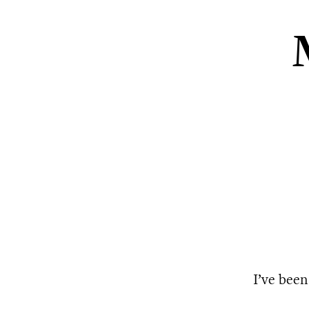
I’ve been