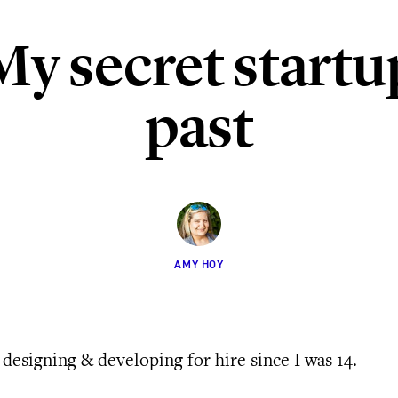
My secret startu
past
AMY HOY
 designing & developing for hire since I was 14.