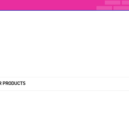
R PRODUCTS