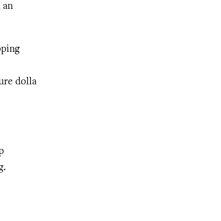
m an
pping
ure dolla
p
g.