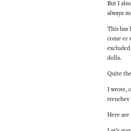
But I alm
always-mo
This has
come
ex 
excluded 
dolla.
Quite the
I wrote, 
trenches 
Here are