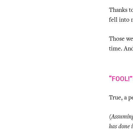
Thanks to
fell into 
Those wer
time. And
“FOOL!
True, a 
(Assuming 
has done i