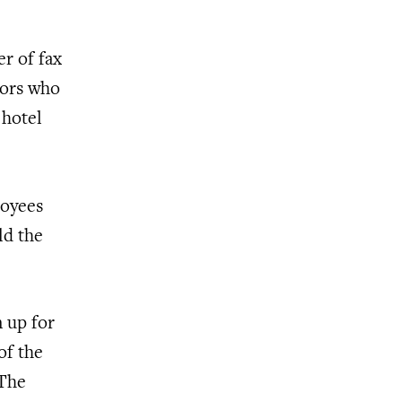
r of fax
tors who
 hotel
loyees
ld the
n up for
of the
 The