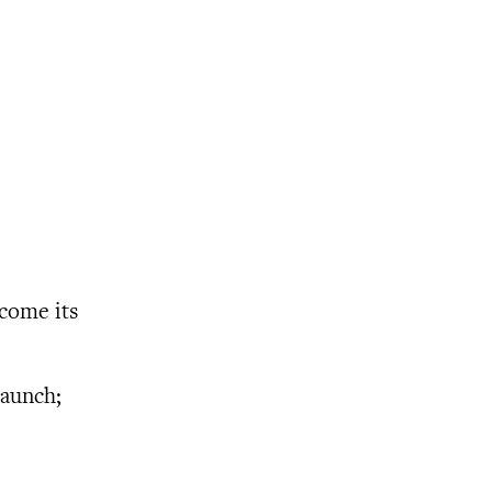
ecome its
launch;