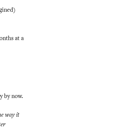
agined)
onths at a
y by now.
he way it
ter