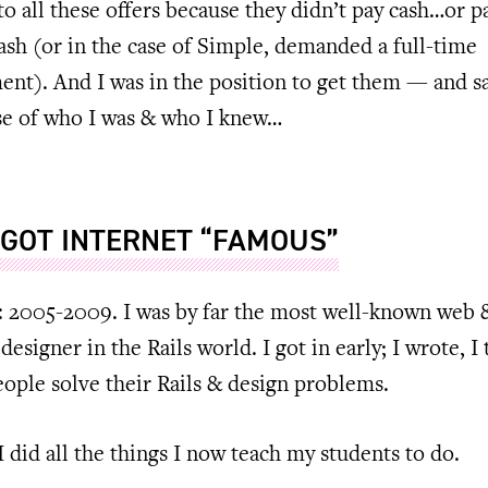
 to all these offers because they didn’t pay cash…or p
sh (or in the case of Simple, demanded a full-time
nt). And I was in the position to get them — and s
e of who I was & who I knew…
 GOT INTERNET “FAMOUS”
: 2005-2009. I was by far the most well-known web 
designer in the Rails world. I got in early; I wrote, I 
ople solve their Rails & design problems.
 I did all the things I now teach my students to do.