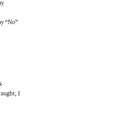
ay
ay “No”
&
taught, I