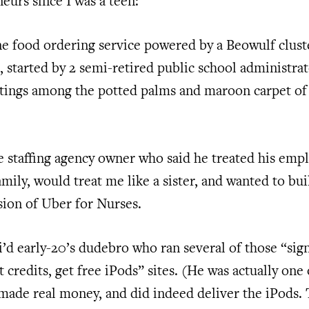
eurs since I was a teen:
e food ordering service powered by a Beowulf cluste
 started by 2 semi-retired public school administra
tings among the potted palms and maroon carpet of
 staffing agency owner who said he treated his emp
family, would treat me like a sister, and wanted to bui
ion of Uber for Nurses.
’d early-20’s dudebro who ran several of those “sig
et credits, get free iPods” sites. (He was actually one 
ade real money, and did indeed deliver the iPods.