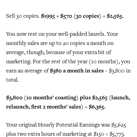
Sell 30 copies.
$1995 + $570 (30 copies) = $2,565.
You now rest on your well-padded laurels. Your
monthly sales are up to 20 copies a month on
average, though, because of your extra bit of
marketing. For the rest of the year (10 months), you
earn an average of
$380 a month in sales
– $3,800 in
total.
$3,800 (10 months’ coasting) plus $2,565 (launch,
relaunch, first 2 months’ sales) = $6,365.
Your original Hourly Potential Earnings was $5,625
plus two extra hours of marketing at $150 = $5,775.