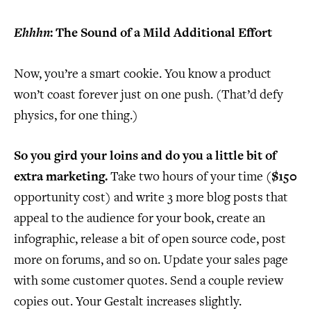
Ehhhn
: The Sound of a Mild Additional Effort
Now, you’re a smart cookie. You know a product
won’t coast forever just on one push. (That’d defy
physics, for one thing.)
So you gird your loins and do you a little bit of
extra marketing.
Take two hours of your time (
$150
opportunity cost) and write 3 more blog posts that
appeal to the audience for your book, create an
infographic, release a bit of open source code, post
more on forums, and so on. Update your sales page
with some customer quotes. Send a couple review
copies out. Your Gestalt increases slightly.