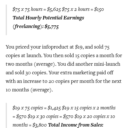
$75 x 75 hours = $5,625 $75 x 2 hours = $150
Total Hourly Potential Earnings
(freelancing): $5,775
You priced your infoproduct at $19, and sold 75
copies at launch. You then sold 15 copies a month for
two months (average). You did another mini-launch
and sold 30 copies. Your extra marketing paid off
with an increase to 20 copies per month for the next
10 months (average).
$19 x 75 copies = $1,425 $19 x 15 copies x 2 months
= $570 $19 x 30 copies = $570 $19 x 20 copies x 10
months = $3,800
Total Income from Sales: