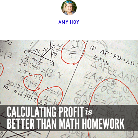
AMY HOY