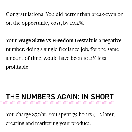
Congratulations. You did better than break-even on
on the opportunity cost, by 10.2%.
Your
Wage Slave vs Freedom Gestalt
is a negative
number: doing a single freelance job, for the same
amount of time, would have been 10.2% less
profitable.
THE NUMBERS AGAIN: IN SHORT
You charge $75/hr. You spent 75 hours (+ 2 later)
creating and marketing your product.