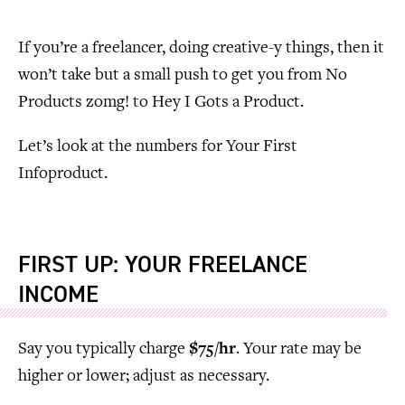
If you’re a freelancer, doing creative-y things, then it
won’t take but a small push to get you from No
Products zomg! to Hey I Gots a Product.
Let’s look at the numbers for Your First
Infoproduct.
FIRST UP: YOUR FREELANCE
INCOME
Say you typically charge
$75/hr
. Your rate may be
higher or lower; adjust as necessary.