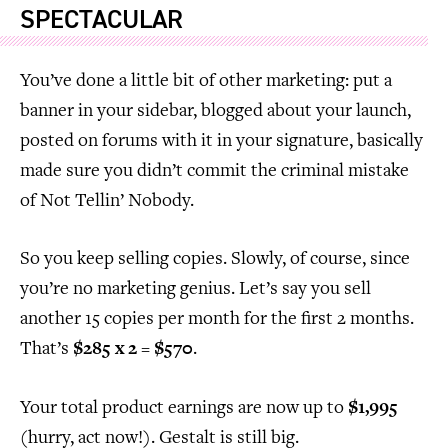
SPECTACULAR
You’ve done a little bit of other marketing: put a
banner in your sidebar, blogged about your launch,
posted on forums with it in your signature, basically
made sure you didn’t commit the criminal mistake
of Not Tellin’ Nobody.
So you keep selling copies. Slowly, of course, since
you’re no marketing genius. Let’s say you sell
another 15 copies per month for the first 2 months.
That’s
$285 x 2 = $570
.
Your total product earnings are now up to
$1,995
(hurry, act now!). Gestalt is still big.