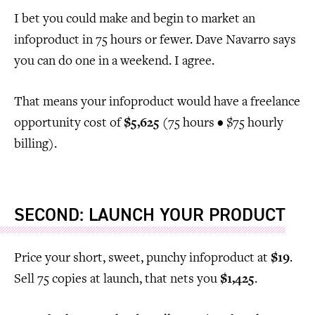
I bet you could make and begin to market an
infoproduct in 75 hours or fewer. Dave Navarro says
you can do one in a weekend. I agree.
That means your infoproduct would have a freelance
opportunity cost of
$5,625
(75 hours • $75 hourly
billing).
SECOND: LAUNCH YOUR PRODUCT
Price your short, sweet, punchy infoproduct at
$19
.
Sell 75 copies at launch, that nets you
$1,425
.