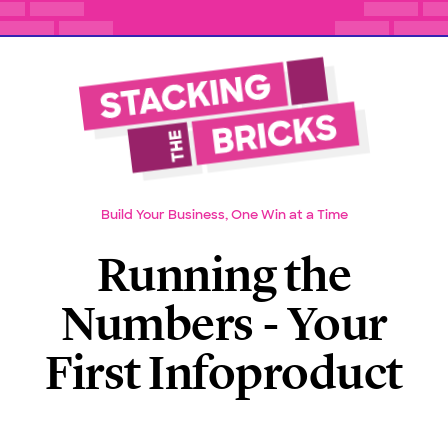
Build Your Business, One Win at a Time
Running the
Numbers - Your
First Infoproduct