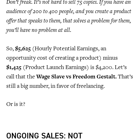
Don’t freak. It’s not hard to sell 75 copies. If you have an
audience of 200 to 400 people, and you create a product
offer that speaks to them, that solves a problem for them,
you’ll have no problem at all.
So,
$5,625
(Hourly Potential Earnings, an
opportunity cost of creating a product) minus
$1,425
(Product Launch Earnings) is $4,200. Let’s
call that the
Wage Slave vs Freedom Gestalt.
That’s
still a big number, in favor of freelancing.
Or is it?
ONGOING SALES: NOT