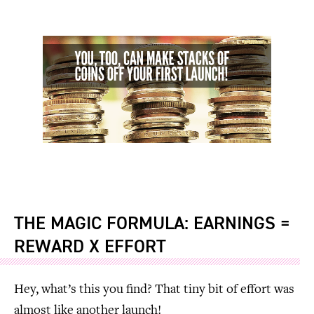
THE MAGIC FORMULA: EARNINGS =
REWARD X EFFORT
Hey, what’s this you find? That tiny bit of effort was
almost like another launch!