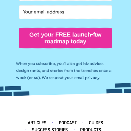
Get your FREE launch•ftw
roadmap today
When you subscribe, you’ll also get biz advice,
design rants, and stories from the trenches once a
week (or so). We respect your email privacy.
ARTICLES
PODCAST
GUIDES
SUCCESS STORIES
PRODUCTS