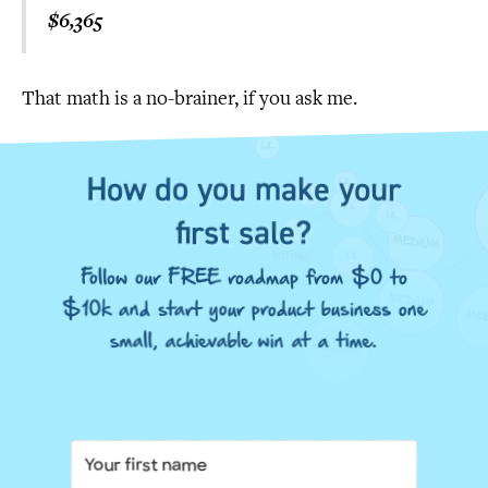
$6,365
That math is a no-brainer, if you ask me.
How do you make your
first sale?
Follow our FREE roadmap from $0 to
$10k and start your product business one
small, achievable win at a time.