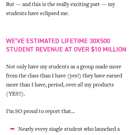
But — and this is the really exciting part — my
students have eclipsed me.
WE’VE ESTIMATED LIFETIME 30X500
STUDENT REVENUE AT OVER $10 MILLION
Not only have my students as a group made more
from the class than I have (yes!) they have earned
more than I have, period, over
all
my products
(YES!!).
I’m SO proud to report that…
Nearly every single student who launched a