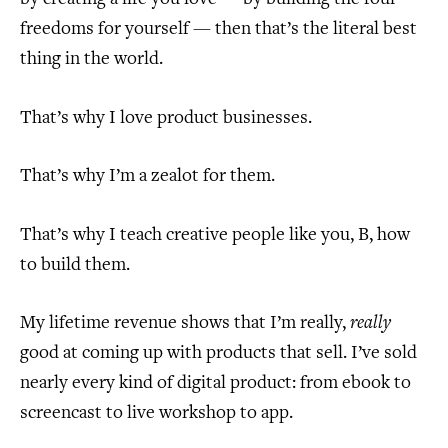
freedoms for yourself — then that’s the literal best
thing in the world.
That’s why I love product businesses.
That’s why I’m a zealot for them.
That’s why I teach creative people like you, B, how
to build them.
My lifetime revenue shows that I’m really,
really
good at coming up with products that sell. I’ve sold
nearly every kind of digital product: from ebook to
screencast to live workshop to app.