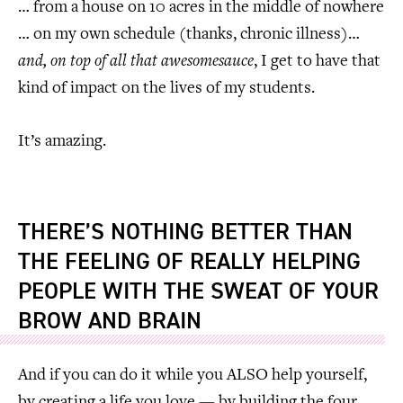
… from a house on 10 acres in the middle of nowhere
… on my own schedule (thanks, chronic illness)…
and, on top of all that awesomesauce
, I get to have that
kind of impact on the lives of my students.
It’s amazing.
THERE’S NOTHING BETTER THAN
THE FEELING OF REALLY HELPING
PEOPLE WITH THE SWEAT OF YOUR
BROW AND BRAIN
And if you can do it while you ALSO help yourself,
by creating a life you love — by building the four