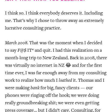
I think so. I think everybody deserves it. Including
me. That’s why I chose to throw away an extremely
lucrative consulting practice.
March 2008
. That was the moment when I decided
to say
F
@$ IT* and quit. I had this realization on a
month-long trip to New Zealand. Back in 2008, there
was virtually no internet in NZ 😂 and for the first
time ever, I was far enough away from my consulting
work to realize how much I
loathed
it. Thomas and I
were making
bank
for big, fancy clients — our
phones were ringing off the hook; we were doing
really groundbreaking shit; we were even getting
press coverage… but I didn’t care. Consulting, for