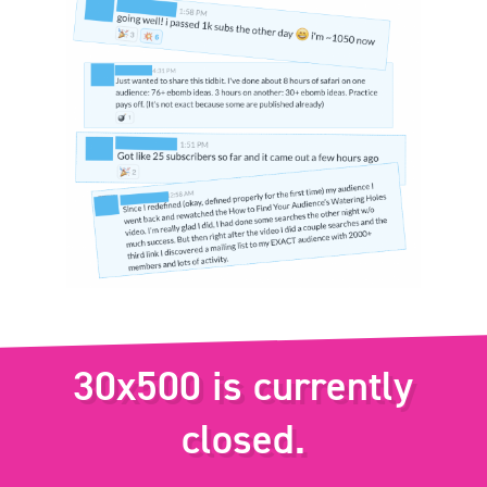
30x500 is currently
closed.