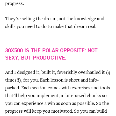
progress.
They’re selling the dream, not the knowledge and
skills you need to do to make that dream real.
30X500 IS THE POLAR OPPOSITE: NOT
SEXY, BUT PRODUCTIVE.
And I designed it, built it, feverishly overhauled it (4
times!!), for you. Each lesson is short and info-
packed. Each section comes with exercises and tools
that’ll help you implement, in bite-sized chunks so
you can experience a win as soon as possible. So the
progress will keep you motivated. So you can build