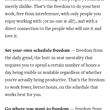
merely dislike. That’s the freedom to do your best
work, free from interference, with only people you
enjoy working with (or no one at all!), and with a
direct connection to the people who will use it and
love it.
Set-your-own-schedule freedom
— freedom from
the daily grind, the butt-in-seat mentality that
requires you to spend a certain number of hours a
day being visible or available regardless of whether
you’re actually being productive. That’s the freedom
to work fewer, better hours, on the schedule that
works best for you.
Go-where-you-want-to freedom
— freedom from