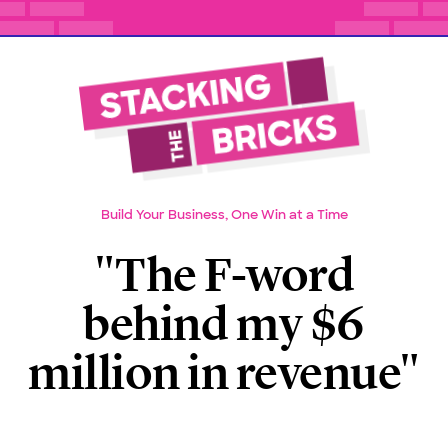
Build Your Business, One Win at a Time
"The F-word
behind my $6
million in revenue"