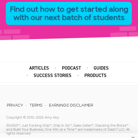
Find out how to get started along
with our next batch of students
ARTICLES
PODCAST
GUIDES
SUCCESS STORIES
PRODUCTS
PRIVACY
TERMS
EARNINGS DISCLAIMER
Copyright © 2010–2025 Amy Hoy
30x500™, Just Fucking Ship™, Ship in Six™, Sales Safari™, Stacking the Bricks™
and Build Your Business, One Win at a Time™ are trademarks of Slash7 LLC. All
rights reserved.