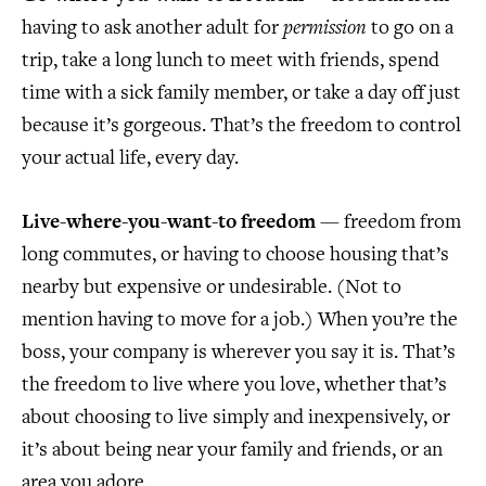
having to ask another adult for
permission
to go on a
trip, take a long lunch to meet with friends, spend
time with a sick family member, or take a day off just
because it’s gorgeous. That’s the freedom to control
your actual life, every day.
Live-where-you-want-to freedom
— freedom from
long commutes, or having to choose housing that’s
nearby but expensive or undesirable. (Not to
mention having to move for a job.) When you’re the
boss, your company is wherever you say it is. That’s
the freedom to live where you love, whether that’s
about choosing to live simply and inexpensively, or
it’s about being near your family and friends, or an
area you adore.