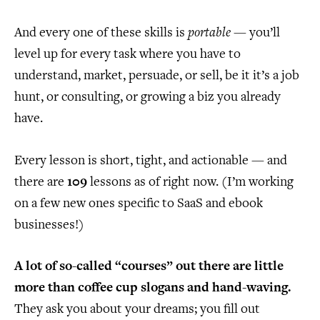
And every one of these skills is
portable
— you’ll
level up for every task where you have to
understand, market, persuade, or sell, be it it’s a job
hunt, or consulting, or growing a biz you already
have.
Every lesson is short, tight, and actionable — and
there are
109
lessons as of right now. (I’m working
on a few new ones specific to SaaS and ebook
businesses!)
A lot of so-called “courses” out there are little
more than coffee cup slogans and hand-waving.
They ask you about your dreams; you fill out