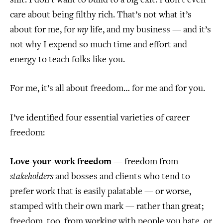
shit. I don’t want to build to a big exit. I don’t even
care about being filthy rich. That’s not what it’s
about for me, for
my
life, and my business — and it’s
not why I expend so much time and effort and
energy to teach folks like you.
For me, it’s all about freedom… for me and for you.
I’ve identified four essential varieties of career
freedom:
Love-your-work freedom
— freedom from
stakeholders
and bosses and clients who tend to
prefer work that is easily palatable — or worse,
stamped with their own mark — rather than great;
freedom, too, from working with people you hate, or