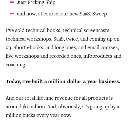
Just F*cking Ship
and now, of course, our new SaaS, Sweep
I’ve sold technical books, technical screencasts,
technical workshops. SaaS, twice, and coming up on
#3. Short ebooks, and long ones, and email courses,
live workshops and recorded ones, infoproducts and
coaching.
Today, I’ve built a million-dollar-a-year business.
And our total lifetime revenue for all products is
around $6 million. And, obviously, it’s going up by a
million bucks every year now.