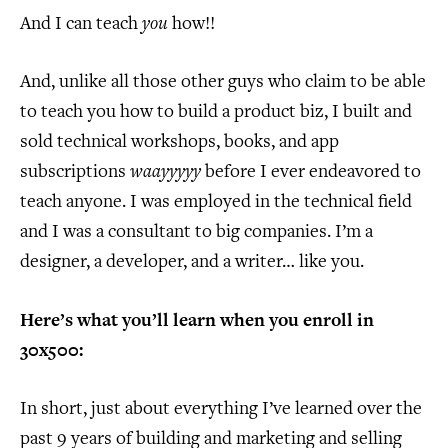
And I can teach
you
how!!
And, unlike all those other guys who claim to be able
to teach you how to build a product biz, I built and
sold technical workshops, books, and app
subscriptions
waayyyyy
before I ever endeavored to
teach anyone. I was employed in the technical field
and I was a consultant to big companies. I’m a
designer, a developer, and a writer… like you.
Here’s what you’ll learn when you enroll in
30x500:
In short, just about everything I’ve learned over the
past 9 years of building and marketing and selling