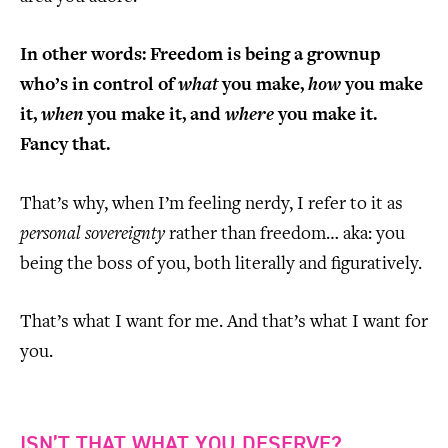
In other words: Freedom is being a grownup
who’s in control of
what
you make,
how
you make
it,
when
you make it, and
where
you make it.
Fancy that.
That’s why, when I’m feeling nerdy, I refer to it as
personal sovereignty
rather than freedom… aka: you
being the boss of you, both literally and figuratively.
That’s what I want for me. And that’s what I want for
you.
ISN’T THAT WHAT YOU DESERVE?