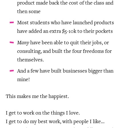
product made back the cost of the class and
then some
Most students who have launched products
have added an extra $5-10k to their pockets
Many
have been able to quit their jobs, or
consulting, and built the four freedoms for
themselves.
And a few have built businesses bigger than
mine!
This makes me the happiest.
I get to work on the things I love.
I get to do my best work, with people I like…