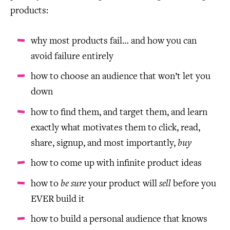
products:
why most products fail… and how you can
avoid failure entirely
how to choose an audience that won’t let you
down
how to find them, and target them, and learn
exactly what motivates them to click, read,
share, signup, and most importantly,
buy
how to come up with infinite product ideas
how to
be sure
your product will
sell
before you
EVER build it
how to build a personal audience that knows