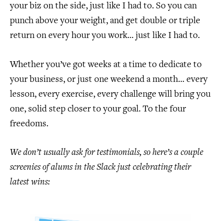
your biz on the side, just like I had to. So you can
punch above your weight, and get double or triple
return on every hour you work… just like I had to.
Whether you’ve got weeks at a time to dedicate to
your business, or just one weekend a month… every
lesson, every exercise, every challenge will bring you
one, solid step closer to your goal. To the four
freedoms.
We don’t usually ask for testimonials, so here’s a couple
screenies of alums in the Slack just celebrating their
latest wins: