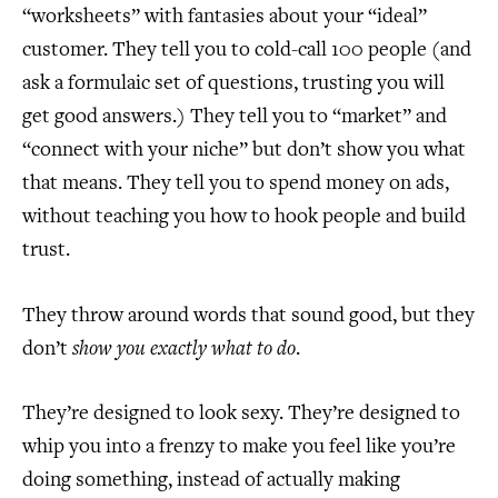
“worksheets” with fantasies about your “ideal”
customer. They tell you to cold-call 100 people (and
ask a formulaic set of questions, trusting you will
get good answers.) They tell you to “market” and
“connect with your niche” but don’t show you what
that means. They tell you to spend money on ads,
without teaching you how to hook people and build
trust.
They throw around words that sound good, but they
don’t
show you exactly what to do
.
They’re designed to look sexy. They’re designed to
whip you into a frenzy to make you feel like you’re
doing something, instead of actually making