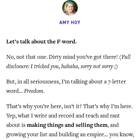
AMY HOY
Let’s talk about the F-word.
No, not that one. Dirty mind you’ve got there!
(Full
disclosure: I tricked you, hahaha, sorry not sorry ;)
But, in all seriousness, I’m talking about a 7-letter
word…
Freedom
.
That’s why you’re here, isn’t it? That’s why I’m here.
Yep, what I write and record and teach and rant
about is
making things and selling them
, and
growing your list and building an empire… you know,