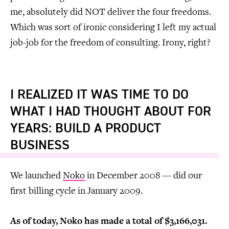
me, absolutely did NOT deliver the four freedoms.
Which was sort of ironic considering I left my actual
job-job for the freedom of consulting. Irony, right?
I REALIZED IT WAS TIME TO DO
WHAT I HAD THOUGHT ABOUT FOR
YEARS: BUILD A PRODUCT
BUSINESS
We launched
Noko
in December 2008 — did our
first billing cycle in January 2009.
As of today, Noko has made a total of $3,166,031.