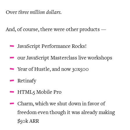
Over
three million dollars
.
And, of course, there were other products —
JavaScript Performance Rocks!
our JavaScript Masterclass live workshops
Year of Hustle, and now 30x500
Retinafy
HTML5 Mobile Pro
Charm, which we shut down in favor of
freedom even though it was already making
$50k ARR