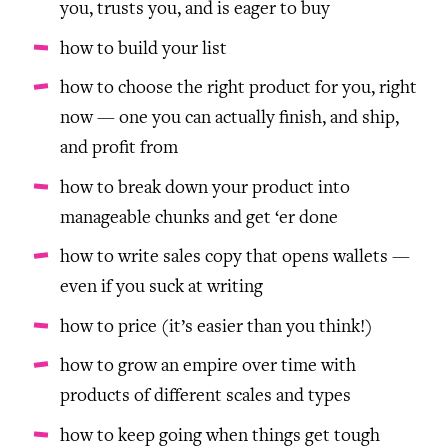
you, trusts you, and is eager to buy
how to build your list
how to choose the right product for you, right
now — one you can actually finish, and ship,
and profit from
how to break down your product into
manageable chunks and get ‘er done
how to write sales copy that opens wallets —
even if you suck at writing
how to price (it’s easier than you think!)
how to grow an empire over time with
products of different scales and types
how to keep going when things get tough