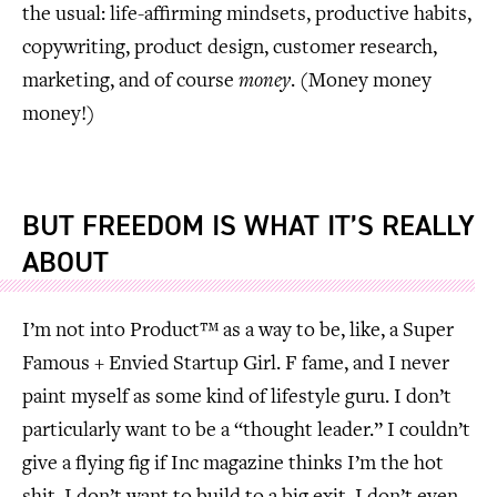
the usual: life-affirming mindsets, productive habits,
copywriting, product design, customer research,
marketing, and of course
money
. (Money money
money!)
BUT
FREEDOM
IS WHAT IT’S REALLY
ABOUT
I’m not into Product™ as a way to be, like, a Super
Famous + Envied Startup Girl. F fame, and I never
paint myself as some kind of lifestyle guru. I don’t
particularly want to be a “thought leader.” I couldn’t
give a flying fig if Inc magazine thinks I’m the hot