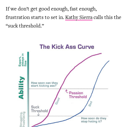
If we don’t get good enough, fast enough,
frustration starts to set in.
Kathy Sierra
calls this the
“suck threshold.”