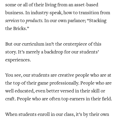
some or all of their living from an asset-based
business. In industry-speak, how to transition from
services
to
products
. In our own parlance; “Stacking
the Bricks.”
But our curriculum isn’t the centerpiece of this
story. It’s merely a backdrop for our students’
experiences.
You see, our students are creative people who are at
the top of their game professionally. People who are
well educated, even better versed in their skill or
craft. People who are often top earners in their field.
When students enroll in our class, it’s by their own