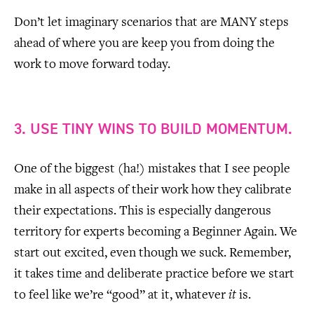
Don’t let imaginary scenarios that are MANY steps
ahead of where you are keep you from doing the
work to move forward today.
3. USE TINY WINS TO BUILD MOMENTUM.
One of the biggest (ha!) mistakes that I see people
make in all aspects of their work how they calibrate
their expectations. This is especially dangerous
territory for experts becoming a Beginner Again. We
start out excited, even though we suck. Remember,
it takes time and deliberate practice before we start
to feel like we’re “good” at it, whatever
it
is.