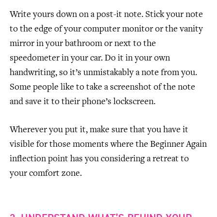
Write yours down on a post-it note. Stick your note
to the edge of your computer monitor or the vanity
mirror in your bathroom or next to the
speedometer in your car. Do it in your own
handwriting, so it’s unmistakably a note from you.
Some people like to take a screenshot of the note
and save it to their phone’s lockscreen.
Wherever you put it, make sure that you have it
visible for those moments where the Beginner Again
inflection point has you considering a retreat to
your comfort zone.