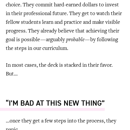
choice. They commit hard-earned dollars to invest
in their professional future. They get to watch their
fellow students learn and practice and make visible
progress. They already believe that achieving their
goal is possible — arguably
probable
— by following
the steps in our curriculum.
In most cases, the deck is stacked in their favor.
But…
“I’M BAD AT THIS NEW THING”
…once they get a few steps into the process, they
panic.