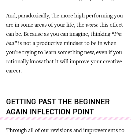
And, paradoxically, the more high performing you
are in some areas of your life, the
worse
this effect
can be. Because as you can imagine, thinking
“I’m
bad”
is not a productive mindset to be in when
you’re trying to learn something new, even if you
rationally know that it will improve your creative
career.
GETTING PAST THE BEGINNER
AGAIN INFLECTION POINT
Through all of our revisions and improvements to