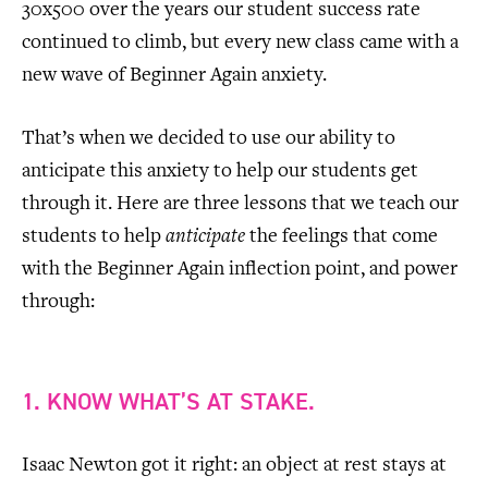
30x500 over the years our student success rate
continued to climb, but every new class came with a
new wave of Beginner Again anxiety.
That’s when we decided to use our ability to
anticipate this anxiety to help our students get
through it. Here are three lessons that we teach our
students to help
anticipate
the feelings that come
with the Beginner Again inflection point, and power
through:
1. KNOW WHAT’S AT STAKE.
Isaac Newton got it right: an object at rest stays at