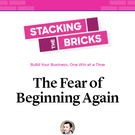
Build Your Business, One Win at a Time
The Fear of
Beginning Again