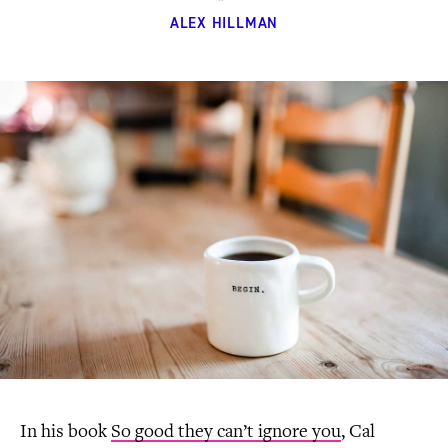
ALEX HILLMAN
In his book
So good they can’t ignore you
, Cal