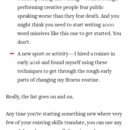
performing creative people fear public
speaking worse than they fear death. And you
might think you need to start writing 2000
word missives like this one to get started. You
don’t.
A new sport or activity — I hired a trainer in
early 2016 and found myself using these
techniques to get through the rough early
parts of changing my fitness routine.
Really, the list goes on and on.
Any time you’re starting something new where very
few of your existing skills translate, you can use any