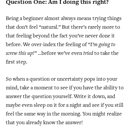
Question One: Am I doing this right?
Being a beginner almost always means trying things
that don’t feel “natural.” But there’s rarely more to
that feeling beyond the fact you’ve never done it
before. We over-index the feeling of
“I’m going to
screw this up!”
…before we’ve even
tried
to take the
first step.
So when a question or uncertainty pops into your
mind, take a moment to see if you have the ability to
answer the question yourself. Write it down, and
maybe even sleep on it for a night and see if you still
feel the same way in the morning. You might realize
that you already know the answer!