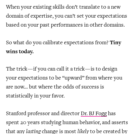
When your existing skills don’t translate to a new
domain of expertise, you can’t set your expectations
based on your past performances in other domains.
So what do you calibrate expectations from?
Tiny
wins today.
The trick — if you can call it a trick — is to design
your expectations to be “upward” from where you
are now… but where the odds of success is
statistically in your favor.
Stanford professor and director
Dr. BJ Fogg
has
spent 20 years studying human behavior, and asserts
that any
lasting
change is most
likely
to be created by