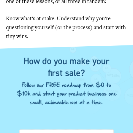
one of these lessons, or all three in tandem:
Know what’s at stake. Understand why you’re
questioning yourself (or the process) and start with
tiny wins.
How do you make your
first sale?
Follow our FREE roadmap from $0 to
$10k and start your product business one
small, achievable win at a time.