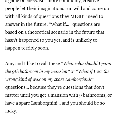
a game of chess. But more commonly, creative
people let their imaginations run wild and come up
with all kinds of questions they MIGHT need to
answer in the future. “What if…” questions are
based on a theoretical scenario in the future that
hasn’t happened to you yet, and is unlikely to
happen terribly soon.
Amy and I like to call these
“What color should I paint
the 9th bathroom in my mansion”
or
“What if I use the
wrong kind of wax on my spare Lamborghini?”
questions… because they’re questions that don’t
matter until you get a mansion with 9 bathrooms, or
have a spare Lamborghini… and you should be so
lucky.