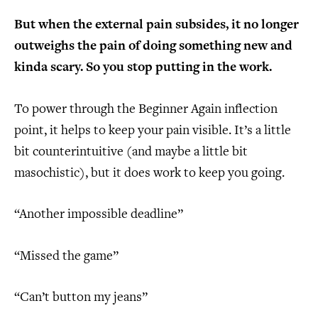
But when the external pain subsides, it no longer
outweighs the pain of doing something new and
kinda scary. So you stop putting in the work.
To power through the Beginner Again inflection
point, it helps to keep your pain visible. It’s a little
bit counterintuitive (and maybe a little bit
masochistic), but it does work to keep you going.
“Another impossible deadline”
“Missed the game”
“Can’t button my jeans”