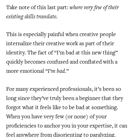
Take note of this last part:
where very few of their
existing skills translate.
This is especially painful when creative people
internalize their creative work as part of their
identity. The fact of “I’m bad at this new thing”
quickly becomes confused and conflated with a
more emotional
“I’m bad.”
For many experienced professionals, it’s been so
long since they’ve truly been a beginner that they
forgot what it feels like to be bad at something.
When you have very few (or none) of your
proficiencies to anchor you in your expertise, it can
feel anywhere from disorienting to paralyzing.