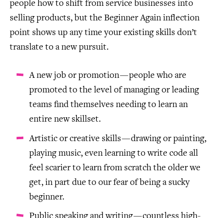
people how to shift from service businesses into
selling products, but the Beginner Again inflection
point shows up any time your existing skills don’t
translate to a new pursuit.
A new job or promotion — people who are
promoted to the level of managing or leading
teams find themselves needing to learn an
entire new skillset.
Artistic or creative skills — drawing or painting,
playing music, even learning to write code all
feel scarier to learn from scratch the older we
get, in part due to our fear of being a sucky
beginner.
Public speaking and writing — countless high-