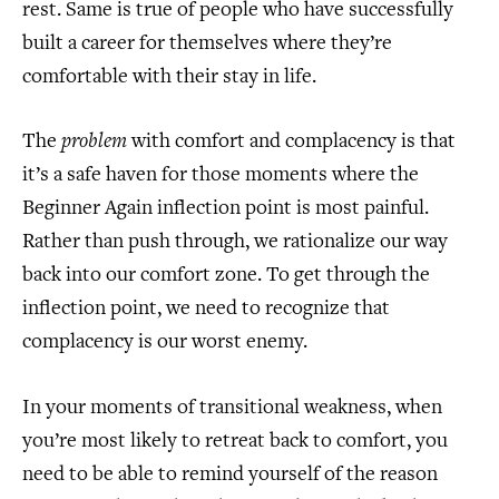
rest. Same is true of people who have successfully
built a career for themselves where they’re
comfortable with their stay in life.
The
problem
with comfort and complacency is that
it’s a safe haven for those moments where the
Beginner Again inflection point is most painful.
Rather than push through, we rationalize our way
back into our comfort zone. To get through the
inflection point, we need to recognize that
complacency is our worst enemy.
In your moments of transitional weakness, when
you’re most likely to retreat back to comfort, you
need to be able to remind yourself of the reason