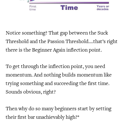
Notice something? That gap between the Suck
Threshold and the Passion Threshold….that’s right
there is the Beginner Again inflection point.
To get through the inflection point, you need
momentum. And nothing builds momentum like
trying something and succeeding the first time.
Sounds obvious, right?
Then why do so many beginners start by setting
their first bar unachievably high?*