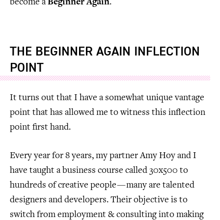
become a
Beginner Again
.
THE BEGINNER AGAIN INFLECTION
POINT
It turns out that I have a somewhat unique vantage
point that has allowed me to witness this inflection
point first hand.
Every year for 8 years, my partner Amy Hoy and I
have taught a business course called 30x500 to
hundreds of creative people — many are talented
designers and developers. Their objective is to
switch from employment & consulting into making