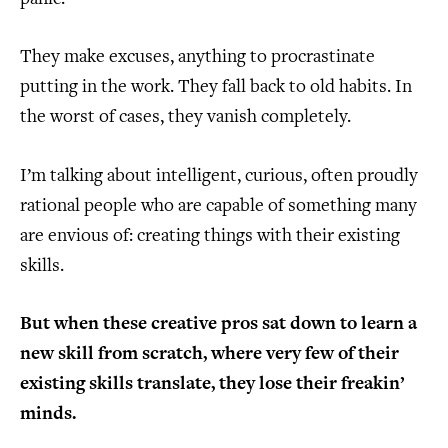
They make excuses, anything to procrastinate
putting in the work. They fall back to old habits. In
the worst of cases, they vanish completely.
I’m talking about intelligent, curious, often proudly
rational people who are capable of something many
are envious of: creating things with their existing
skills.
But when these creative pros sat down to learn a
new skill from scratch, where very few of their
existing skills translate, they lose their freakin’
minds.