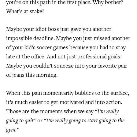
you’re on this path in the first place. Why bother?
What’s at stake?
Maybe your idiot boss just gave you another
impossible deadline. Maybe you just missed another
of your kid’s soccer games because you had to stay
late at the office. And not just professional goals!
Maybe you couldn’t squeeze into your favorite pair
of jeans this morning.
When this pain momentarily bubbles to the surface,
it’s much easier to get motivated and into action.
Those are the moments when we say
“I’m really
going to quit”
or
“I’m really going to start going to the
gym.”