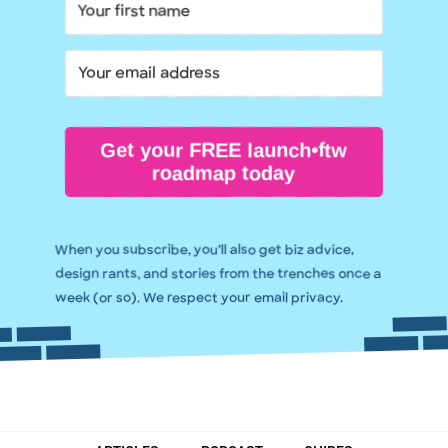
Get your FREE launch•ftw
roadmap today
When you subscribe, you’ll also get biz advice,
design rants, and stories from the trenches once a
week (or so). We respect your email privacy.