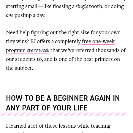
starting small — like flossing a
single
tooth, or doing
one
pushup a day.
Need help figuring out the right size for your own
tiny wins? BJ offers a completely
free one-week
program
every week
that we’ve referred thousands of
our students to, and is one of the best primers on
the subject.
HOW TO BE A BEGINNER AGAIN IN
ANY PART OF YOUR LIFE
I learned a lot of these lessons while teaching