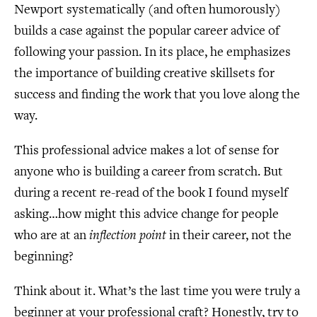
Newport systematically (and often humorously)
builds a case against the popular career advice of
following your passion. In its place, he emphasizes
the importance of building creative skillsets for
success and finding the work that you love along the
way.
This professional advice makes a lot of sense for
anyone who is building a career from scratch. But
during a recent re-read of the book I found myself
asking…how might this advice change for people
who are at an
inflection point
in their career, not the
beginning?
Think about it. What’s the last time you were truly a
beginner at your professional craft? Honestly, try to