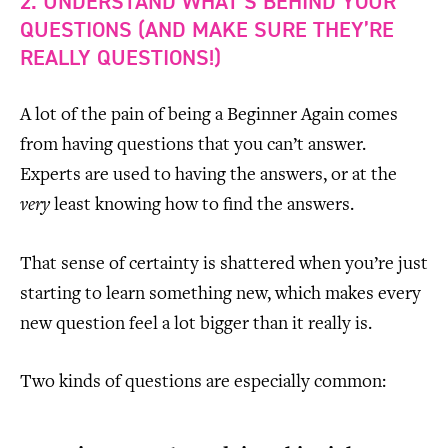
2. UNDERSTAND WHAT’S BEHIND YOUR
QUESTIONS (AND MAKE SURE THEY’RE
REALLY QUESTIONS!)
A lot of the pain of being a Beginner Again comes
from having questions that you can’t answer.
Experts are used to having the answers, or at the
very
least knowing how to find the answers.
That sense of certainty is shattered when you’re just
starting to learn something new, which makes every
new question feel a lot bigger than it really is.
Two kinds of questions are especially common: