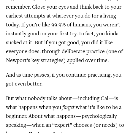
remember. Close your eyes and think back to your
earliest attempts at whatever you do for a living
today. If you’re like 99.9% of humans, you weren’t
instantly good on your first try. In fact, you kinda
sucked at it. But if you got good, you did it like
everyone does: through deliberate practice (one of
Newport’s key strategies) applied over time.
And as time passes, if you continue practicing, you
got even better.
But what nobody talks about — including Cal — is
what happens when you
forget
what it’s like to be a
beginner. About what happens — psychologically
speaking — when an “expert” chooses (or needs) to