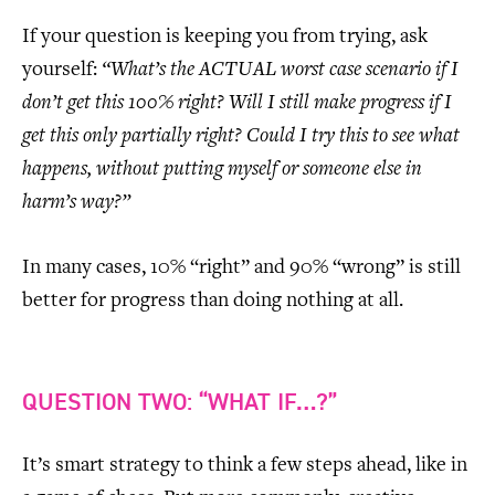
If your question is keeping you from trying, ask
yourself:
“What’s the ACTUAL worst case scenario if I
don’t get this 100% right? Will I still make progress if I
get this only partially right? Could I try this to see what
happens, without putting myself or someone else in
harm’s way?”
In many cases, 10% “right” and 90% “wrong” is still
better for progress than doing nothing at all.
QUESTION TWO: “WHAT IF…?”
It’s smart strategy to think a few steps ahead, like in