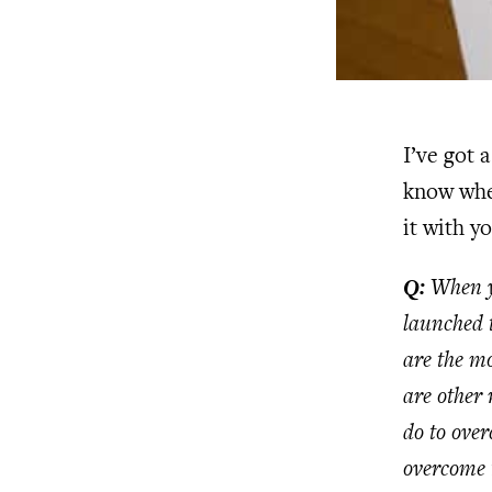
I’ve got 
know when
it with y
Q:
When yo
launched 
are the mo
are other 
do to ove
overcome 