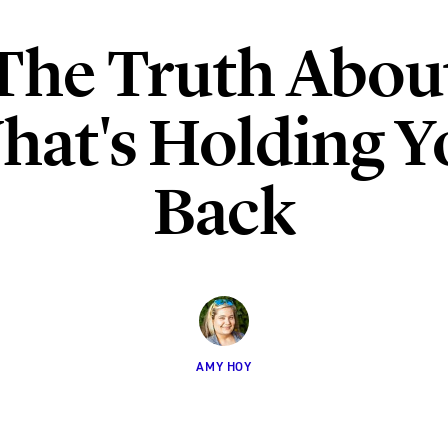
The Truth Abou
hat's Holding Y
Back
AMY HOY