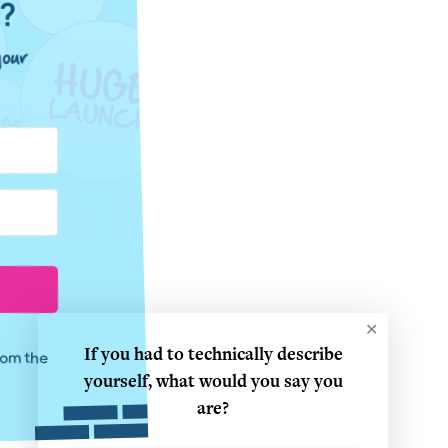
e?
our
✕
If you had to technically describe
from the
yourself, what would you say you
are?