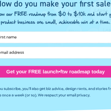
ow do you make your first sal
llow our FREE roadmap from $0 to $10k and start y
product business one small, achievable win at a time.
Get your FREE launch•ftw roadmap today
 subscribe, you’ll also get biz advice, design rants, and stories 
 once a week (or so). We respect your email privacy.