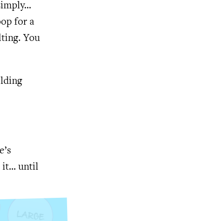
 simply…
oop for a
lting. You
ilding
e’s
 it… until