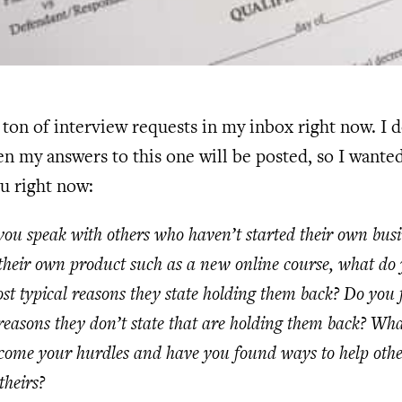
a ton of interview requests in my inbox right now. I d
 my answers to this one will be posted, so I wanted
ou right now:
u speak with others who haven’t started their own busi
their own product such as a new online course, what do 
st typical reasons they state holding them back? Do you f
reasons they don’t state that are holding them back? Wh
rcome your hurdles and have you found ways to help othe
theirs?