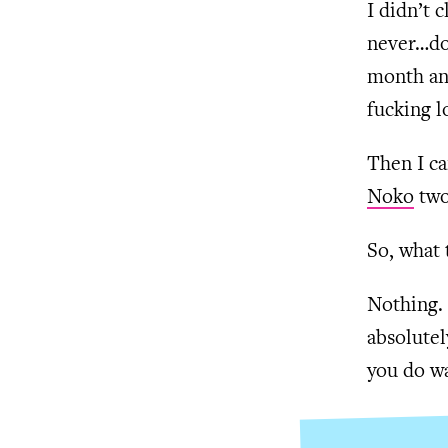
I didn’t 
never…do 
month and
fucking l
Then I ca
Noko
two
So, what 
Nothing. 
absolutel
you do wa