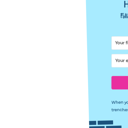
H
Fo
When you
trenches