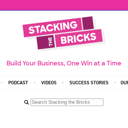
Build Your Business, One Win at a Time
PODCAST
VIDEOS
SUCCESS STORIES
OU