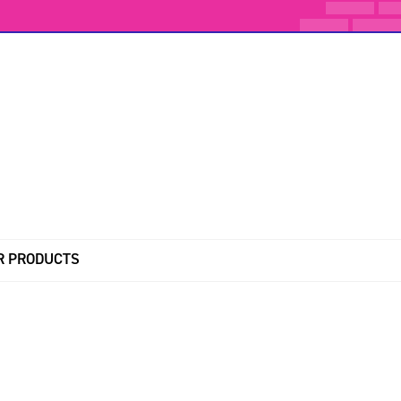
R PRODUCTS