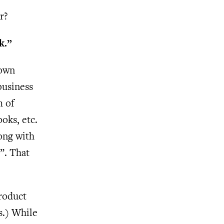
r?
k.”
 own
business
m of
ooks, etc.
rong with
”. That
product
s.) While