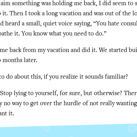
claim something was holding me back, I did seem to
it. Then I took a long vacation and was out of the l
 heard a small, quiet voice saying, “You hate consu
oathe it. You know what you need to do.”
me back from my vacation and did it. We started bu
 months later.
to do about this, if you realize it sounds familiar?
Stop lying to yourself, for sure, but otherwise? Ther
y no way to get over the hurdle of not really wanting
nt it.