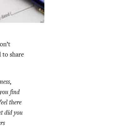
on’t
 to share
ness,
you find
eel there
at did you
rs