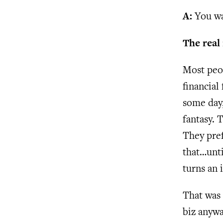
A:
You wan
The real
Most peo
financial
some day,
fantasy. 
They pref
that…unti
turns an i
That was 
biz anywa