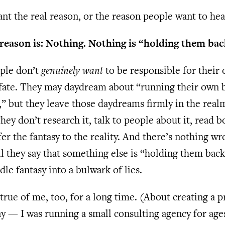
t the real reason, or the reason people want to hea
 reason is: Nothing. Nothing is “holding them bac
ple don’t
genuinely want
to be responsible for their
 fate. They may daydream about “running their own 
” but they leave those daydreams firmly in the real
They don’t research it, talk to people about it, read b
er the fantasy to the reality. And there’s nothing w
l they say that something else is “holding them back
dle fantasy into a bulwark of lies.
true of me, too, for a long time. (About creating a 
y — I was running a small consulting agency for age