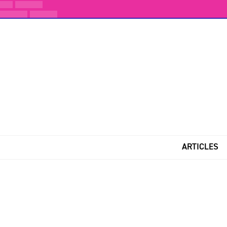
ARTICLES