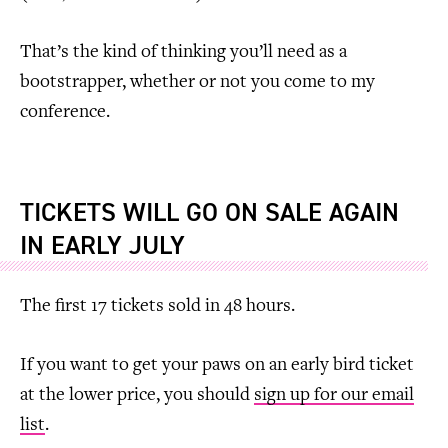
That’s the kind of thinking you’ll need as a
bootstrapper, whether or not you come to my
conference.
TICKETS WILL GO ON SALE AGAIN
IN EARLY JULY
The first 17 tickets sold in 48 hours.
If you want to get your paws on an early bird ticket
at the lower price, you should
sign up for our email
list
.