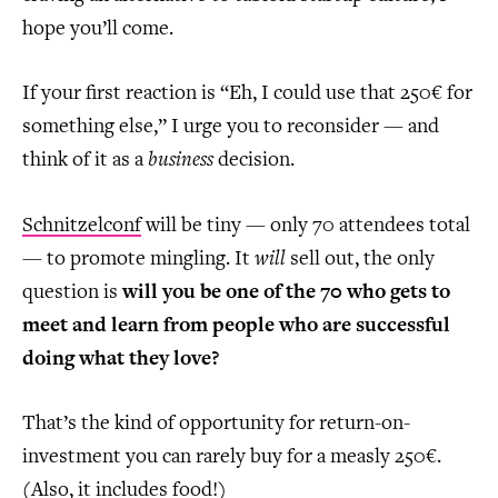
hope you’ll come.
If your first reaction is “Eh, I could use that 250€ for
something else,” I urge you to reconsider — and
think of it as a
business
decision.
Schnitzelconf
will be tiny — only 70 attendees total
— to promote mingling. It
will
sell out, the only
question is
will you be one of the 70 who gets to
meet and learn from people who are successful
doing what they love?
That’s the kind of opportunity for return-on-
investment you can rarely buy for a measly 250€.
(Also, it includes food!)