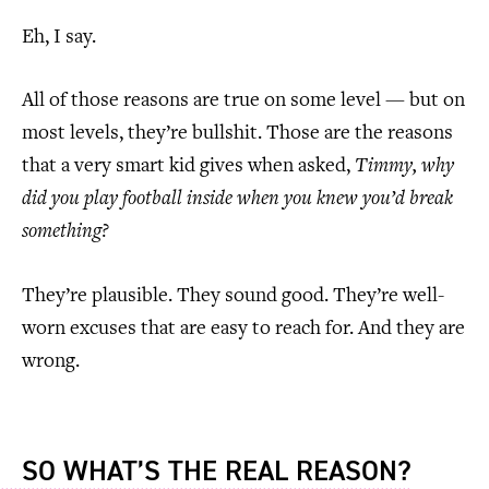
Eh, I say.
All of those reasons are true on some level — but on
most levels, they’re bullshit. Those are the reasons
that a very smart kid gives when asked,
Timmy, why
did you play football inside when you knew you’d break
something?
They’re plausible. They sound good. They’re well-
worn excuses that are easy to reach for. And they are
wrong.
SO WHAT’S THE REAL REASON?