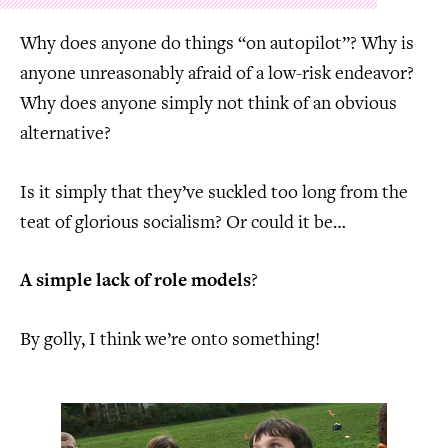
Why does anyone do things “on autopilot”? Why is
anyone unreasonably afraid of a low-risk endeavor?
Why does anyone simply not think of an obvious
alternative?
Is it simply that they’ve suckled too long from the
teat of glorious socialism? Or could it be…
A simple lack of role models
?
By golly, I think we’re onto something!