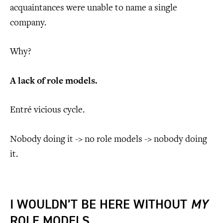
acquaintances were unable to name a single
company.
Why?
A lack of role models.
Entré vicious cycle.
Nobody doing it -> no role models -> nobody doing
it.
I WOULDN’T BE HERE WITHOUT
MY
ROLE MODELS