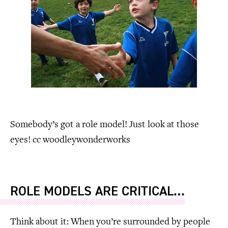
Somebody’s got a role model! Just look at those
eyes! cc woodleywonderworks
ROLE MODELS ARE CRITICAL…
Think about it: When you’re surrounded by people