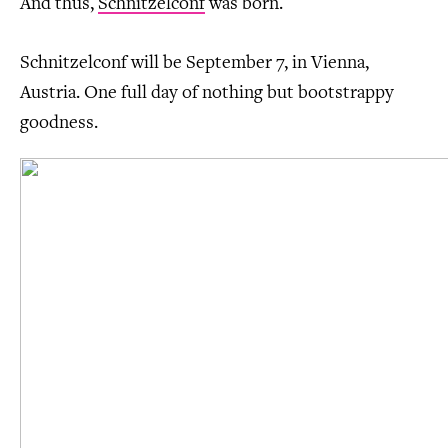
And thus,
Schnitzelconf
was born.
Schnitzelconf will be September 7, in Vienna,
Austria. One full day of nothing but bootstrappy
goodness.