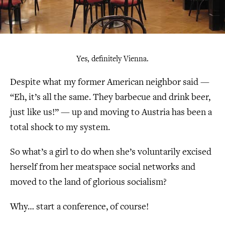
Yes, definitely Vienna.
Despite what my former American neighbor said —
“Eh, it’s all the same. They barbecue and drink beer,
just like us!” — up and moving to Austria has been a
total shock to my system.
So what’s a girl to do when she’s voluntarily excised
herself from her meatspace social networks and
moved to the land of glorious socialism?
Why… start a conference, of course!