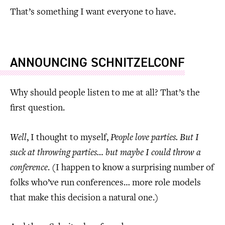
That’s something I want everyone to have.
ANNOUNCING SCHNITZELCONF
Why should people listen to me at all? That’s the
first question.
Well
, I thought to myself,
People love parties. But I
suck at throwing parties… but maybe I could throw a
conference
. (I happen to know a surprising number of
folks who’ve run conferences… more role models
that make this decision a natural one.)