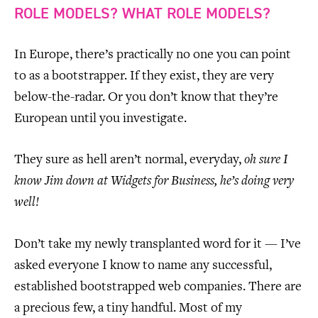
ROLE MODELS? WHAT ROLE MODELS?
In Europe, there’s practically no one you can point
to as a bootstrapper. If they exist, they are very
below-the-radar. Or you don’t know that they’re
European until you investigate.
They sure as hell aren’t normal, everyday,
oh sure I
know Jim down at Widgets for Business, he’s doing very
well!
Don’t take my newly transplanted word for it — I’ve
asked everyone I know to name any successful,
established bootstrapped web companies. There are
a precious few, a tiny handful. Most of my