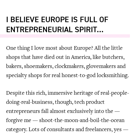
I BELIEVE EUROPE IS FULL OF
ENTREPRENEURIAL SPIRIT…
One thing I love most about Europe? All the little
shops that have died out in America, like butchers,
bakers, shoemakers, clockmakers, glovemakers and
specialty shops for real honest-to-god locksmithing.
Despite this rich, immersive heritage of real-people-
doing-real-business, though, tech product
entrepreneurs fall almost exclusively into the —
forgive me — shoot-the-moon-and-boil-the-ocean
category. Lots of consultants and freelancers, yes —