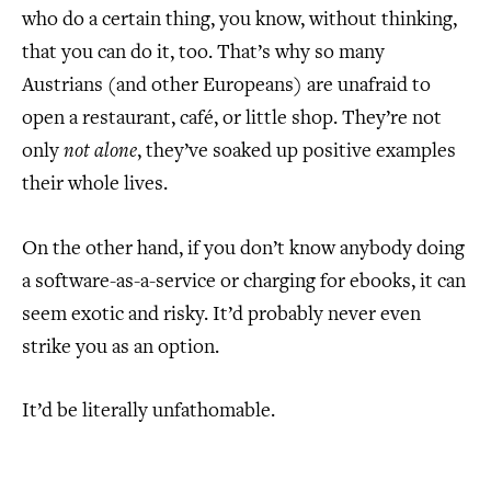
who do a certain thing, you know, without thinking,
that you can do it, too. That’s why so many
Austrians (and other Europeans) are unafraid to
open a restaurant, café, or little shop. They’re not
only
not alone
, they’ve soaked up positive examples
their whole lives.
On the other hand, if you don’t know anybody doing
a software-as-a-service or charging for ebooks, it can
seem exotic and risky. It’d probably never even
strike you as an option.
It’d be literally unfathomable.