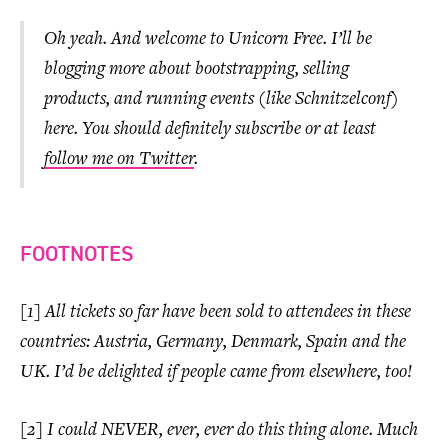
Oh yeah. And welcome to Unicorn Free. I’ll be
blogging more about bootstrapping, selling
products, and running events (like Schnitzelconf)
here. You should definitely subscribe or at least
follow me on Twitter
.
FOOTNOTES
[1] All tickets so far have been sold to attendees in these
countries: Austria, Germany, Denmark, Spain and the
UK. I’d be delighted if people came from elsewhere, too!
[2] I could NEVER, ever, ever do this thing alone. Much