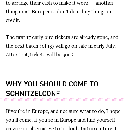
to arrange their cash to make it work — another
thing most Europeans don’t do is buy things on
credit.
The first 17 early bird tickets are already gone, and
the next batch (of 13) will go on sale in early July.
After that, tickets will be 300€.
WHY YOU SHOULD COME TO
SCHNITZELCONF
If you’re in Europe, and not sure what to do, I hope
you’ll come. If you’re in Europe and find yourself
craving an alternative to tabloid startup culture, I