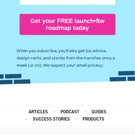
Get your FREE launch•ftw
roadmap today
When you subscribe, you’ll also get biz advice,
design rants, and stories from the trenches once a
week (or so). We respect your email privacy.
ARTICLES
PODCAST
GUIDES
SUCCESS STORIES
PRODUCTS