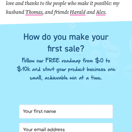
love and thanks to the people who make it possible: my
husband
Thomas
, and friends
Harald
and
Alex
.
How do you make your
first sale?
Follow our FREE roadmap from $0 to
$10k and start your product business one
small, achievable win at a time.