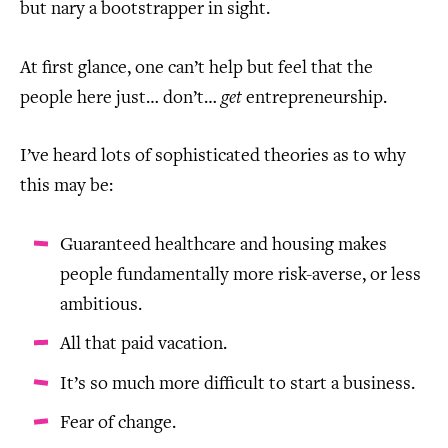
but nary a bootstrapper in sight.
At first glance, one can’t help but feel that the
people here just… don’t…
get
entrepreneurship.
I’ve heard lots of sophisticated theories as to why
this may be:
Guaranteed healthcare and housing makes
people fundamentally more risk-averse, or less
ambitious.
All that paid vacation.
It’s so much more difficult to start a business.
Fear of change.