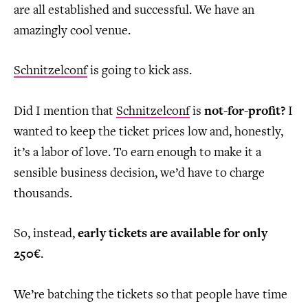
are all established and successful. We have an
amazingly cool venue.
Schnitzelconf
is going to kick ass.
Did I mention that
Schnitzelconf
is
not-for-profit?
I
wanted to keep the ticket prices low and, honestly,
it’s a labor of love. To earn enough to make it a
sensible business decision, we’d have to charge
thousands.
So, instead,
early tickets are available for only
250€
.
We’re batching the tickets so that people have time