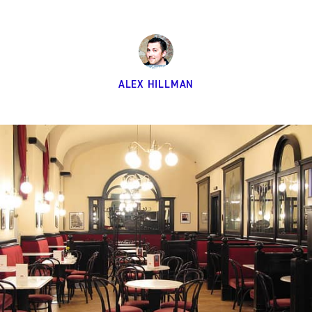
ALEX HILLMAN