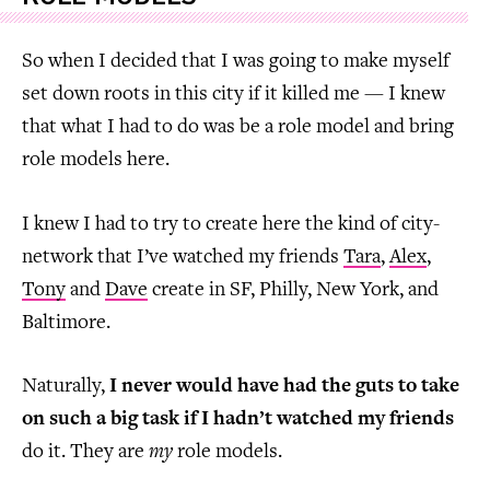
So when I decided that I was going to make myself
set down roots in this city if it killed me — I knew
that what I had to do was be a role model and bring
role models here.
I knew I had to try to create here the kind of city-
network that I’ve watched my friends
Tara
,
Alex
,
Tony
and
Dave
create in SF, Philly, New York, and
Baltimore.
Naturally,
I never would have had the guts to take
on such a big task if I hadn’t watched my friends
do it. They are
my
role models.