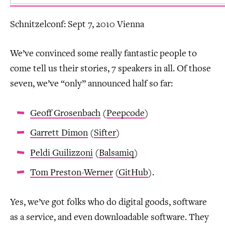
Schnitzelconf: Sept 7, 2010 Vienna
We’ve convinced some really fantastic people to
come tell us their stories, 7 speakers in all. Of those
seven, we’ve “only” announced half so far:
Geoff Grosenbach
(
Peepcode
)
Garrett Dimon
(
Sifter
)
Peldi Guilizzoni
(
Balsamiq
)
Tom Preston-Werner
(
GitHub
).
Yes, we’ve got folks who do digital goods, software
as a service, and even downloadable software. They