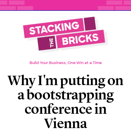
Build Your Business, One Win at a Time
Why I'm putting on
a bootstrapping
conference in
Vienna