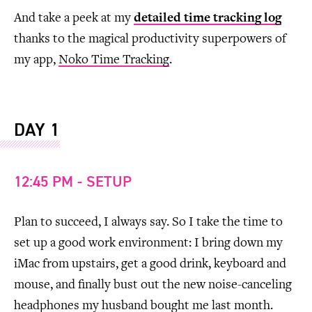
And take a peek at my
detailed time tracking log
thanks to the magical productivity superpowers of
my app,
Noko Time Tracking
.
DAY 1
12:45 PM - SETUP
Plan to succeed, I always say. So I take the time to
set up a good work environment: I bring down my
iMac from upstairs, get a good drink, keyboard and
mouse, and finally bust out the new noise-canceling
headphones my husband bought me last month.