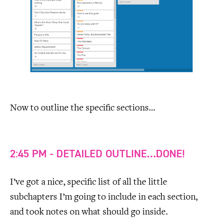
Now to outline the specific sections…
2:45 PM - DETAILED OUTLINE…DONE!
I’ve got a nice, specific list of all the little
subchapters I’m going to include in each section,
and took notes on what should go inside.