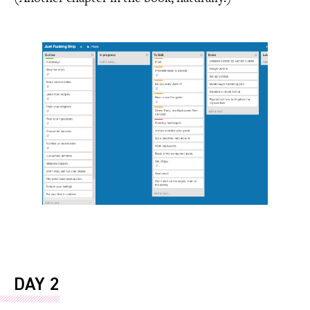
DAY 2