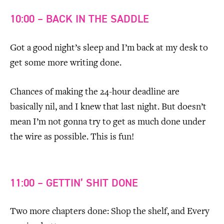
10:00 – BACK IN THE SADDLE
Got a good night’s sleep and I’m back at my desk to
get some more writing done.
Chances of making the 24-hour deadline are
basically nil, and I knew that last night. But doesn’t
mean I’m not gonna try to get as much done under
the wire as possible. This is fun!
11:00 – GETTIN’ SHIT DONE
Two more chapters done: Shop the shelf, and Every