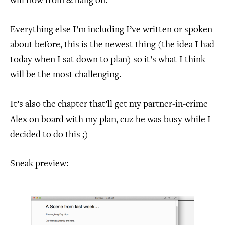
will flow from & hang on.
Everything else I’m including I’ve written or spoken
about before, this is the newest thing (the idea I had
today when I sat down to plan) so it’s what I think
will be the most challenging.
It’s also the chapter that’ll get my partner-in-crime
Alex on board with my plan, cuz he was busy while I
decided to do this ;)
Sneak preview: