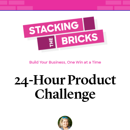
Build Your Business, One Win at a Time
24-Hour Product
Challenge