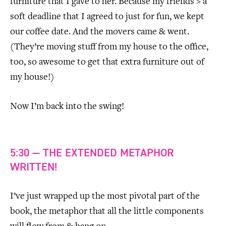
furniture that I gave to her. Because my friends > a
soft deadline that I agreed to just for fun, we kept
our coffee date. And the movers came & went.
(They’re moving stuff from my house to the office,
too, so awesome to get that extra furniture out of
my house!)
Now I’m back into the swing!
5:30 — THE EXTENDED METAPHOR
WRITTEN!
I’ve just wrapped up the most pivotal part of the
book, the metaphor that all the little components