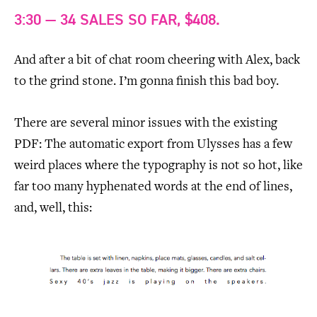
3:30 — 34 SALES SO FAR, $408.
And after a bit of chat room cheering with Alex, back
to the grind stone. I’m gonna finish this bad boy.
There are several minor issues with the existing
PDF: The automatic export from Ulysses has a few
weird places where the typography is not so hot, like
far too many hyphenated words at the end of lines,
and, well, this: