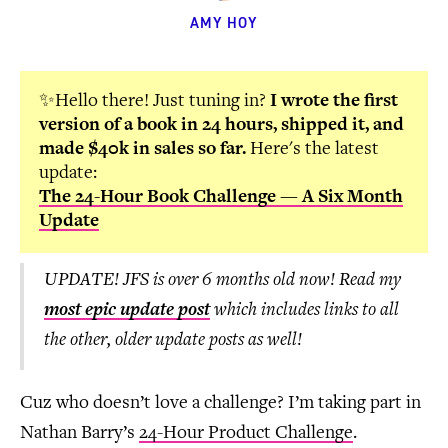
AMY HOY
✨Hello there! Just tuning in?
I wrote the first
version of a book in 24 hours, shipped it, and
made $40k in sales so far.
Here's the latest
update:
The 24-Hour Book Challenge — A Six Month
Update
UPDATE! JFS is over 6 months old now! Read my
most epic update post
which includes links to all
the other, older update posts as well!
Cuz who doesn’t love a challenge? I’m taking part in
Nathan Barry’s
24-Hour Product Challenge
.