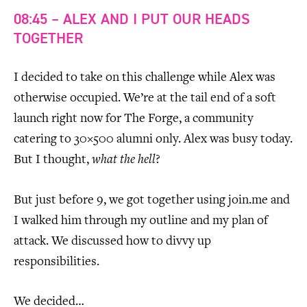
08:45 – ALEX AND I PUT OUR HEADS
TOGETHER
I decided to take on this challenge while Alex was
otherwise occupied. We’re at the tail end of a soft
launch right now for The Forge, a community
catering to 30×500 alumni only. Alex was busy today.
But I thought,
what the hell
?
But just before 9, we got together using join.me and
I walked him through my outline and my plan of
attack. We discussed how to divvy up
responsibilities.
We decided…