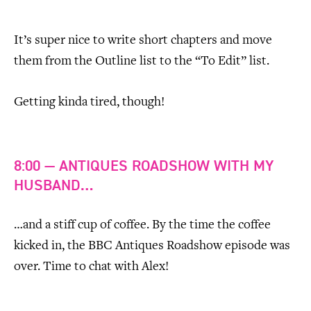
It’s super nice to write short chapters and move
them from the Outline list to the “To Edit” list.
Getting kinda tired, though!
8:00 — ANTIQUES ROADSHOW WITH MY
HUSBAND…
…and a stiff cup of coffee. By the time the coffee
kicked in, the BBC Antiques Roadshow episode was
over. Time to chat with Alex!