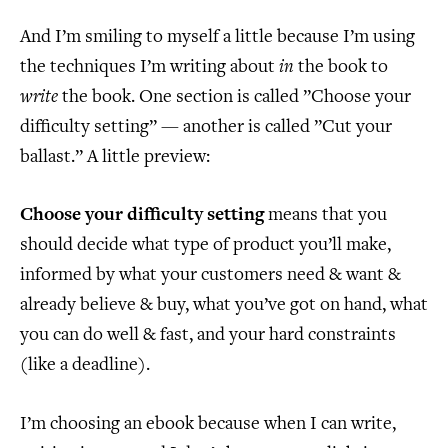
And I’m smiling to myself a little because I’m using
the techniques I’m writing about
in
the book to
write
the book. One section is called ”Choose your
difficulty setting” — another is called ”Cut your
ballast.” A little preview:
Choose your difficulty setting
means that you
should decide what type of product you’ll make,
informed by what your customers need & want &
already believe & buy, what you’ve got on hand, what
you can do well & fast, and your hard constraints
(like a deadline).
I’m choosing an ebook because when I can write,