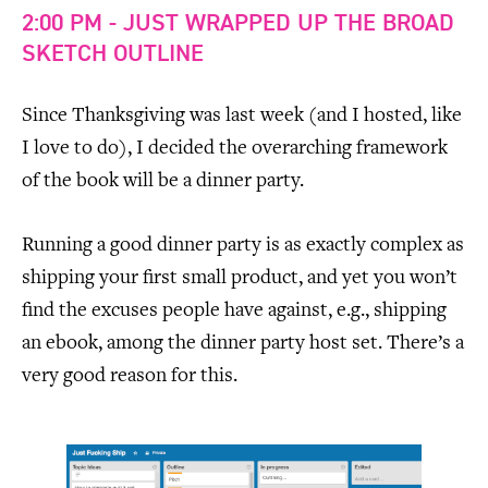
2:00 PM - JUST WRAPPED UP THE BROAD
SKETCH OUTLINE
Since Thanksgiving was last week (and I hosted, like
I love to do), I decided the overarching framework
of the book will be a dinner party.
Running a good dinner party is as exactly complex as
shipping your first small product, and yet you won’t
find the excuses people have against, e.g., shipping
an ebook, among the dinner party host set. There’s a
very good reason for this.