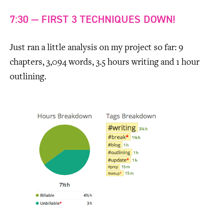
7:30 — FIRST 3 TECHNIQUES DOWN!
Just ran a little analysis on my project so far: 9
chapters, 3,094 words, 3.5 hours writing and 1 hour
outlining.