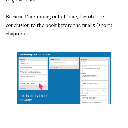
to great result.
Because I’m running out of time, I wrote the
conclusion to the book before the final 5 (short)
chapters.