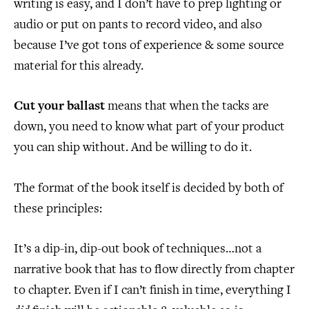
writing is easy, and I don’t have to prep lighting or
audio or put on pants to record video, and also
because I’ve got tons of experience & some source
material for this already.
Cut your ballast
means that when the tacks are
down, you need to know what part of your product
you can ship without. And be willing to do it.
The format of the book itself is decided by both of
these principles:
It’s a dip-in, dip-out book of techniques…not a
narrative book that has to flow directly from chapter
to chapter. Even if I can’t finish in time, everything I