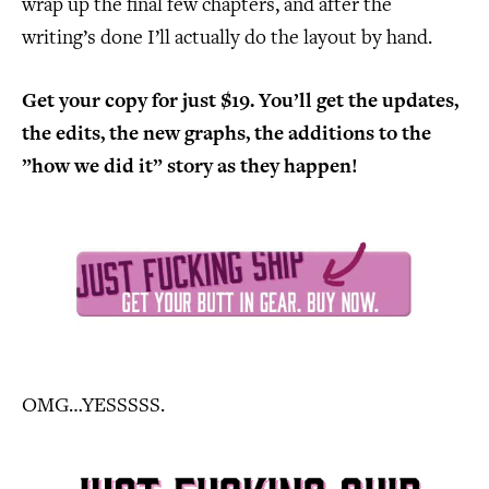
wrap up the final few chapters, and after the
writing’s done I’ll actually do the layout by hand.
Get your copy for just $19. You’ll get the updates,
the edits, the new graphs, the additions to the
”how we did it” story as they happen!
OMG…YESSSSS.