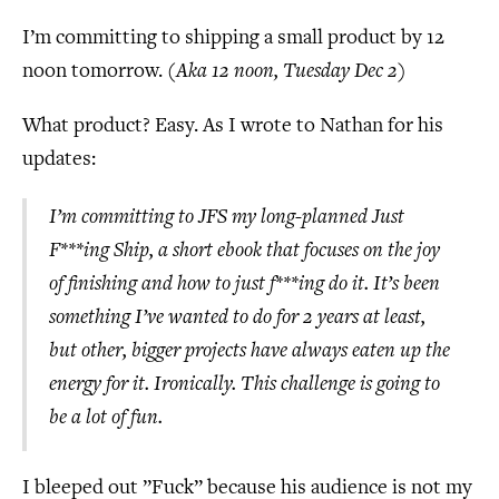
I’m committing to shipping a small product by 12
noon tomorrow. (
Aka 12 noon, Tuesday Dec 2
)
What product? Easy. As I wrote to Nathan for his
updates:
I’m committing to JFS my long-planned Just
F***ing Ship, a short ebook that focuses on the joy
of finishing and how to just f***ing do it. It’s been
something I’ve wanted to do for 2 years at least,
but other, bigger projects have always eaten up the
energy for it. Ironically. This challenge is going to
be a lot of fun.
I bleeped out ”Fuck” because his audience is not my