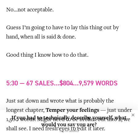
No…not acceptable.
Guess I’m going to have to lay this thing out by
hand, when all is said & done.
Good thing I know how to do that.
5:30 — 67 SALES…$804…9,579 WORDS
Just sat down and wrote what is probably the
longest chapter,
Temper your feelings
— just under
✕
If you had to technically describe yourself, what
1,500 words. Might need to be broken out into 2, we
would you say you are?
shall see. I need fresh eyes to edit it later.
Tap to answer