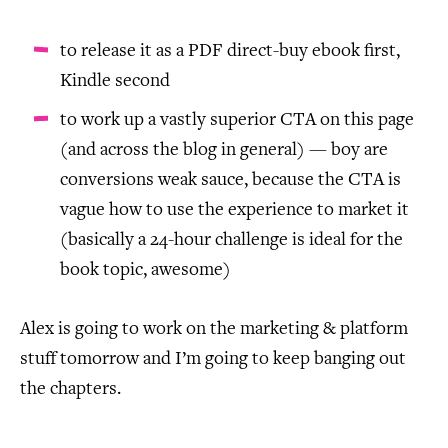
to release it as a PDF direct-buy ebook first,
Kindle second
to work up a vastly superior CTA on this page
(and across the blog in general) — boy are
conversions weak sauce, because the CTA is
vague how to use the experience to market it
(basically a 24-hour challenge is ideal for the
book topic, awesome)
Alex is going to work on the marketing & platform
stuff tomorrow and I’m going to keep banging out
the chapters.