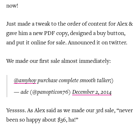
now!
Just made a tweak to the order of content for Alex &
gave him a new PDF copy, designed a buy button,
and put it online for sale. Announced it on twitter.
We made our first sale almost immediately:
@amyhoy
purchase complete smooth talker;)
— ade (@panopticon76)
December 2, 2014
Yesssss. As Alex said as we made our 3rd sale, “never
been so happy about $36, ha!”