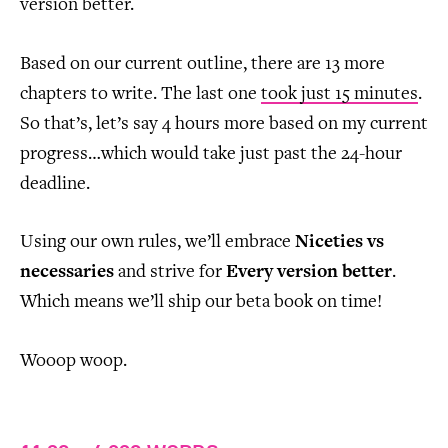
version better.
Based on our current outline, there are 13 more
chapters to write. The last one
took just 15 minutes
.
So that’s, let’s say 4 hours more based on my current
progress…which would take just past the 24-hour
deadline.
Using our own rules, we’ll embrace
Niceties vs
necessaries
and strive for
Every version better
.
Which means we’ll ship our beta book on time!
Wooop woop.