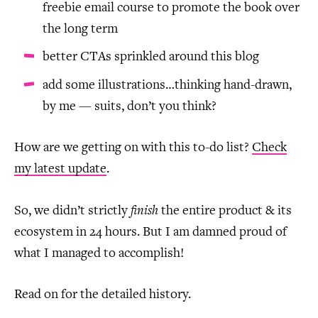
freebie email course to promote the book over
the long term
better CTAs sprinkled around this blog
add some illustrations…thinking hand-drawn,
by me — suits, don’t you think?
How are we getting on with this to-do list?
Check
my latest update
.
So, we didn’t strictly
finish
the entire product & its
ecosystem in 24 hours. But I am damned proud of
what I managed to accomplish!
Read on for the detailed history.