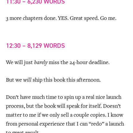
11:30 – 6,230 WORDS
3 more chapters done. YES. Great speed. Go me.
12:30 – 8,129 WORDS
We will just
barely
miss the 24-hour deadline.
But we
will
ship this book this afternoon.
Don’t have much time to spin up a real nice launch
process, but the book will speak for itself. Doesn’t
matter to me if we only sell a couple copies. I know
from personal experience that I can “redo” a launch