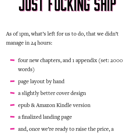
As of 1pm, what’s left for us to do, that we didn’t
manage in 24 hours:
four new chapters, and 1 appendix (set: 2000
words)
page layout by hand
a slightly better cover design
epub & Amazon Kindle version
a finalized landing page
and, once we’re ready to raise the price, a