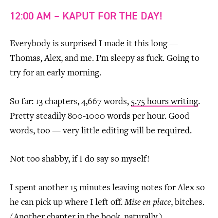
12:00 AM – KAPUT FOR THE DAY!
Everybody is surprised I made it this long —
Thomas, Alex, and me. I’m sleepy as fuck. Going to
try for an early morning.
So far: 13 chapters, 4,667 words,
5.75 hours writing
.
Pretty steadily 800-1000 words per hour. Good
words, too — very little editing will be required.
Not too shabby, if I do say so myself!
I spent another 15 minutes leaving notes for Alex so
he can pick up where I left off.
Mise en place
, bitches.
(Another chapter in the book, naturally.)