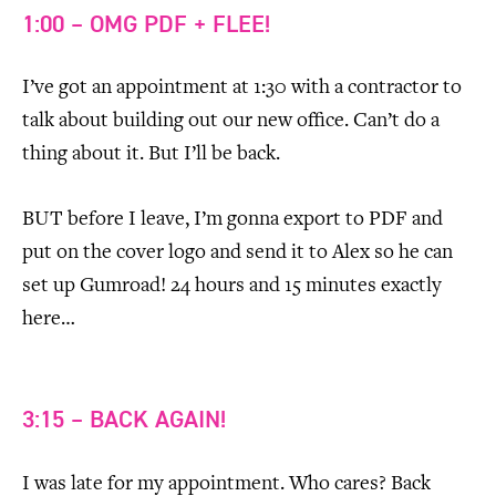
1:00 – OMG PDF + FLEE!
I’ve got an appointment at 1:30 with a contractor to
talk about building out our new office. Can’t do a
thing about it. But I’ll be back.
BUT before I leave, I’m gonna export to PDF and
put on the cover logo and send it to Alex so he can
set up Gumroad! 24 hours and 15 minutes exactly
here…
3:15 – BACK AGAIN!
I was late for my appointment. Who cares? Back