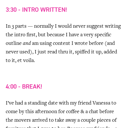
3:30 - INTRO WRITTEN!
In 3 parts — normally I would never suggest writing
the intro first, but because I have a very specific
outline
and
am using content I wrote before (and
never used), I just read thru it, spiffed it up, added
to it, et voila.
4:00 - BREAK!
I’ve had a standing date with my friend Vanessa to
come by this afternoon for coffee & a chat before
the movers arrived to take away a couple pieces of