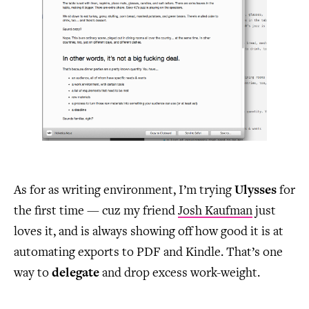
As for as writing environment, I’m trying
Ulysses
for
the first time — cuz my friend
Josh Kaufman
just
loves it, and is always showing off how good it is at
automating exports to PDF and Kindle. That’s one
way to
delegate
and drop excess work-weight.