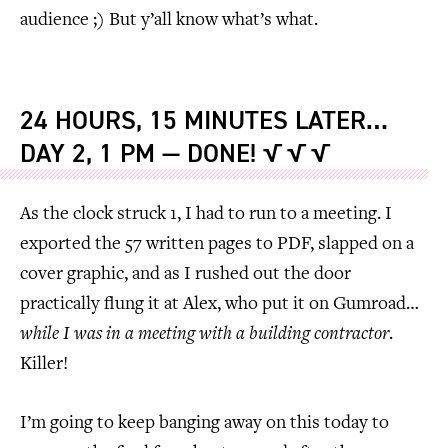
audience ;) But y’all know what’s what.
24 HOURS, 15 MINUTES LATER…
DAY 2, 1 PM — DONE! √ √ √
As the clock struck 1, I had to run to a meeting. I
exported the 57 written pages to PDF, slapped on a
cover graphic, and as I rushed out the door
practically flung it at Alex, who put it on Gumroad…
while I was in a meeting with a building contractor
.
Killer!
I’m going to keep banging away on this today to