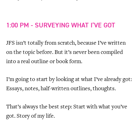
1:00 PM - SURVEYING WHAT I’VE GOT
JFS isn’t totally from scratch, because I’ve written
on the topic before. But it’s never been compiled
into a real outline or book form.
I’m going to start by looking at what I’ve already got:
Essays, notes, half-written outlines, thoughts.
That’s always the best step: Start with what you’ve
got. Story of my life.