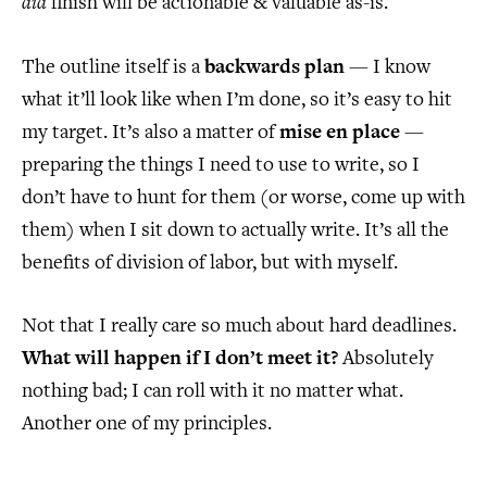
did
finish will be actionable & valuable as-is.
The outline itself is a
backwards plan
— I know
what it’ll look like when I’m done, so it’s easy to hit
my target. It’s also a matter of
mise en place
—
preparing the things I need to use to write, so I
don’t have to hunt for them (or worse, come up with
them) when I sit down to actually write. It’s all the
benefits of division of labor, but with myself.
Not that I really care so much about hard deadlines.
What will happen if I don’t meet it?
Absolutely
nothing bad; I can roll with it no matter what.
Another one of my principles.