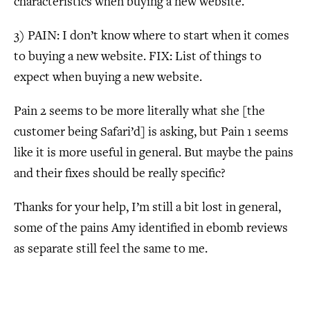
characteristics when buying a new website.
3) PAIN: I don’t know where to start when it comes
to buying a new website. FIX: List of things to
expect when buying a new website.
Pain 2 seems to be more literally what she [the
customer being Safari’d] is asking, but Pain 1 seems
like it is more useful in general. But maybe the pains
and their fixes should be really specific?
Thanks for your help, I’m still a bit lost in general,
some of the pains Amy identified in ebomb reviews
as separate still feel the same to me.