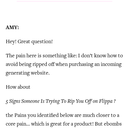
AMY:
Hey! Great question!
The pain here is something like: I don’t know how to
avoid being ripped off when purchasing an incoming
generating website.
How about
5 Signs Someone Is Trying To Rip You Off on Flippa ?
the Pains you identified below are much closer to a
core pain… which is great for a product! But ebombs