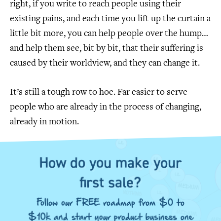
right, if you write to reach people using their
existing pains, and each time you lift up the curtain a
little bit more, you can help people over the hump…
and help them see, bit by bit, that their suffering is
caused by their worldview, and they can change it.
It’s still a tough row to hoe. Far easier to serve
people who are already in the process of changing,
already in motion.
How do you make your
first sale?
Follow our FREE roadmap from $0 to
$10k and start your product business one