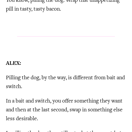
You know, pilling the dog. Wrap that unappetizing
pill in tasty, tasty bacon.
ALEX:
Pilling the dog, by the way, is different from bait and
switch.
In a bait and switch, you offer something they want
and then at the last second, swap in something else
less desirable.