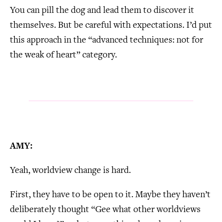
You can pill the dog and lead them to discover it
themselves. But be careful with expectations. I’d put
this approach in the “advanced techniques: not for
the weak of heart” category.
AMY:
Yeah, worldview change is hard.
First, they have to be open to it. Maybe they haven’t
deliberately thought “Gee what other worldviews