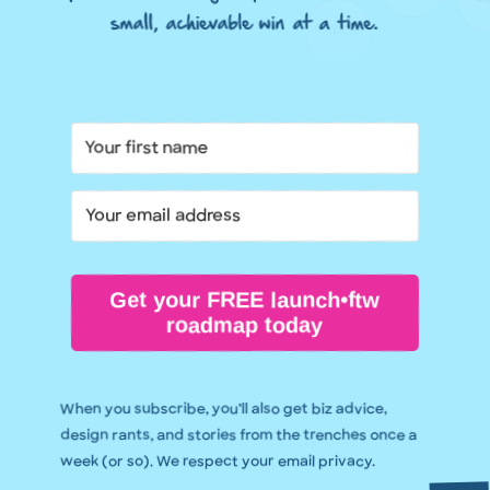
small, achievable win at a time.
Get your FREE launch•ftw
roadmap today
When you subscribe, you’ll also get biz advice,
design rants, and stories from the trenches once a
week (or so). We respect your email privacy.