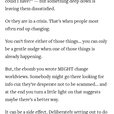
could I have?” — but something deep down is
leaving them dissatisfied.
Or they are in a crisis. That’s when people most
often end up changing.
You can’t force either of those things… you can only
be a gentle nudge when one of those things is
already happening.
But, the ebomb you wrote MIGHT change
worldviews. Somebody might go there looking for
info cuz they’re desperate not to be scammed… and
at the end you turn a little light on that suggests
maybe there’s a better way.
It can be a side effect. Deliberately setting out to do