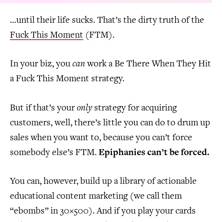
…until their life sucks. That’s the dirty truth of the
Fuck This Moment
(FTM).
In your biz, you
can
work a Be There When They Hit
a Fuck This Moment strategy.
But if that’s your
only
strategy for acquiring
customers, well, there’s little you can do to drum up
sales when you want to, because you can’t force
somebody else’s FTM.
Epiphanies can’t be forced.
You can, however, build up a library of actionable
educational content marketing (we call them
“ebombs” in 30×500). And if you play your cards