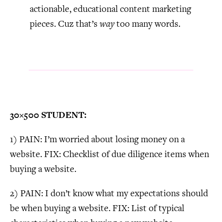
actionable, educational content marketing
pieces. Cuz that’s
way
too many words.
30×500 STUDENT:
1) PAIN: I’m worried about losing money on a
website. FIX: Checklist of due diligence items when
buying a website.
2) PAIN: I don’t know what my expectations should
be when buying a website. FIX: List of typical