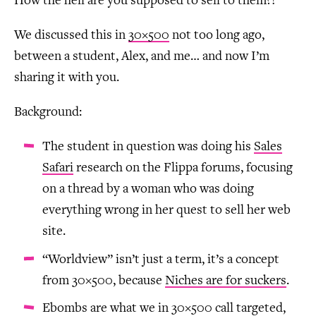
How the hell are you supposed to sell to them?!
We discussed this in
30×500
not too long ago,
between a student, Alex, and me… and now I’m
sharing it with you.
Background:
The student in question was doing his
Sales
Safari
research on the Flippa forums, focusing
on a thread by a woman who was doing
everything wrong in her quest to sell her web
site.
“Worldview” isn’t just a term, it’s a concept
from 30×500, because
Niches are for suckers
.
Ebombs are what we in 30×500 call targeted,