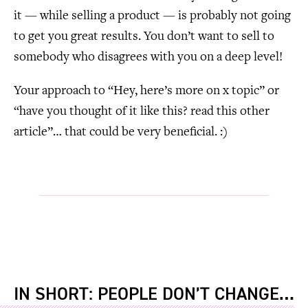
it — while selling a product — is probably not going
to get you great results. You don’t want to sell to
somebody who disagrees with you on a deep level!
Your approach to “Hey, here’s more on x topic” or
“have you thought of it like this? read this other
article”… that could be very beneficial. :)
IN SHORT: PEOPLE DON’T CHANGE…