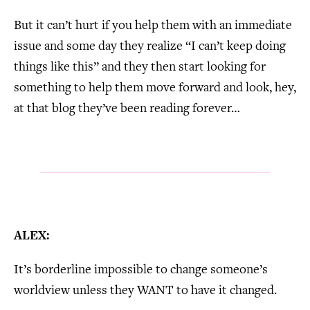
But it can’t hurt if you help them with an immediate
issue and some day they realize “I can’t keep doing
things like this” and they then start looking for
something to help them move forward and look, hey,
at that blog they’ve been reading forever…
ALEX:
It’s borderline impossible to change someone’s
worldview unless they WANT to have it changed.