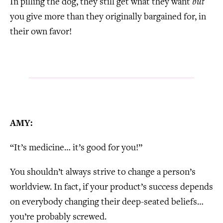
In pilling the dog, they still get what they want
but
you give more than they originally bargained for, in
their own favor!
AMY:
“It’s medicine… it’s good for you!”
You shouldn’t always strive to change a person’s
worldview. In fact, if your product’s success depends
on everybody changing their deep-seated beliefs…
you’re probably screwed.