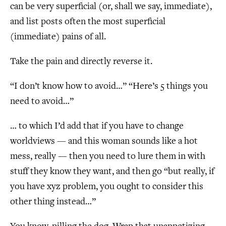
can be very superficial (or, shall we say, immediate),
and list posts often the most superficial
(immediate) pains of all.
Take the pain and directly reverse it.
“I don’t know how to avoid…” “Here’s 5 things you
need to avoid…”
… to which I’d add that if you have to change
worldviews — and this woman sounds like a hot
mess, really — then you need to lure them in with
stuff they know they want, and then go “but really, if
you have xyz problem, you ought to consider this
other thing instead…”