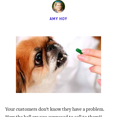
AMY HOY
Your customers don’t know they have a problem.