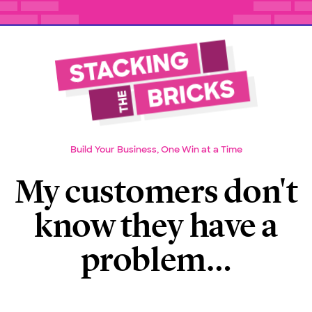
Build Your Business, One Win at a Time
My customers don't
know they have a
problem…