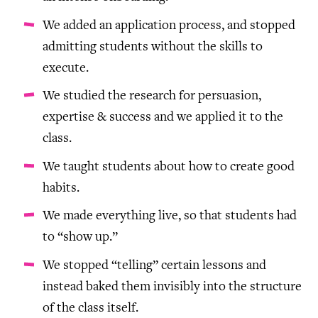
We added an application process, and stopped
admitting students without the skills to
execute.
We studied the research for persuasion,
expertise & success and we applied it to the
class.
We taught students about how to create good
habits.
We made everything live, so that students had
to “show up.”
We stopped “telling” certain lessons and
instead baked them invisibly into the structure
of the class itself.