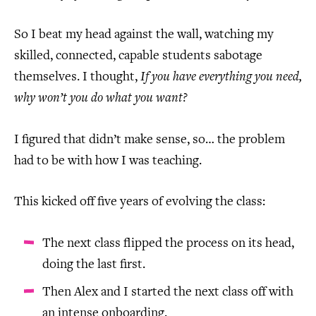
So I beat my head against the wall, watching my
skilled, connected, capable students sabotage
themselves. I thought,
If you have everything you need,
why won’t you do what you want?
I figured that didn’t make sense, so… the problem
had to be with how I was teaching.
This kicked off five years of evolving the class:
The next class flipped the process on its head,
doing the last first.
Then Alex and I started the next class off with
an intense onboarding.