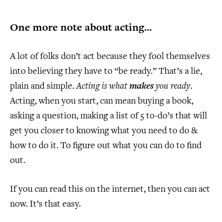
One more note about acting…
A lot of folks don’t act because they fool themselves
into believing they have to “be ready.” That’s a lie,
plain and simple.
Acting is what
makes
you ready
.
Acting, when you start, can mean buying a book,
asking a question, making a list of 5 to-do’s that will
get you closer to knowing what you need to do &
how to do it. To figure out what you can do to find
out.
If you can read this on the internet, then you can act
now. It’s that easy.