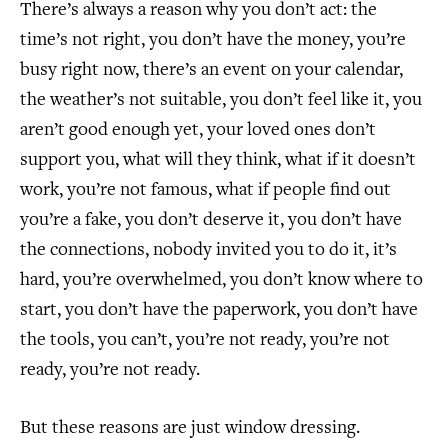
There’s always a reason why you don’t act: the
time’s not right, you don’t have the money, you’re
busy right now, there’s an event on your calendar,
the weather’s not suitable, you don’t feel like it, you
aren’t good enough yet, your loved ones don’t
support you, what will they think, what if it doesn’t
work, you’re not famous, what if people find out
you’re a fake, you don’t deserve it, you don’t have
the connections, nobody invited you to do it, it’s
hard, you’re overwhelmed, you don’t know where to
start, you don’t have the paperwork, you don’t have
the tools, you can’t, you’re not ready, you’re not
ready, you’re not ready.
But these reasons are just window dressing.