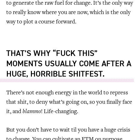
to generate the raw fuel for change. It’s the only way
to really know where you are now, which is the only
way to plot a course forward.
THAT’S WHY “FUCK THIS”
MOMENTS USUALLY COME AFTER A
HUGE, HORRIBLE SHITFEST.
There’s not enough energy in the world to repress
that shit, to deny what’s going on, so you finally face
it, and
blammo
! Life-changing.
But you don’t have to wait til you have a huge crisis
to change. You can cultivate an FTM on purpose.