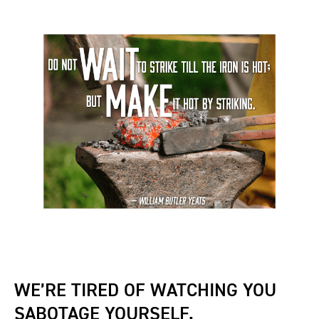
WE’RE TIRED OF WATCHING YOU
SABOTAGE YOURSELF.