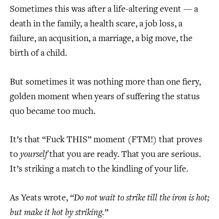
Sometimes this was after a life-altering event — a
death in the family, a health scare, a job loss, a
failure, an acqusition, a marriage, a big move, the
birth of a child.
But sometimes it was nothing more than one fiery,
golden moment when years of suffering the status
quo became too much.
It’s that “Fuck THIS” moment (FTM!) that proves
to
yourself
that you are ready. That you are serious.
It’s striking a match to the kindling of your life.
As Yeats wrote,
“Do not wait to strike till the iron is hot;
but make it hot by striking.”