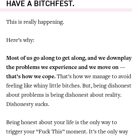
HAVE A BITCHFEST.
This is really happening.
Here’s why:
Most of us go along to get along, and we downplay
the problems we experience and we move on —
that’s how we cope.
That’s how we manage to avoid
feeling like whiny little bitches. But, being dishonest
about problems is being dishonest about reality.
Dishonesty sucks.
Being honest about your life is the only way to
trigger your “Fuck This” moment. It’s the only way