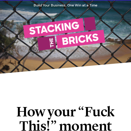
Build Your Business, One Win at a Time
How your “Fuck
This!” moment