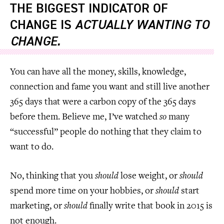
THE BIGGEST INDICATOR OF
CHANGE IS
ACTUALLY WANTING TO
CHANGE.
You can have all the money, skills, knowledge,
connection and fame you want and still live another
365 days that were a carbon copy of the 365 days
before them. Believe me, I’ve watched
so
many
“successful” people do nothing that they claim to
want to do.
No, thinking that you
should
lose weight, or
should
spend more time on your hobbies, or
should
start
marketing, or
should
finally write that book in 2015 is
not enough.