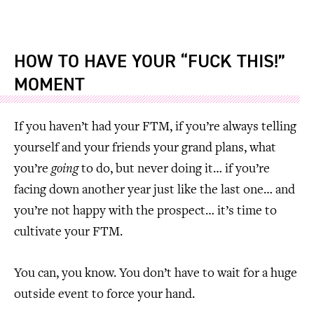
HOW TO HAVE YOUR “FUCK THIS!”
MOMENT
If you haven’t had your FTM, if you’re always telling
yourself and your friends your grand plans, what
you’re
going
to do, but never doing it… if you’re
facing down another year just like the last one… and
you’re not happy with the prospect… it’s time to
cultivate your FTM.
You can, you know. You don’t have to wait for a huge
outside event to force your hand.