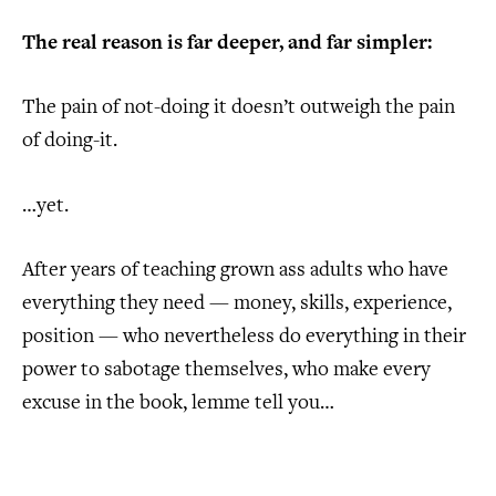
The real reason is far deeper, and far simpler:
The pain of not-doing it doesn’t outweigh the pain
of doing-it.
…yet.
After years of teaching grown ass adults who have
everything they need — money, skills, experience,
position — who nevertheless do everything in their
power to sabotage themselves, who make every
excuse in the book, lemme tell you…