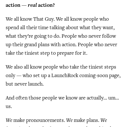
action —
real
action?
We all know That Guy. We all know people who
spend all their time talking about what they want,
what they’re going to do. People who never follow
up their grand plans with action. People who never
take the tiniest step to prepare for it.
We also all know people who take the tiniest steps
only — who set up a LaunchRock coming-soon page,
but never launch.
And often those people we know are actually… um…
us.
We
make pronouncements.
We
make plans.
We