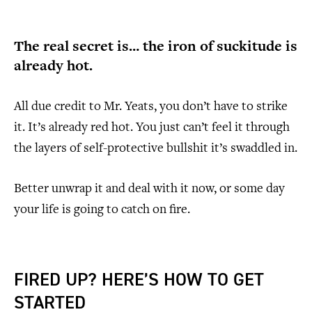
The real secret is… the iron of suckitude is
already hot.
All due credit to Mr. Yeats, you don’t have to strike
it. It’s already red hot. You just can’t feel it through
the layers of self-protective bullshit it’s swaddled in.
Better unwrap it and deal with it now, or some day
your life is going to catch on fire.
FIRED UP? HERE’S HOW TO GET
STARTED