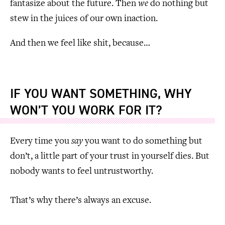
fantasize about the future. Then
we
do nothing but
stew in the juices of our own inaction.
And then we feel like shit, because…
IF YOU WANT SOMETHING, WHY
WON’T YOU WORK FOR IT?
Every time you
say
you want to do something but
don’t, a little part of your trust in yourself dies. But
nobody wants to feel untrustworthy.
That’s why there’s always an excuse.