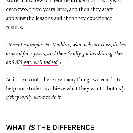
More than a few of them resurface months, a year,
even two, three years later, and then they start
applying the lessons and then they experience
results.
(Recent example: Pat Maddox, who took our class, dicked
around for 2 years, and then finally got his shit together
and did
very well indeed
.)
As it turns out, there are many things we can do to
help our students achieve what they want… but
only
if they really want to do it
.
WHAT
IS
THE DIFFERENCE