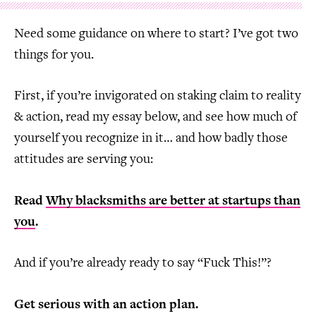
Need some guidance on where to start? I’ve got two
things for you.
First, if you’re invigorated on staking claim to reality
& action, read my essay below, and see how much of
yourself you recognize in it… and how badly those
attitudes are serving you:
Read
Why blacksmiths are better at startups than
you
.
And if you’re already ready to say “Fuck This!”?
Get serious with an action plan.