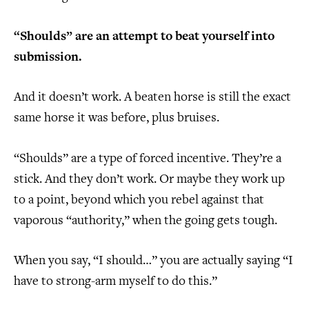
“Shoulds” are an attempt to beat yourself into
submission.
And it doesn’t work. A beaten horse is still the exact
same horse it was before, plus bruises.
“Shoulds” are a type of forced incentive. They’re a
stick. And they don’t work. Or maybe they work up
to a point, beyond which you rebel against that
vaporous “authority,” when the going gets tough.
When you say, “I should…” you are actually saying “I
have to strong-arm myself to do this.”