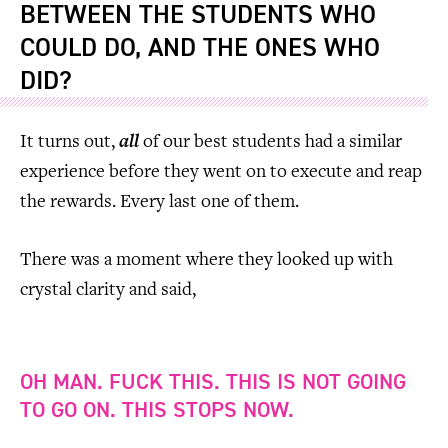
BETWEEN THE STUDENTS WHO
COULD DO, AND THE ONES WHO
DID?
It turns out,
all
of our best students had a similar
experience before they went on to execute and reap
the rewards. Every last one of them.
There was a moment where they looked up with
crystal clarity and said,
OH MAN. FUCK THIS. THIS IS NOT GOING
TO GO ON. THIS STOPS NOW.