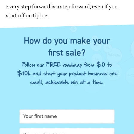
Every step forward is a step forward, even if you
start off on tiptoe.
How do you make your
first sale?
Follow our FREE roadmap from $0 to
$10k and start your product business one
small, achievable win at a time.