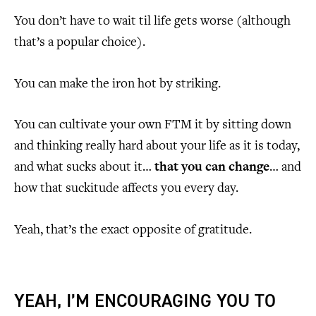
You don’t have to wait til life gets worse (although
that’s a popular choice).
You can make the iron hot by striking.
You can cultivate your own FTM it by sitting down
and thinking really hard about your life as it is today,
and what sucks about it…
that you can change
… and
how that suckitude affects you every day.
Yeah, that’s the exact opposite of gratitude.
YEAH, I’M ENCOURAGING YOU TO