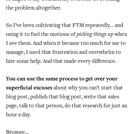
the problem altogether.
So I’ve been cultivating that FTM repeatedly… and
using it to fuel the motions of
picking things up
when
I see them. And when it became too much for me to
manage, I used that frustration and overwhelm to
hire some help. And that made every difference.
You can use the same process to get over your
superficial excuses
about why you can’t start that
blog post, publish that blog post, write that sales
page, talk to that person, do that research for just an
hour a day.
Because…