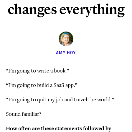
changes everything
AMY HOY
“I’m going to write a book.”
“I’m going to build a SaaS app.”
“I’m going to quit my job and travel the world.”
Sound familiar?
How often are these statements followed by