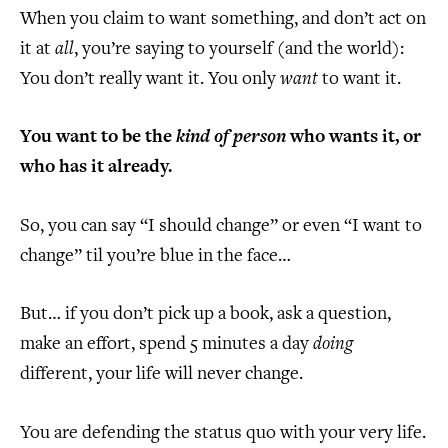
When you claim to want something, and don’t act on
it at
all
, you’re saying to yourself (and the world):
You don’t really want it. You only
want
to want it.
You want to be the
kind of person
who wants it, or
who has it already.
So, you can say “I should change” or even “I want to
change” til you’re blue in the face…
But… if you don’t pick up a book, ask a question,
make an effort, spend 5 minutes a day
doing
different, your life will never change.
You are defending the status quo with your very life.