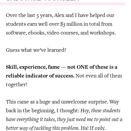
Over the last 5 years, Alex and I have helped our
students earn well over $3 million in total from
software, ebooks, video courses, and workshops.
Guess what we’ve learned?
Skill, experience, fame — not ONE of these is a
reliable indicator of success.
Not even all of them
together!
This came as a huge and unwelcome surprise. Way
back in the beginning, I thought:
Hey, these students
have everything it takes, they just need me to point out a
better way of tackling this problem.
Ha! If only.