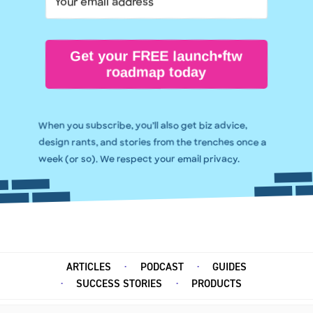
Get your FREE launch•ftw
roadmap today
When you subscribe, you’ll also get biz advice,
design rants, and stories from the trenches once a
week (or so). We respect your email privacy.
ARTICLES
PODCAST
GUIDES
SUCCESS STORIES
PRODUCTS