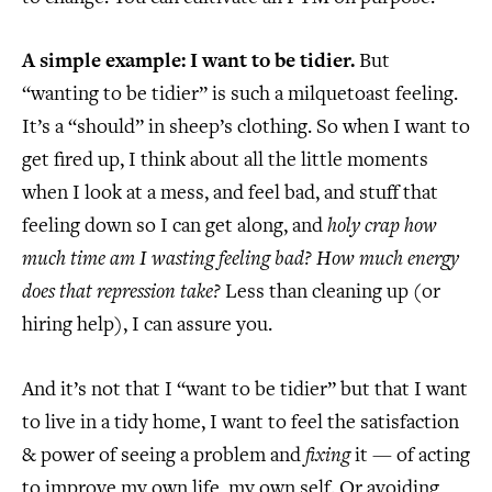
A simple example: I want to be tidier.
But
“wanting to be tidier” is such a milquetoast feeling.
It’s a “should” in sheep’s clothing. So when I want to
get fired up, I think about all the little moments
when I look at a mess, and feel bad, and stuff that
feeling down so I can get along, and
holy crap how
much time am I wasting feeling bad? How much energy
does that repression take?
Less than cleaning up (or
hiring help), I can assure you.
And it’s not that I “want to be tidier” but that I want
to live in a tidy home, I want to feel the satisfaction
& power of seeing a problem and
fixing
it — of acting
to improve my own life, my own self. Or avoiding