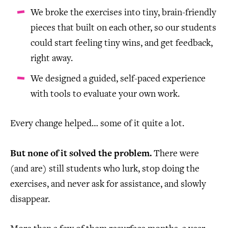
We broke the exercises into tiny, brain-friendly
pieces that built on each other, so our students
could start feeling tiny wins, and get feedback,
right away.
We designed a guided, self-paced experience
with tools to evaluate your own work.
Every change helped… some of it quite a lot.
But none of it solved the problem.
There were
(and are) still students who lurk, stop doing the
exercises, and never ask for assistance, and slowly
disappear.