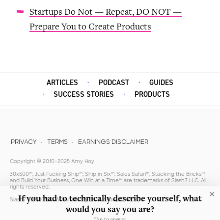
Startups Do Not — Repeat, DO NOT —
Prepare You to Create Products
ARTICLES
PODCAST
GUIDES
SUCCESS STORIES
PRODUCTS
PRIVACY
TERMS
EARNINGS DISCLAIMER
Copyright © 2010–2025 Amy Hoy
30x500™, Just Fucking Ship™, Ship in Six™, Sales Safari™, Stacking the Bricks™
and Build Your Business, One Win at a Time™ are trademarks of Slash7 LLC. All
rights reserved.
✕
If you had to technically describe yourself, what
Slash7 LLC, 10100 W Sunset Vly Trl, Tucson, AZ 85743
would you say you are?
Tap to answer