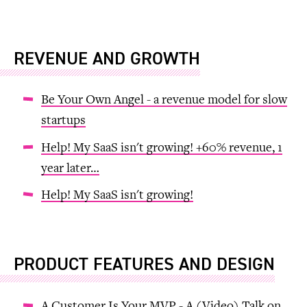
REVENUE AND GROWTH
Be Your Own Angel - a revenue model for slow
startups
Help! My SaaS isn't growing! +60% revenue, 1
year later…
Help! My SaaS isn't growing!
PRODUCT FEATURES AND DESIGN
A Customer Is Your MVP - A (Video) Talk on