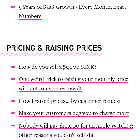
5 Years of SaaS Growth - Every Month, Exact
Numbers
PRICING & RAISING PRICES
How do you sell a $5,000 SINK?
One weird trick to raising your monthly price
without a customer revolt
How I raised prices… by customer request
Make your customers beg you to charge more
Nobody will pay $10,000 for an Apple Watch! &
other reasons you can’t sell shit