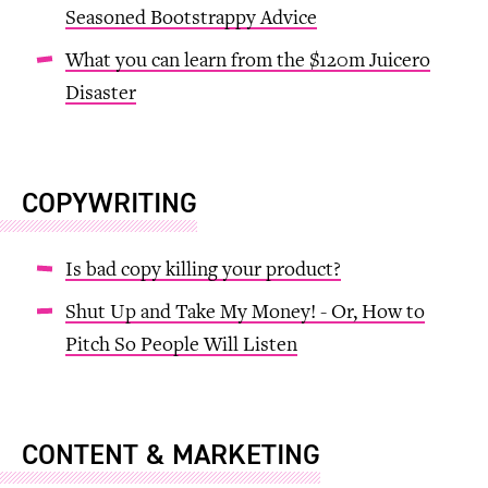
Seasoned Bootstrappy Advice
What you can learn from the $120m Juicero
Disaster
COPYWRITING
Is bad copy killing your product?
Shut Up and Take My Money! - Or, How to
Pitch So People Will Listen
CONTENT & MARKETING