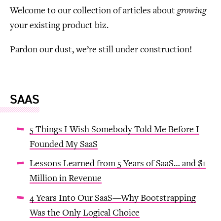
Welcome to our collection of articles about
growing
your existing product biz.
Pardon our dust, we’re still under construction!
SAAS
5 Things I Wish Somebody Told Me Before I
Founded My SaaS
Lessons Learned from 5 Years of SaaS… and $1
Million in Revenue
4 Years Into Our SaaS—Why Bootstrapping
Was the Only Logical Choice