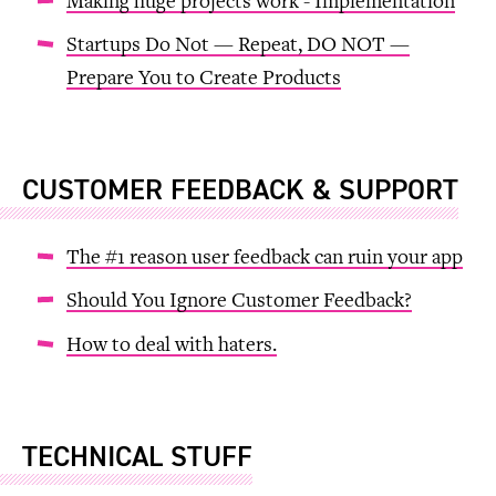
Making huge projects work - Implementation
Startups Do Not — Repeat, DO NOT —
Prepare You to Create Products
CUSTOMER FEEDBACK & SUPPORT
The #1 reason user feedback can ruin your app
Should You Ignore Customer Feedback?
How to deal with haters.
TECHNICAL STUFF