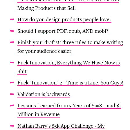
Making Products that Sell
How do you design products people love?
Should I support PDF, epub, AND mobi?
Finish your drafts! Three rules to make writing
for your audience easier
Fuck Innovation, Everything We Have Now is
Shit
Fuck "Innovation" 2 - Time is a Line, You Guys!
Validation is backwards
Lessons Learned from 5 Years of SaaS… and $1
Million in Revenue
Nathan Barry's $5k App Challenge - My