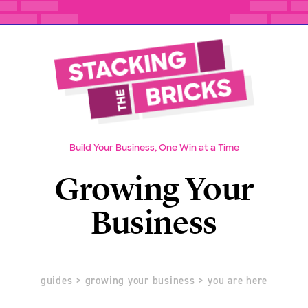
Build Your Business, One Win at a Time
Growing Your
Business
guides
>
growing your business
> you are here