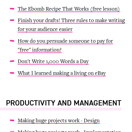
The Ebomb Recipe That Works (free lesson)
Finish your drafts! Three rules to make writing
for your audience easier
How do you persuade someone to pay for
"free" information?
Don't Write 1,000 Words a Day
What I learned making a living on eBay
PRODUCTIVITY AND MANAGEMENT
Making huge projects work - Design