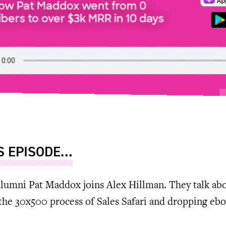
How Pat Maddox went from 0
bers to over $3k MRR in 10 days
IS EPISODE…
lumni Pat Maddox joins Alex Hillman. They talk ab
the 30x500 process of Sales Safari and dropping eb