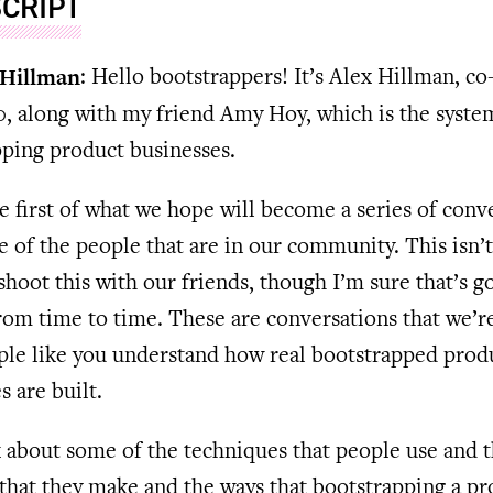
CRIPT
 Hillman
: Hello bootstrappers! It’s Alex Hillman, co
, along with my friend Amy Hoy, which is the syste
ping product businesses.
he first of what we hope will become a series of conv
 of the people that are in our community. This isn’t
 shoot this with our friends, though I’m sure that’s g
om time to time. These are conversations that we’r
ple like you understand how real bootstrapped prod
s are built.
k about some of the techniques that people use and 
that they make and the ways that bootstrapping a pr