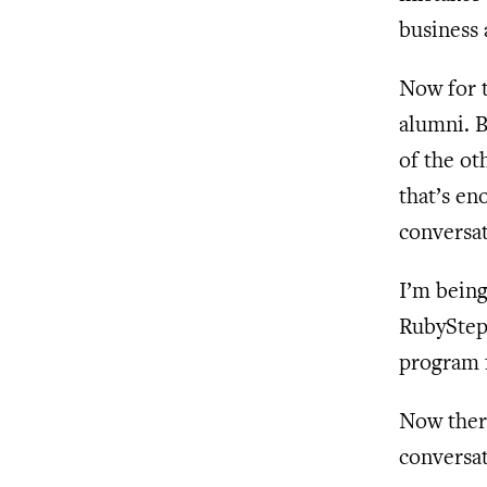
business 
Now for t
alumni. B
of the ot
that’s en
conversat
I’m being
RubyStep
program 
Now there
conversat