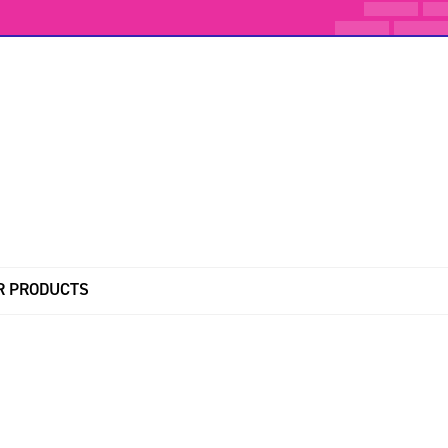
R PRODUCTS