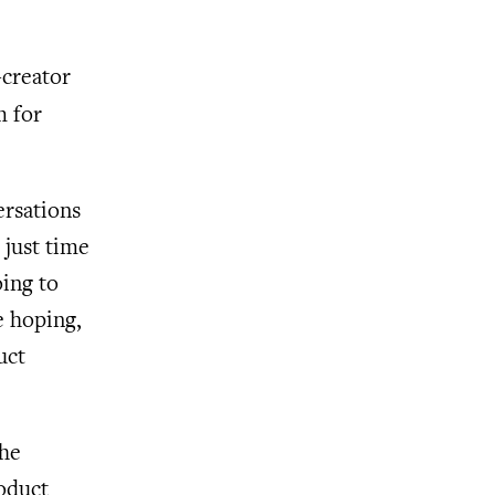
-creator
m for
ersations
 just time
oing to
e hoping,
uct
the
oduct