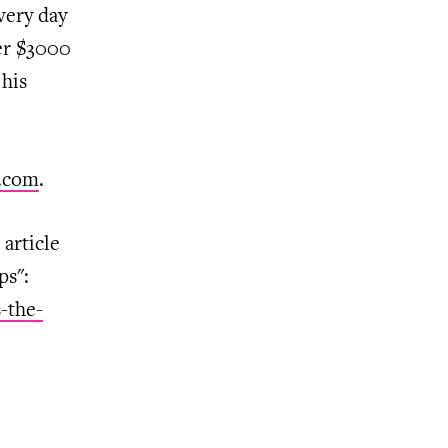
very day
ver $3000
his
.com
.
article
ps":
-the-