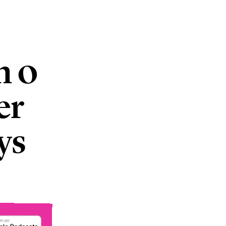
m 0
er
ys