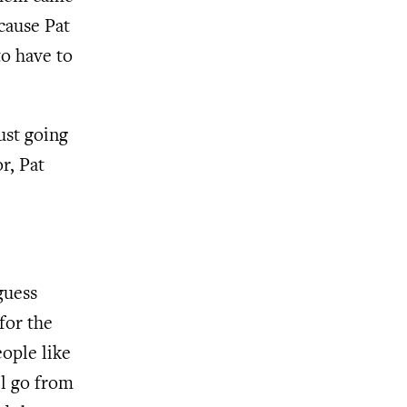
cause Pat
o have to
ust going
r, Pat
guess
for the
eople like
ll go from