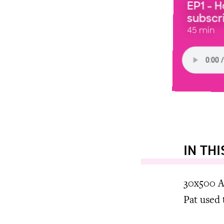
EP1 - 
subscri
45 min
IN TH
30x500 A
Pat used 