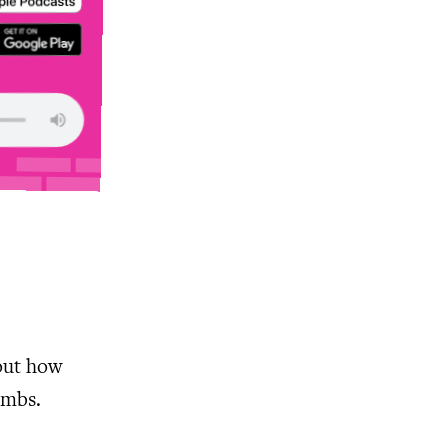
out how
ombs.