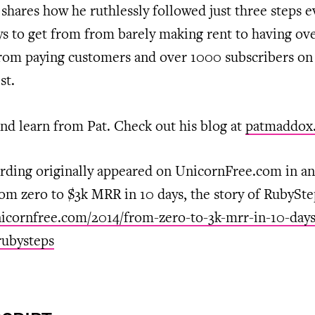
shares how he ruthlessly followed just three steps e
ys to get from from barely making rent to having o
rom paying customers and over 1000 subscribers on 
st.
nd learn from Pat. Check out his blog at
patmaddox
rding originally appeared on UnicornFree.com in an 
rom zero to $3k MRR in 10 days, the story of RubySte
nicornfree.com/2014/from-zero-to-3k-mrr-in-10-days
rubysteps