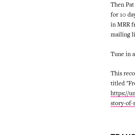
Then Pat 
for 10 da
in MRR f
mailing li
Tune in a
This reco
titled "F
https://u
story-of-