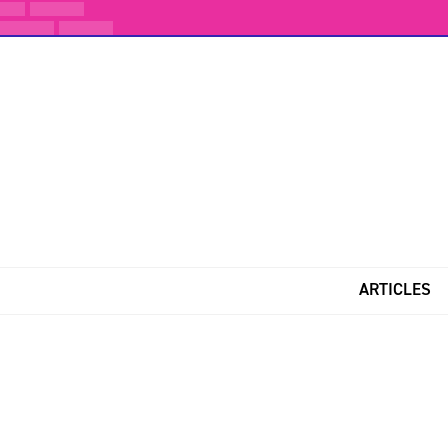
ARTICLES