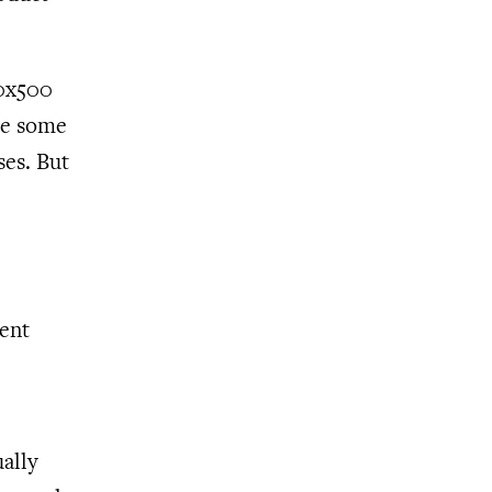
30x500
me some
ses. But
ent
ually