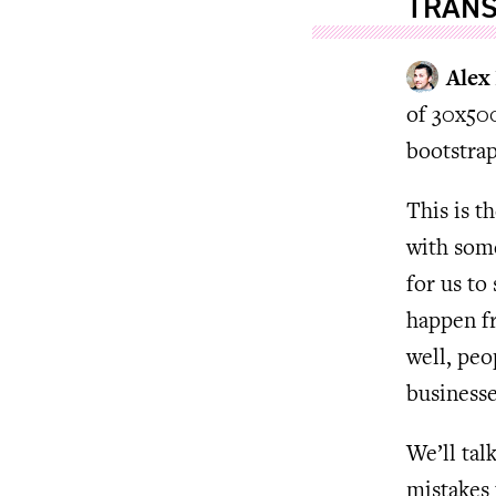
TRANS
Alex
of 30x500
bootstrap
This is t
with some
for us to
happen fr
well, peo
businesse
We’ll tal
mistakes 