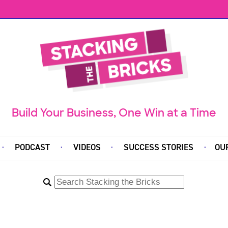
Build Your Business, One Win at a Time
PODCAST
VIDEOS
SUCCESS STORIES
OU