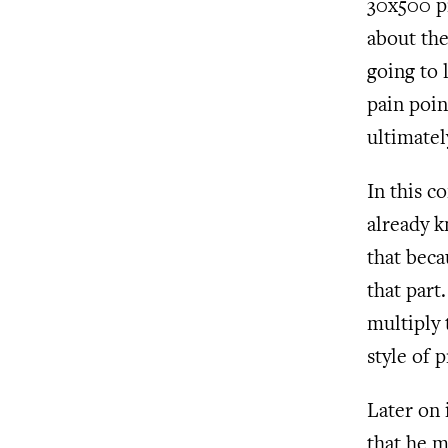
30x500 pr
about the
going to 
pain poin
ultimate
In this c
already k
that becau
that part
multiply 
style of
Later on 
that he m