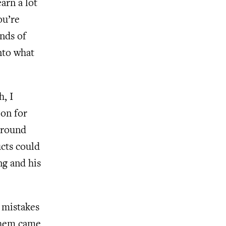
arn a lot
ou’re
ands of
nto what
h, I
ion for
 around
ucts could
ng and his
e mistakes
 them came