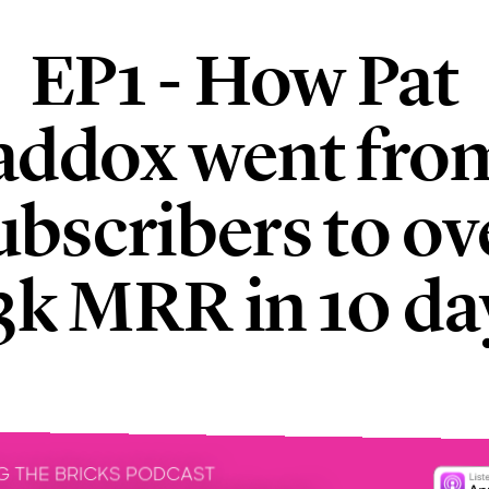
EP1 - How Pat
ddox went fro
ubscribers to ov
3k MRR in 10 da
G THE BRICKS PODCAST