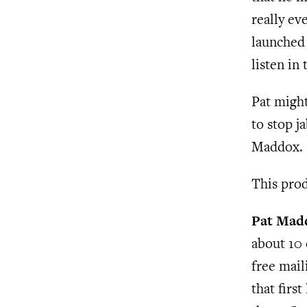
really ev
launched 
listen in
Pat might
to stop j
Maddox.
This prod
Pat Mad
about 10 
free maili
that firs