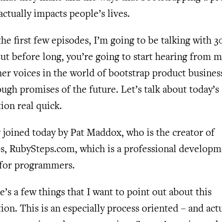
actually impacts people’s lives.
he first few episodes, I’m going to be talking with 
ut before long, you’re going to start hearing from 
her voices in the world of bootstrap product busines
ough promises of the future. Let’s talk about today’s
ion real quick.
 joined today by Pat Maddox, who is the creator of
s, RubySteps.com, which is a professional developm
for programmers.
’s a few things that I want to point out about this
ion. This is an especially process oriented – and act