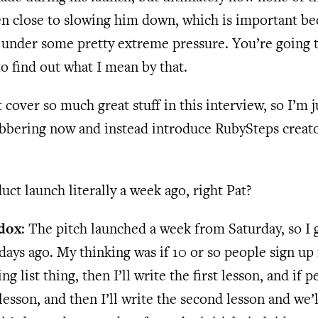
en close to slowing him down, which is important be
under some pretty extreme pressure. You’re going t
 to find out what I mean by that.
 cover so much great stuff in this interview, so I’m j
abbering now and instead introduce RubySteps creato
uct launch literally a week ago, right Pat?
dox
: The pitch launched a week from Saturday, so I 
days ago. My thinking was if 10 or so people sign up 
ng list thing, then I’ll write the first lesson, and if p
t lesson, and then I’ll write the second lesson and we’