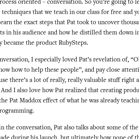
ocess oriented – conversation. So you’re going to le
 techniques that we teach in our class for free and y
learn the exact steps that Pat took to uncover thous
ts in his audience and how he distilled them down i
ly became the product RubySteps.
onversation, I especially loved Pat’s revelation of, “O
now how to help these people”, and pay close attent
se there’s a lot of really, really valuable stuff right
. And I also love how Pat realized that creating prod
the Pat Maddox effect of what he was already teachi
 programming.
in the conversation, Pat also talks about some of th
ade during his launch, but ultimately how none of