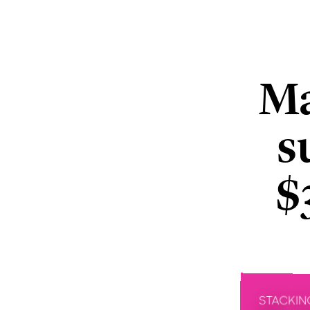
Ma
s
$
STACKIN