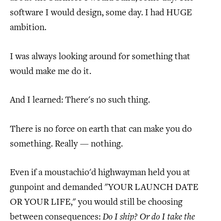
software I would design, some day. I had HUGE
ambition.
I was always looking around for something that
would make me do it.
And I learned: There's no such thing.
There is no force on earth that can make you do
something. Really — nothing.
Even if a moustachio'd highwayman held you at
gunpoint and demanded "YOUR LAUNCH DATE
OR YOUR LIFE," you would still be choosing
between consequences:
Do I ship? Or do I take the