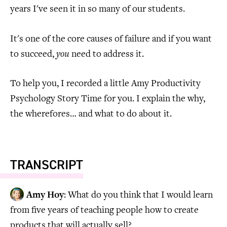
years I've seen it in so many of our students.
It's one of the core causes of failure and if you want
to succeed,
you
need to address it.
To help you, I recorded a little Amy Productivity
Psychology Story Time for you. I explain the why,
the wherefores… and what to do about it.
TRANSCRIPT
Amy Hoy
: What do you think that I would learn
from five years of teaching people how to create
products that will actually sell?