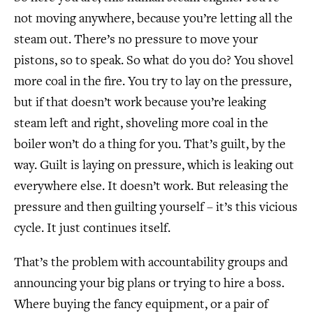
not moving anywhere, because you’re letting all the
steam out. There’s no pressure to move your
pistons, so to speak. So what do you do? You shovel
more coal in the fire. You try to lay on the pressure,
but if that doesn’t work because you’re leaking
steam left and right, shoveling more coal in the
boiler won’t do a thing for you. That’s guilt, by the
way. Guilt is laying on pressure, which is leaking out
everywhere else. It doesn’t work. But releasing the
pressure and then guilting yourself – it’s this vicious
cycle. It just continues itself.
That’s the problem with accountability groups and
announcing your big plans or trying to hire a boss.
Where buying the fancy equipment, or a pair of