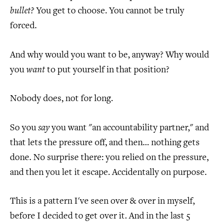
bullet?
You get to choose. You cannot be truly
forced.
And why would you want to be, anyway? Why would
you
want
to put yourself in that position?
Nobody does, not for long.
So you
say
you want "an accountability partner," and
that lets the pressure off, and then… nothing gets
done. No surprise there: you relied on the pressure,
and then you let it escape. Accidentally on purpose.
This is a pattern I've seen over & over in myself,
before I decided to get over it. And in the last 5