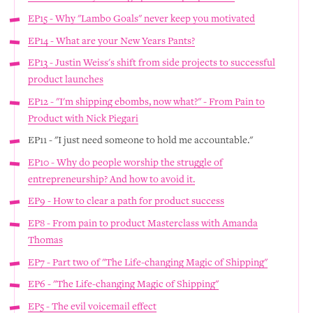
EP15 - Why "Lambo Goals" never keep you motivated
EP14 - What are your New Years Pants?
EP13 - Justin Weiss's shift from side projects to successful
product launches
EP12 - "I'm shipping ebombs, now what?" - From Pain to
Product with Nick Piegari
EP11 - "I just need someone to hold me accountable."
EP10 - Why do people worship the struggle of
entrepreneurship? And how to avoid it.
EP9 - How to clear a path for product success
EP8 - From pain to product Masterclass with Amanda
Thomas
EP7 - Part two of "The Life-changing Magic of Shipping"
EP6 - "The Life-changing Magic of Shipping"
EP5 - The evil voicemail effect