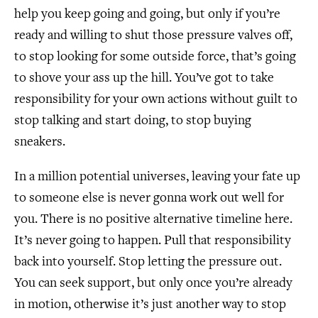
help you keep going and going, but only if you’re
ready and willing to shut those pressure valves off,
to stop looking for some outside force, that’s going
to shove your ass up the hill. You’ve got to take
responsibility for your own actions without guilt to
stop talking and start doing, to stop buying
sneakers.
In a million potential universes, leaving your fate up
to someone else is never gonna work out well for
you. There is no positive alternative timeline here.
It’s never going to happen. Pull that responsibility
back into yourself. Stop letting the pressure out.
You can seek support, but only once you’re already
in motion, otherwise it’s just another way to stop