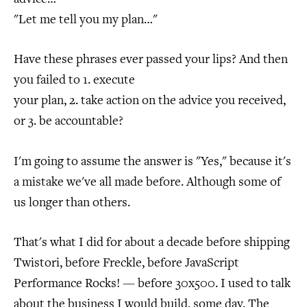
"Let me tell you my plan…"
Have these phrases ever passed your lips? And then
you failed to 1. execute
your plan, 2. take action on the advice you received,
or 3. be accountable?
I'm going to assume the answer is "Yes," because it's
a mistake we've all made before. Although some of
us longer than others.
That's what I did for about a decade before shipping
Twistori, before Freckle, before JavaScript
Performance Rocks! — before 30x500. I used to talk
about the business I would build, some day. The