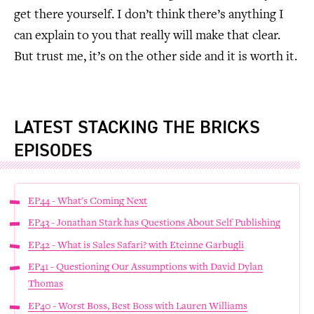
get there yourself. I don’t think there’s anything I
can explain to you that really will make that clear.
But trust me, it’s on the other side and it is worth it.
LATEST STACKING THE BRICKS
EPISODES
EP44 - What's Coming Next
EP43 - Jonathan Stark has Questions About Self Publishing
EP42 - What is Sales Safari? with Eteinne Garbugli
EP41 - Questioning Our Assumptions with David Dylan
Thomas
EP40 - Worst Boss, Best Boss with Lauren Williams