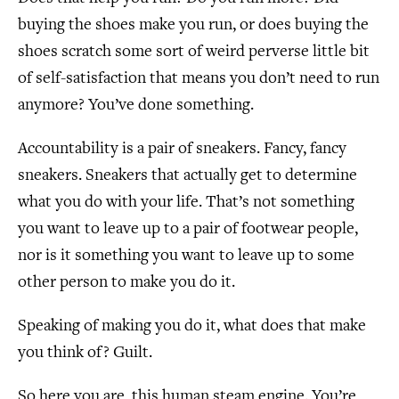
buying the shoes make you run, or does buying the
shoes scratch some sort of weird perverse little bit
of self-satisfaction that means you don’t need to run
anymore? You’ve done something.
Accountability is a pair of sneakers. Fancy, fancy
sneakers. Sneakers that actually get to determine
what you do with your life. That’s not something
you want to leave up to a pair of footwear people,
nor is it something you want to leave up to some
other person to make you do it.
Speaking of making you do it, what does that make
you think of? Guilt.
So here you are, this human steam engine. You’re