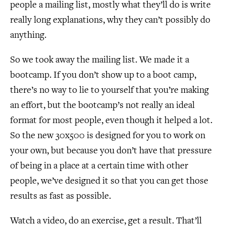
people a mailing list, mostly what they’ll do is write
really long explanations, why they can’t possibly do
anything.
So we took away the mailing list. We made it a
bootcamp. If you don’t show up to a boot camp,
there’s no way to lie to yourself that you’re making
an effort, but the bootcamp’s not really an ideal
format for most people, even though it helped a lot.
So the new 30x500 is designed for you to work on
your own, but because you don’t have that pressure
of being in a place at a certain time with other
people, we’ve designed it so that you can get those
results as fast as possible.
Watch a video, do an exercise, get a result. That’ll