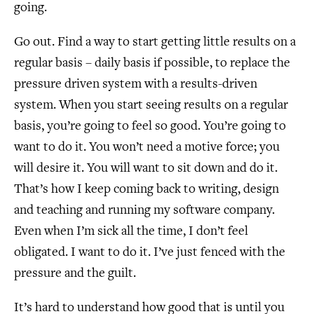
going.
Go out. Find a way to start getting little results on a
regular basis – daily basis if possible, to replace the
pressure driven system with a results-driven
system. When you start seeing results on a regular
basis, you’re going to feel so good. You’re going to
want to do it. You won’t need a motive force; you
will desire it. You will want to sit down and do it.
That’s how I keep coming back to writing, design
and teaching and running my software company.
Even when I’m sick all the time, I don’t feel
obligated. I want to do it. I’ve just fenced with the
pressure and the guilt.
It’s hard to understand how good that is until you