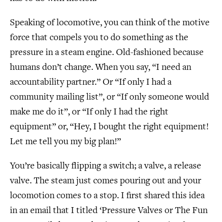
Speaking of locomotive, you can think of the motive
force that compels you to do something as the
pressure in a steam engine. Old-fashioned because
humans don’t change. When you say, “I need an
accountability partner.” Or “If only I had a
community mailing list”, or “If only someone would
make me do it”, or “If only I had the right
equipment” or, “Hey, I bought the right equipment!
Let me tell you my big plan!”
You’re basically flipping a switch; a valve, a release
valve. The steam just comes pouring out and your
locomotion comes to a stop. I first shared this idea
in an email that I titled ‘Pressure Valves or The Fun