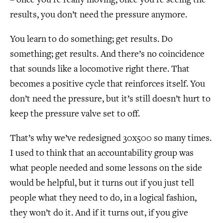
– once you’re really moving, once you’re seeing the
results, you don’t need the pressure anymore.
You learn to do something; get results. Do
something; get results. And there’s no coincidence
that sounds like a locomotive right there. That
becomes a positive cycle that reinforces itself. You
don’t need the pressure, but it’s still doesn’t hurt to
keep the pressure valve set to off.
That’s why we’ve redesigned 30x500 so many times.
I used to think that an accountability group was
what people needed and some lessons on the side
would be helpful, but it turns out if you just tell
people what they need to do, in a logical fashion,
they won’t do it. And if it turns out, if you give