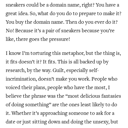
sneakers could be a domain name, right? You have a
great idea. So, what do you do to prepare to make it?
You buy the domain name. Then do you ever do it?
No! Because it’s a pair of sneakers because you’re
like, there goes the pressure!
I know I’m torturing this metaphor, but the thing is,
it fits doesn’t it? It fits. This is all backed up by
research, by the way. Guilt, especially self-
incrimination, doesn’t make you work. People who
voiced their plans, people who have the most, I
believe the phrase was the “most delicious fantasies
of doing something” are the ones least likely to do
it. Whether it’s approaching someone to ask for a
date or just sitting down and doing the unsexy, but