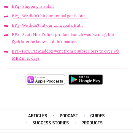
EP4 - Shipping is a skill
EP3 - We didn't hit our annual goals. But...
EP3 - We didn't hit our 2014 goals. But...
EP2 - Scott Hurff's first product launch was "wrong", but
$50k later he knows it didn't matter.
EP1 - How Pat Maddox went from 0 subscribers to over $3k
MRR in 10 days
ARTICLES
PODCAST
GUIDES
SUCCESS STORIES
PRODUCTS