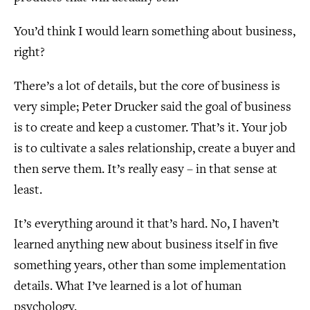
You’d think I would learn something about business,
right?
There’s a lot of details, but the core of business is
very simple; Peter Drucker said the goal of business
is to create and keep a customer. That’s it. Your job
is to cultivate a sales relationship, create a buyer and
then serve them. It’s really easy – in that sense at
least.
It’s everything around it that’s hard. No, I haven’t
learned anything new about business itself in five
something years, other than some implementation
details. What I’ve learned is a lot of human
psychology.