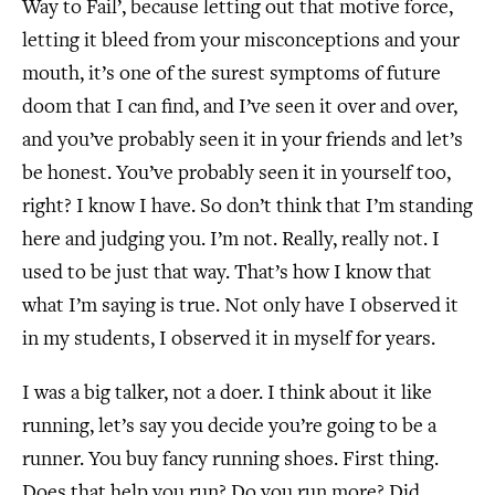
Way to Fail’, because letting out that motive force,
letting it bleed from your misconceptions and your
mouth, it’s one of the surest symptoms of future
doom that I can find, and I’ve seen it over and over,
and you’ve probably seen it in your friends and let’s
be honest. You’ve probably seen it in yourself too,
right? I know I have. So don’t think that I’m standing
here and judging you. I’m not. Really, really not. I
used to be just that way. That’s how I know that
what I’m saying is true. Not only have I observed it
in my students, I observed it in myself for years.
I was a big talker, not a doer. I think about it like
running, let’s say you decide you’re going to be a
runner. You buy fancy running shoes. First thing.
Does that help you run? Do you run more? Did