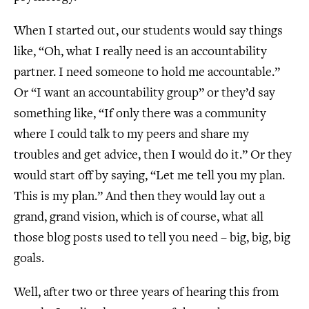
When I started out, our students would say things
like, “Oh, what I really need is an accountability
partner. I need someone to hold me accountable.”
Or “I want an accountability group” or they’d say
something like, “If only there was a community
where I could talk to my peers and share my
troubles and get advice, then I would do it.” Or they
would start off by saying, “Let me tell you my plan.
This is my plan.” And then they would lay out a
grand, grand vision, which is of course, what all
those blog posts used to tell you need – big, big, big
goals.
Well, after two or three years of hearing this from