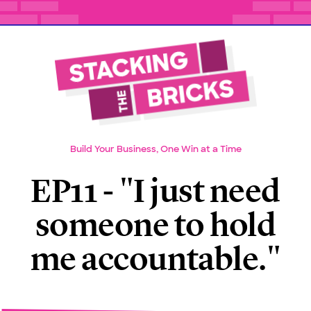
Build Your Business, One Win at a Time
EP11 - "I just need
someone to hold
me accountable."