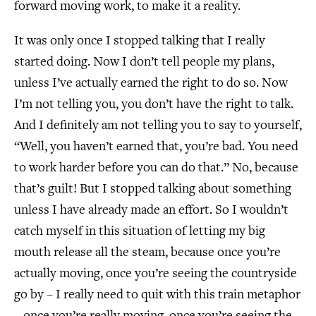
forward moving work, to make it a reality.
It was only once I stopped talking that I really
started doing. Now I don’t tell people my plans,
unless I’ve actually earned the right to do so. Now
I’m not telling you, you don’t have the right to talk.
And I definitely am not telling you to say to yourself,
“Well, you haven’t earned that, you’re bad. You need
to work harder before you can do that.” No, because
that’s guilt! But I stopped talking about something
unless I have already made an effort. So I wouldn’t
catch myself in this situation of letting my big
mouth release all the steam, because once you’re
actually moving, once you’re seeing the countryside
go by – I really need to quit with this train metaphor