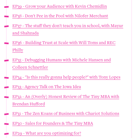
EP39 - Grow your Audience with Kevin Chemidlin
EP38 - Don't Pee in the Pool with Nilofer Merchant
EP37 - The stuff they don't teach you in school, with Mayur
and Shahzada
EP36 - Building Trust at Scale with Will Toms and REC
Philly
EP35 - Debugging Humans with Michele Hansen and
Colleen Schnettler
EP34 - "Is this really gonna help people?" with Tony Lopes
EP33 - Agency Talk on The Iowa Idea
EP32 - An (Overly) Honest Review of The Tiny MBA with
Brendan Hufford
EP31 - The Zen Koans of Business with Chariot Solutions
EP30 - Sales for Founders & The Tiny MBA
EP29 - What are you optimizing for?