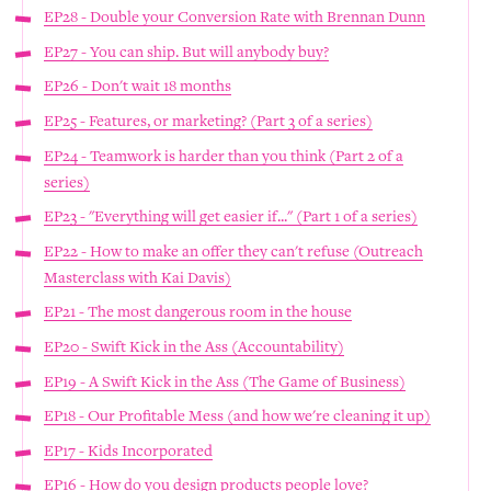
EP28 - Double your Conversion Rate with Brennan Dunn
EP27 - You can ship. But will anybody buy?
EP26 - Don't wait 18 months
EP25 - Features, or marketing? (Part 3 of a series)
EP24 - Teamwork is harder than you think (Part 2 of a
series)
EP23 - "Everything will get easier if..." (Part 1 of a series)
EP22 - How to make an offer they can't refuse (Outreach
Masterclass with Kai Davis)
EP21 - The most dangerous room in the house
EP20 - Swift Kick in the Ass (Accountability)
EP19 - A Swift Kick in the Ass (The Game of Business)
EP18 - Our Profitable Mess (and how we're cleaning it up)
EP17 - Kids Incorporated
EP16 - How do you design products people love?