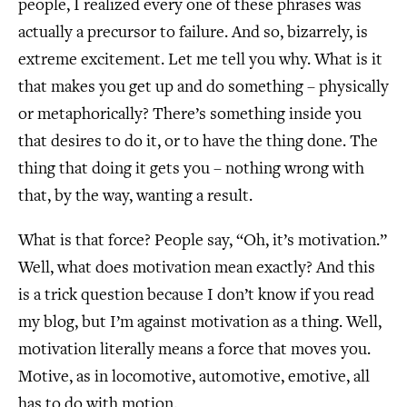
people, I realized every one of these phrases was
actually a precursor to failure. And so, bizarrely, is
extreme excitement. Let me tell you why. What is it
that makes you get up and do something – physically
or metaphorically? There’s something inside you
that desires to do it, or to have the thing done. The
thing that doing it gets you – nothing wrong with
that, by the way, wanting a result.
What is that force? People say, “Oh, it’s motivation.”
Well, what does motivation mean exactly? And this
is a trick question because I don’t know if you read
my blog, but I’m against motivation as a thing. Well,
motivation literally means a force that moves you.
Motive, as in locomotive, automotive, emotive, all
has to do with motion.