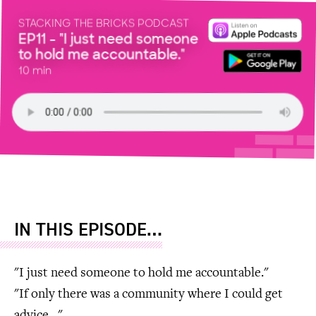
STACKING THE BRICKS PODCAST
EP11 - "I just need someone
to hold me accountable."
10 min
IN THIS EPISODE…
"I just need someone to hold me accountable."
"If only there was a community where I could get
advice…"