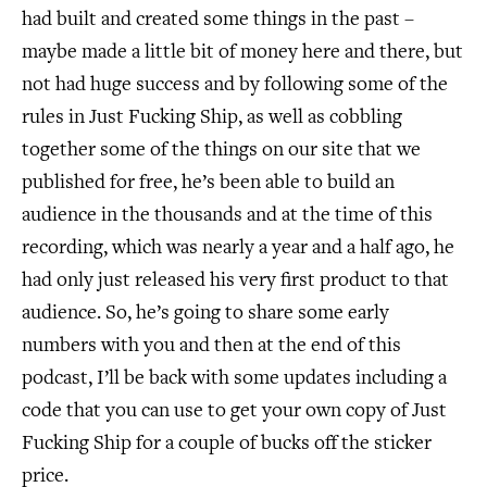
had built and created some things in the past –
maybe made a little bit of money here and there, but
not had huge success and by following some of the
rules in Just Fucking Ship, as well as cobbling
together some of the things on our site that we
published for free, he’s been able to build an
audience in the thousands and at the time of this
recording, which was nearly a year and a half ago, he
had only just released his very first product to that
audience. So, he’s going to share some early
numbers with you and then at the end of this
podcast, I’ll be back with some updates including a
code that you can use to get your own copy of Just
Fucking Ship for a couple of bucks off the sticker
price.