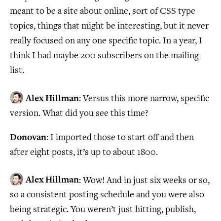
meant to be a site about online, sort of CSS type
topics, things that might be interesting, but it never
really focused on any one specific topic. In a year, I
think I had maybe 200 subscribers on the mailing
list.
Alex Hillman
: Versus this more narrow, specific
version. What did you see this time?
Donovan
: I imported those to start off and then
after eight posts, it’s up to about 1800.
Alex Hillman
: Wow! And in just six weeks or so,
so a consistent posting schedule and you were also
being strategic. You weren’t just hitting, publish,