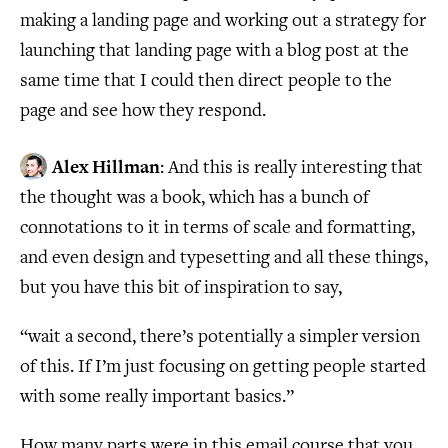
making a landing page and working out a strategy for
launching that landing page with a blog post at the
same time that I could then direct people to the
page and see how they respond.
Alex Hillman
: And this is really interesting that
the thought was a book, which has a bunch of
connotations to it in terms of scale and formatting,
and even design and typesetting and all these things,
but you have this bit of inspiration to say,
“wait a second, there’s potentially a simpler version
of this. If I’m just focusing on getting people started
with some really important basics.”
How many parts were in this email course that you