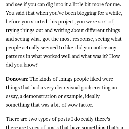
and see if you can dig into it a little bit more for me.
You said that when you’ve been blogging for a while,
before you started this project, you were sort of,
trying things out and writing about different things
and seeing what got the most response, seeing what
people actually seemed to like, did you notice any
patterns in what worked well and what was it? How
did you know?
Donovan
: The kinds of things people liked were
things that had a very clear visual goal; creating an
essay, a demonstration or example, ideally
something that was a bit of wow factor.
There are two types of posts I do really there’s
there are types of posts that have something that’s a