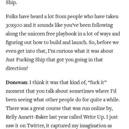
Ship.
Folks have heard a lot from people who have taken
30x500 and it sounds like you’ve been following
along the unicorn free playbook in a lot of ways and
figuring out how to build and launch. So, before we
even get into that, I’m curious what it was about
Just Fucking Ship that got you going in that
direction?
Donovan
: I think it was that kind of, “fuck it”
moment that you talk about sometimes where I’d
been seeing what other people do for quite a while.
There was a great course that was run online by,
Relly Annett-Baker last year called Write Up. I just
saw it on Twitter, it captured my imagination as