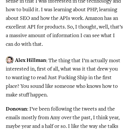
sense in that I was interested in the technology and
how to build it. I was learning about PHP, learning
about SEO and how the APIs work. Amazon has an
excellent API for products. So, I thought, well, that’s
a massive amount of information I can see what I
can do with that.
Alex Hillman
: The thing that I’m actually most
interested in, first of all, what was it that drew you
to wanting to read Just Fucking Ship in the first
place? You sound like someone who knows how to
make stuff happen.
Donovan
: I’ve been following the tweets and the
emails mostly from Amy over the past, I think year,
maybe year and a half or so. I like the way she talks