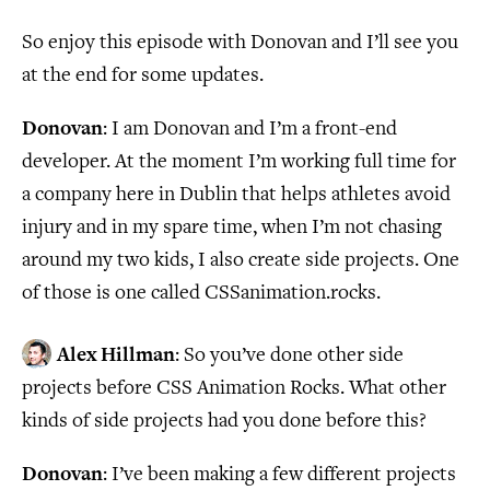
So enjoy this episode with Donovan and I’ll see you
at the end for some updates.
Donovan
: I am Donovan and I’m a front-end
developer. At the moment I’m working full time for
a company here in Dublin that helps athletes avoid
injury and in my spare time, when I’m not chasing
around my two kids, I also create side projects. One
of those is one called CSSanimation.rocks.
Alex Hillman
: So you’ve done other side
projects before CSS Animation Rocks. What other
kinds of side projects had you done before this?
Donovan
: I’ve been making a few different projects