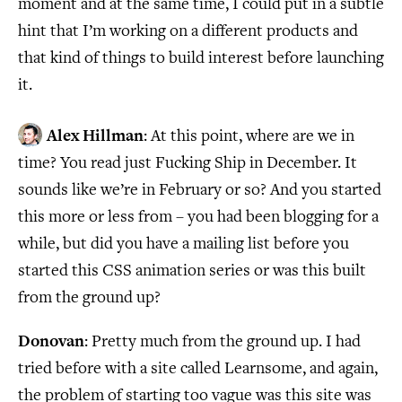
moment and at the same time, I could put in a subtle
hint that I’m working on a different products and
that kind of things to build interest before launching
it.
Alex Hillman
: At this point, where are we in
time? You read just Fucking Ship in December. It
sounds like we’re in February or so? And you started
this more or less from – you had been blogging for a
while, but did you have a mailing list before you
started this CSS animation series or was this built
from the ground up?
Donovan
: Pretty much from the ground up. I had
tried before with a site called Learnsome, and again,
the problem of starting too vague was this site was