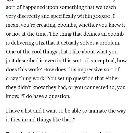
sort of happened upon something that we teach
very discreetly and specifically within 30x500. I
mean, you’re creating, ebombs, whether you knew it
or not at the time. The thing that defines an ebomb
is delivering a fix that it actually solves a problem.
One of the cool things that I like about what you
just described is even in this sort of conceptual, how
does this work? How does this impressive sort of
crazy thing work? You set up question that either
they didn’t know they had, or you connected to, you
know, “I do have a question.
I have a list and I want to be able to animate the way
it flies in and things like that.”