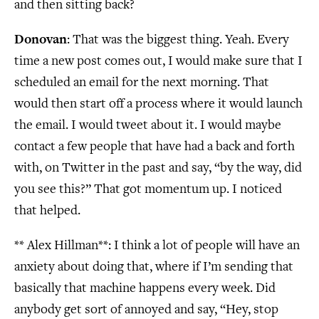
and then sitting back?
Donovan
: That was the biggest thing. Yeah. Every
time a new post comes out, I would make sure that I
scheduled an email for the next morning. That
would then start off a process where it would launch
the email. I would tweet about it. I would maybe
contact a few people that have had a back and forth
with, on Twitter in the past and say, “by the way, did
you see this?” That got momentum up. I noticed
that helped.
** Alex Hillman**
: I think a lot of people will have an
anxiety about doing that, where if I’m sending that
basically that machine happens every week. Did
anybody get sort of annoyed and say, “Hey, stop