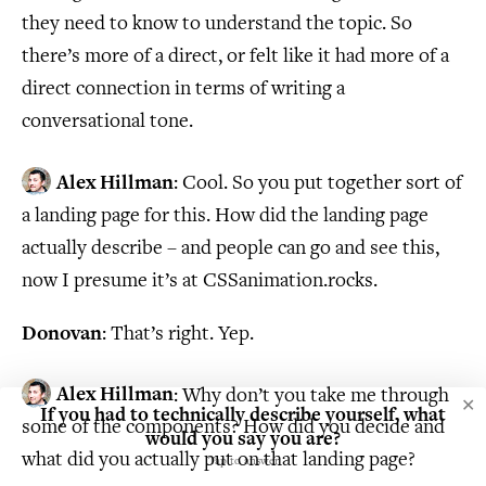
they need to know to understand the topic. So
there’s more of a direct, or felt like it had more of a
direct connection in terms of writing a
conversational tone.
Alex Hillman
: Cool. So you put together sort of
a landing page for this. How did the landing page
actually describe – and people can go and see this,
now I presume it’s at CSSanimation.rocks.
Donovan
: That’s right. Yep.
Alex Hillman
: Why don’t you take me through
✕
If you had to technically describe yourself, what
some of the components? How did you decide and
would you say you are?
what did you actually put on that landing page?
Tap to answer