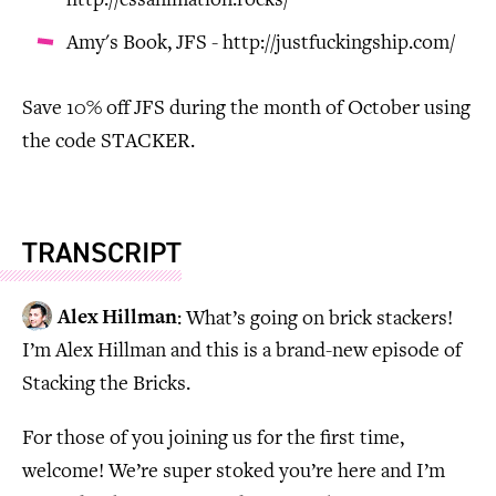
http://cssanimation.rocks/
Amy's Book, JFS - http://justfuckingship.com/
Save 10% off JFS during the month of October using
the code STACKER.
TRANSCRIPT
Alex Hillman
: What’s going on brick stackers!
I’m Alex Hillman and this is a brand-new episode of
Stacking the Bricks.
For those of you joining us for the first time,
welcome! We’re super stoked you’re here and I’m