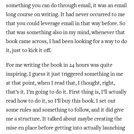
something you can do through email, it was an email
long course on writing. It had never occurred to me
that you could leverage email in that way before. So
that was something also in my mind, whenever that
book came across, I had been looking for a way to do
it, just to kick it off.
For me writing the book in 24 hours was quite
inspiring. I guess it just triggered something in me
at that point, when I read that, I thought, right,
that’s it. I’m going to do it. First thing is, I’ll actually
read how to do it, so I’ll buy this book. I set out
some rules and something to follow, and it did give
me a structure. It talked about maybe creating the
mise en place before getting into actually launching