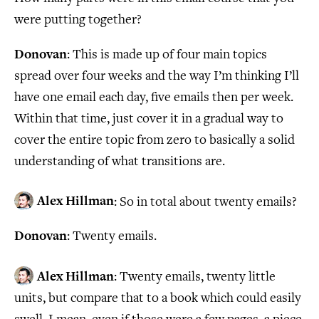
were putting together?
Donovan
: This is made up of four main topics
spread over four weeks and the way I’m thinking I’ll
have one email each day, five emails then per week.
Within that time, just cover it in a gradual way to
cover the entire topic from zero to basically a solid
understanding of what transitions are.
Alex Hillman
: So in total about twenty emails?
Donovan
: Twenty emails.
Alex Hillman
: Twenty emails, twenty little
units, but compare that to a book which could easily