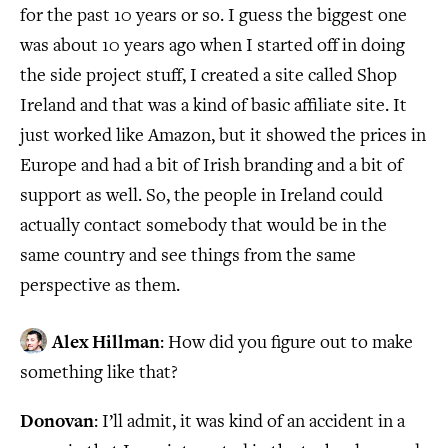
for the past 10 years or so. I guess the biggest one
was about 10 years ago when I started off in doing
the side project stuff, I created a site called Shop
Ireland and that was a kind of basic affiliate site. It
just worked like Amazon, but it showed the prices in
Europe and had a bit of Irish branding and a bit of
support as well. So, the people in Ireland could
actually contact somebody that would be in the
same country and see things from the same
perspective as them.
Alex Hillman
: How did you figure out to make
something like that?
Donovan
: I’ll admit, it was kind of an accident in a