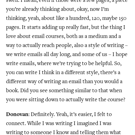
swell. I mean, even if those were a few pages, a piece
you’re already thinking about, okay, now I’m
thinking, yeah, about like a hundred, 120, maybe 150
pages. It starts adding up really fast, but the thing I
love about email courses, both as a medium and a
way to actually reach people, also a style of writing –
we write emails all day long, and some of us – I hope
write emails, where we’re trying to be helpful. So,
you can write I think in a different style, there’s a
different way of writing an email than you would a
book. Did you see something similar to that when
you were sitting down to actually write the course?
Donovan
: Definitely. Yeah, it’s easier, I felt to
connect. While I was writing I imagined I was
writing to someone I know and telling them what