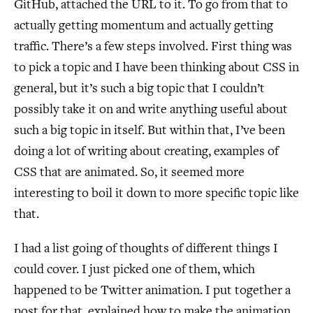
GitHub, attached the URL to it. To go from that to
actually getting momentum and actually getting
traffic. There’s a few steps involved. First thing was
to pick a topic and I have been thinking about CSS in
general, but it’s such a big topic that I couldn’t
possibly take it on and write anything useful about
such a big topic in itself. But within that, I’ve been
doing a lot of writing about creating, examples of
CSS that are animated. So, it seemed more
interesting to boil it down to more specific topic like
that.
I had a list going of thoughts of different things I
could cover. I just picked one of them, which
happened to be Twitter animation. I put together a
post for that, explained how to make the animation