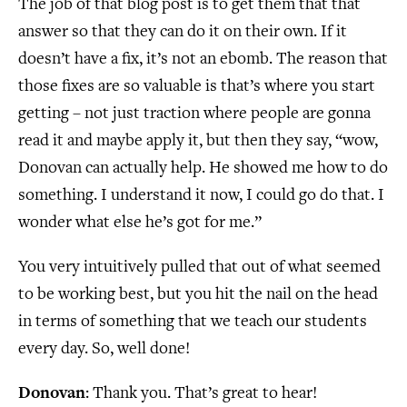
The job of that blog post is to get them that that
answer so that they can do it on their own. If it
doesn’t have a fix, it’s not an ebomb. The reason that
those fixes are so valuable is that’s where you start
getting – not just traction where people are gonna
read it and maybe apply it, but then they say, “wow,
Donovan can actually help. He showed me how to do
something. I understand it now, I could go do that. I
wonder what else he’s got for me.”
You very intuitively pulled that out of what seemed
to be working best, but you hit the nail on the head
in terms of something that we teach our students
every day. So, well done!
Donovan
: Thank you. That’s great to hear!