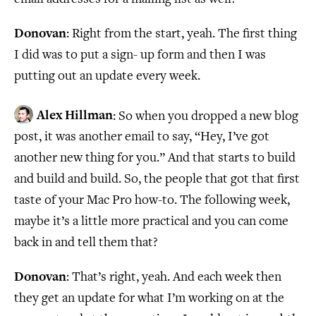
Donovan
: Right from the start, yeah. The first thing
I did was to put a sign- up form and then I was
putting out an update every week.
Alex Hillman
: So when you dropped a new blog
post, it was another email to say, “Hey, I’ve got
another new thing for you.” And that starts to build
and build and build. So, the people that got that first
taste of your Mac Pro how-to. The following week,
maybe it’s a little more practical and you can come
back in and tell them that?
Donovan
: That’s right, yeah. And each week then
they get an update for what I’m working on at the