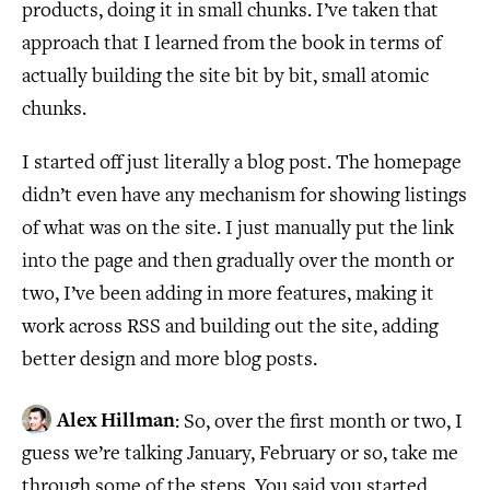
products, doing it in small chunks. I’ve taken that
approach that I learned from the book in terms of
actually building the site bit by bit, small atomic
chunks.
I started off just literally a blog post. The homepage
didn’t even have any mechanism for showing listings
of what was on the site. I just manually put the link
into the page and then gradually over the month or
two, I’ve been adding in more features, making it
work across RSS and building out the site, adding
better design and more blog posts.
Alex Hillman
: So, over the first month or two, I
guess we’re talking January, February or so, take me
through some of the steps. You said you started