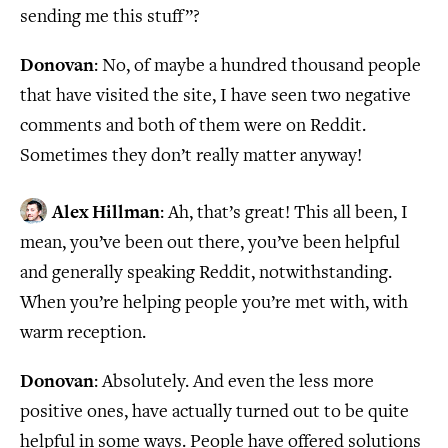
sending me this stuff”?
Donovan
: No, of maybe a hundred thousand people
that have visited the site, I have seen two negative
comments and both of them were on Reddit.
Sometimes they don’t really matter anyway!
Alex Hillman
: Ah, that’s great! This all been, I
mean, you’ve been out there, you’ve been helpful
and generally speaking Reddit, notwithstanding.
When you’re helping people you’re met with, with
warm reception.
Donovan
: Absolutely. And even the less more
positive ones, have actually turned out to be quite
helpful in some ways. People have offered solutions