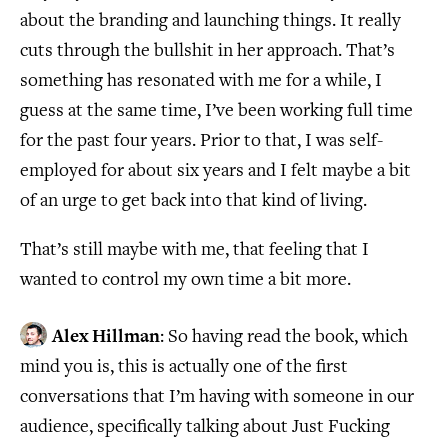
about the branding and launching things. It really
cuts through the bullshit in her approach. That’s
something has resonated with me for a while, I
guess at the same time, I’ve been working full time
for the past four years. Prior to that, I was self-
employed for about six years and I felt maybe a bit
of an urge to get back into that kind of living.
That’s still maybe with me, that feeling that I
wanted to control my own time a bit more.
Alex Hillman
: So having read the book, which
mind you is, this is actually one of the first
conversations that I’m having with someone in our
audience, specifically talking about Just Fucking