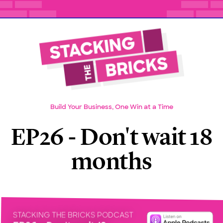
Build Your Business, One Win at a Time
EP26 - Don't wait 18
months
STACKING THE BRICKS PODCAST