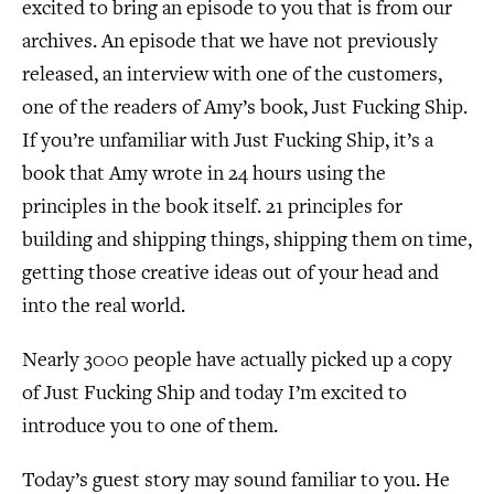
excited to bring an episode to you that is from our
archives. An episode that we have not previously
released, an interview with one of the customers,
one of the readers of Amy’s book, Just Fucking Ship.
If you’re unfamiliar with Just Fucking Ship, it’s a
book that Amy wrote in 24 hours using the
principles in the book itself. 21 principles for
building and shipping things, shipping them on time,
getting those creative ideas out of your head and
into the real world.
Nearly 3000 people have actually picked up a copy
of Just Fucking Ship and today I’m excited to
introduce you to one of them.
Today’s guest story may sound familiar to you. He