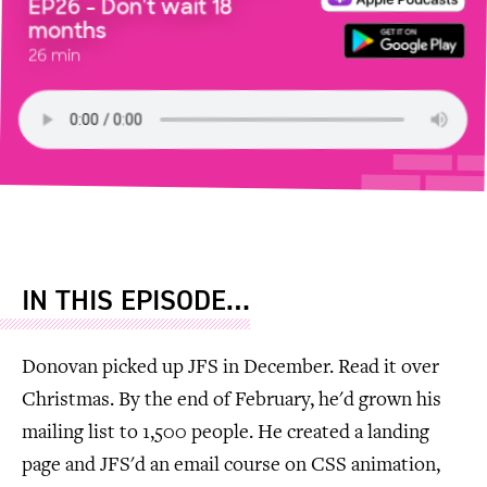
EP26 - Don't wait 18
months
26 min
IN THIS EPISODE…
Donovan picked up JFS in December. Read it over
Christmas. By the end of February, he'd grown his
mailing list to 1,500 people. He created a landing
page and JFS'd an email course on CSS animation,