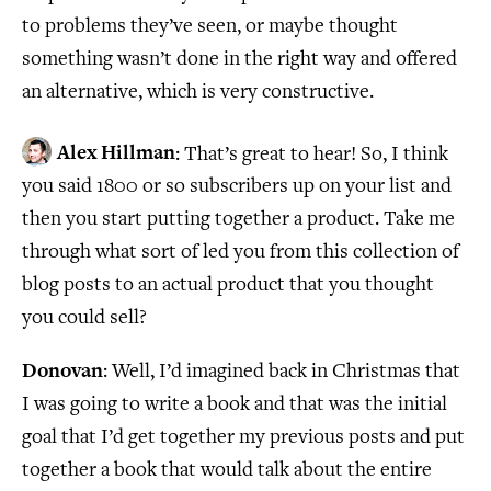
to problems they’ve seen, or maybe thought
something wasn’t done in the right way and offered
an alternative, which is very constructive.
Alex Hillman
: That’s great to hear! So, I think
you said 1800 or so subscribers up on your list and
then you start putting together a product. Take me
through what sort of led you from this collection of
blog posts to an actual product that you thought
you could sell?
Donovan
: Well, I’d imagined back in Christmas that
I was going to write a book and that was the initial
goal that I’d get together my previous posts and put
together a book that would talk about the entire