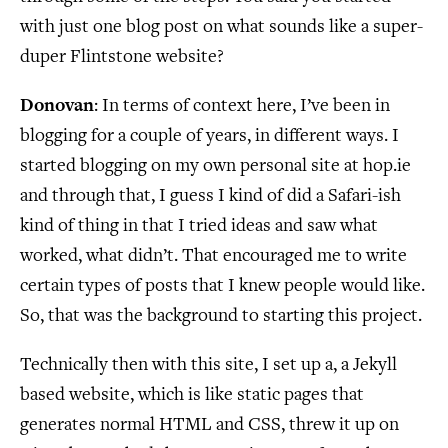
with just one blog post on what sounds like a super-
duper Flintstone website?
Donovan
: In terms of context here, I’ve been in
blogging for a couple of years, in different ways. I
started blogging on my own personal site at hop.ie
and through that, I guess I kind of did a Safari-ish
kind of thing in that I tried ideas and saw what
worked, what didn’t. That encouraged me to write
certain types of posts that I knew people would like.
So, that was the background to starting this project.
Technically then with this site, I set up a, a Jekyll
based website, which is like static pages that
generates normal HTML and CSS, threw it up on