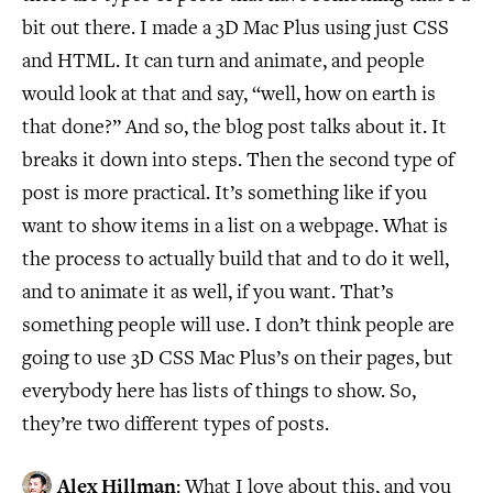
bit out there. I made a 3D Mac Plus using just CSS
and HTML. It can turn and animate, and people
would look at that and say, “well, how on earth is
that done?” And so, the blog post talks about it. It
breaks it down into steps. Then the second type of
post is more practical. It’s something like if you
want to show items in a list on a webpage. What is
the process to actually build that and to do it well,
and to animate it as well, if you want. That’s
something people will use. I don’t think people are
going to use 3D CSS Mac Plus’s on their pages, but
everybody here has lists of things to show. So,
they’re two different types of posts.
Alex Hillman
: What I love about this, and you