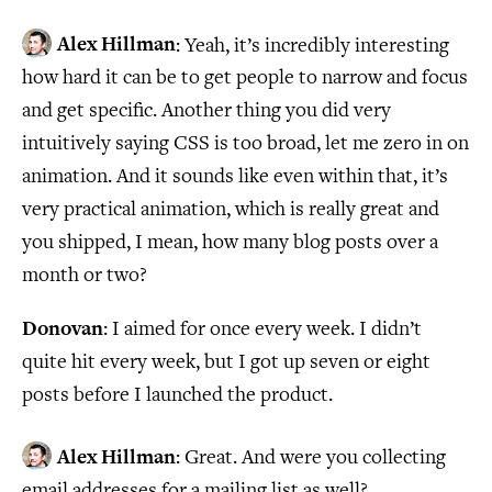
Alex Hillman
: Yeah, it’s incredibly interesting
how hard it can be to get people to narrow and focus
and get specific. Another thing you did very
intuitively saying CSS is too broad, let me zero in on
animation. And it sounds like even within that, it’s
very practical animation, which is really great and
you shipped, I mean, how many blog posts over a
month or two?
Donovan
: I aimed for once every week. I didn’t
quite hit every week, but I got up seven or eight
posts before I launched the product.
Alex Hillman
: Great. And were you collecting
email addresses for a mailing list as well?