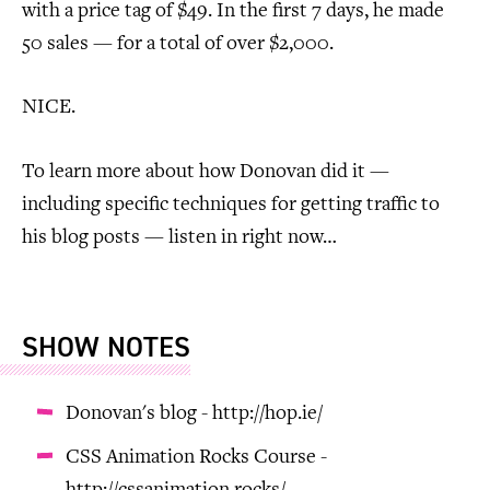
with a price tag of $49. In the first 7 days, he made
50 sales — for a total of over $2,000.
NICE.
To learn more about how Donovan did it —
including specific techniques for getting traffic to
his blog posts — listen in right now…
SHOW NOTES
Donovan's blog - http://hop.ie/
CSS Animation Rocks Course -