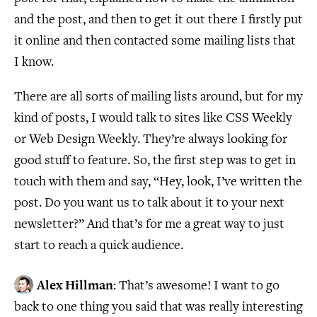
and the post, and then to get it out there I firstly put
it online and then contacted some mailing lists that
I know.
There are all sorts of mailing lists around, but for my
kind of posts, I would talk to sites like CSS Weekly
or Web Design Weekly. They’re always looking for
good stuff to feature. So, the first step was to get in
touch with them and say, “Hey, look, I’ve written the
post. Do you want us to talk about it to your next
newsletter?” And that’s for me a great way to just
start to reach a quick audience.
Alex Hillman
: That’s awesome! I want to go
back to one thing you said that was really interesting