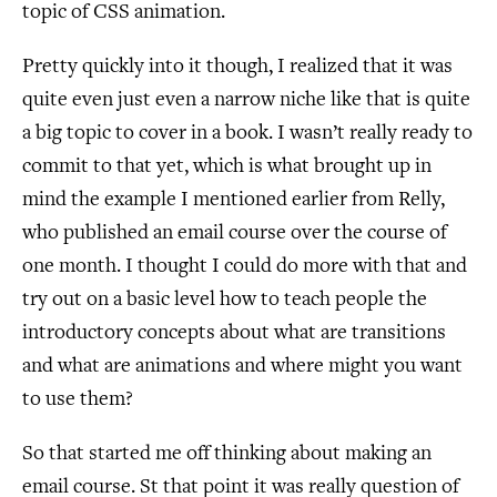
topic of CSS animation.
Pretty quickly into it though, I realized that it was
quite even just even a narrow niche like that is quite
a big topic to cover in a book. I wasn’t really ready to
commit to that yet, which is what brought up in
mind the example I mentioned earlier from Relly,
who published an email course over the course of
one month. I thought I could do more with that and
try out on a basic level how to teach people the
introductory concepts about what are transitions
and what are animations and where might you want
to use them?
So that started me off thinking about making an
email course. St that point it was really question of